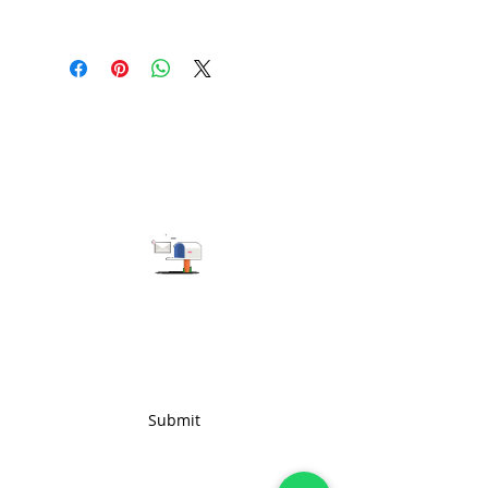
100 pieces/style/color
(including 4 sizes). Total of
500
pieces
in the same base fabric.
Subscribe to get the latest updates
Submit