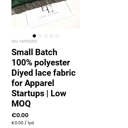
SKU: FAPO0050
Small Batch
100% polyester
Diyed lace fabric
for Apparel
Startups | Low
MOQ
Price
€0.00
€0.00
/
1yd