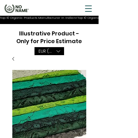
Top 10 Organic Products Manufacturer In India
Illustrative Product -
Only for Price Estimate
EUR (€)