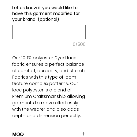
€0.00
per
Let us know if you would like to
1
have this garment modified for
Yard
your brand. (optional)
0/500
Our 100% polyester Dyed lace
fabric ensures a perfect balance
of comfort, durability, and stretch.
Fabrics with this type of loom
feature complex patterns. Our
lace polyester is a blend of
Premium Craftsmanship allowing
garments to move effortlessly
with the wearer and also adds
depth and dimension perfectly.
Elevate your creations with
confidence and explore endless
possibilities.
MOQ