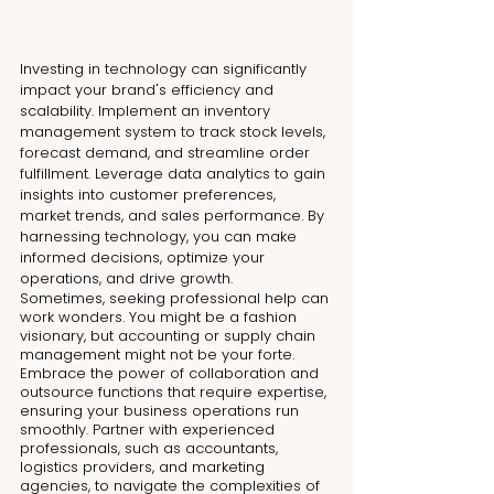
Investing in technology can significantly 
impact your brand's efficiency and 
scalability. Implement an inventory 
management system to track stock levels, 
forecast demand, and streamline order 
fulfillment. Leverage data analytics to gain 
insights into customer preferences, 
market trends, and sales performance. By 
harnessing technology, you can make 
informed decisions, optimize your 
operations, and drive growth.
Sometimes, seeking professional help can 
work wonders. You might be a fashion 
visionary, but accounting or supply chain 
management might not be your forte. 
Embrace the power of collaboration and 
outsource functions that require expertise, 
ensuring your business operations run 
smoothly. Partner with experienced 
professionals, such as accountants, 
logistics providers, and marketing 
agencies, to navigate the complexities of 