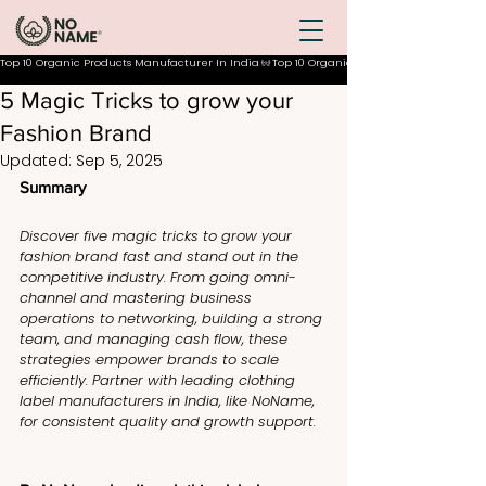
Top 10 Organic Products Manufacturer In India
5 Magic Tricks to grow your
Fashion Brand
Updated:
Sep 5, 2025
Summary
Discover five magic tricks to grow your 
fashion brand fast and stand out in the 
competitive industry. From going omni-
channel and mastering business 
operations to networking, building a strong 
team, and managing cash flow, these 
strategies empower brands to scale 
efficiently. Partner with leading clothing 
label manufacturers in India, like NoName, 
for consistent quality and growth support.