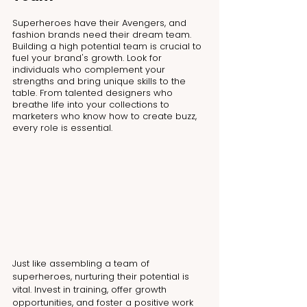
Superheroes have their Avengers, and 
fashion brands need their dream team. 
Building a high potential team is crucial to 
fuel your brand's growth. Look for 
individuals who complement your 
strengths and bring unique skills to the 
table. From talented designers who 
breathe life into your collections to 
marketers who know how to create buzz, 
every role is essential.
Just like assembling a team of 
superheroes, nurturing their potential is 
vital. Invest in training, offer growth 
opportunities, and foster a positive work 