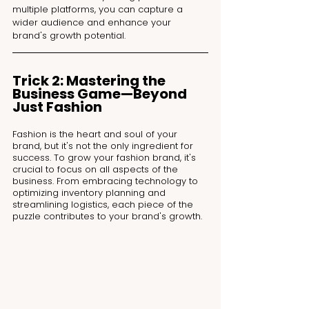
multiple platforms, you can capture a 
wider audience and enhance your 
brand's growth potential.
Trick 2: Mastering the 
Business Game—Beyond 
Just Fashion
Fashion is the heart and soul of your 
brand, but it's not the only ingredient for 
success. To grow your fashion brand, it's 
crucial to focus on all aspects of the 
business. From embracing technology to 
optimizing inventory planning and 
streamlining logistics, each piece of the 
puzzle contributes to your brand's growth.