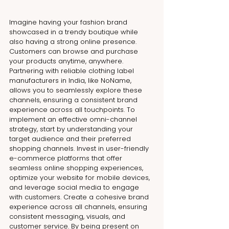
Imagine having your fashion brand 
showcased in a trendy boutique while 
also having a strong online presence. 
Customers can browse and purchase 
your products anytime, anywhere. 
Partnering with reliable 
clothing label 
manufacturers in India
, like NoName, 
allows you to seamlessly explore these 
channels, ensuring a consistent brand 
experience across all touchpoints. To 
implement an effective omni-channel 
strategy, start by understanding your 
target audience and their preferred 
shopping channels. Invest in user-friendly 
e-commerce platforms that offer 
seamless online shopping experiences, 
optimize your website for mobile devices, 
and leverage social media to engage 
with customers. Create a cohesive brand 
experience across all channels, ensuring 
consistent messaging, visuals, and 
customer service. By being present on 