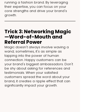
running a fashion brand. By leveraging 
their expertise, you can focus on your 
core strengths and drive your brand's 
growth.
Trick 3: Networking Magic
—Word-of-Mouth and 
Referral Power
Magic doesn't always involve waving a 
wand; sometimes, it's as simple as 
tapping into the power of human 
connection. Happy customers can be 
your brand's biggest ambassadors. Don't 
be shy about asking for references and 
testimonials. When your satisfied 
customers spread the word about your 
brand, it creates a ripple effect that can 
significantly impact your growth.