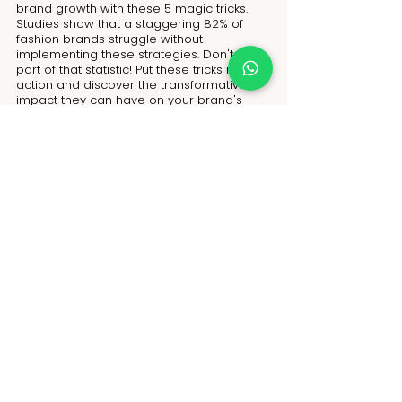
brand growth with these 5 magic tricks. 
Studies show that a staggering 82% of 
fashion brands struggle without 
implementing these strategies. Don't be 
part of that statistic! Put these tricks into 
action and discover the transformative 
impact they can have on your brand's 
growth. Connect with NoName today and 
gain access to more invaluable tips and 
tricks to propel your fashion brand to new 
heights.
Visit us at: 
https://www.nonameglobal.com/
Submit your own design:
https://www.nonameglobal.com/submitde
sign
Schedule a meeting to talk to an expert 
online: 
https://calendly.com/nonameglobal/meet