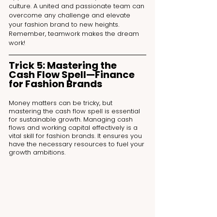
culture. A united and passionate team can 
overcome any challenge and elevate 
your fashion brand to new heights. 
Remember, teamwork makes the dream 
work!
Trick 5: Mastering the 
Cash Flow Spell—Finance 
for Fashion Brands
Money matters can be tricky, but 
mastering the cash flow spell is essential 
for sustainable growth. Managing cash 
flows and working capital effectively is a 
vital skill for fashion brands. It ensures you 
have the necessary resources to fuel your 
growth ambitions.