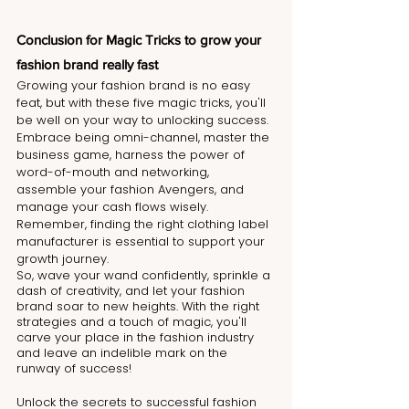
Conclusion for Magic Tricks to grow your 
fashion brand really fast
Growing your fashion brand is no easy 
feat, but with these five magic tricks, you'll 
be well on your way to unlocking success. 
Embrace being omni-channel, master the 
business game, harness the power of 
word-of-mouth and networking, 
assemble your fashion Avengers, and 
manage your cash flows wisely. 
Remember, finding the right clothing label 
manufacturer is essential to support your 
growth journey.
So, wave your wand confidently, sprinkle a 
dash of creativity, and let your fashion 
brand soar to new heights. With the right 
strategies and a touch of magic, you'll 
carve your place in the fashion industry 
and leave an indelible mark on the 
runway of success!
Unlock the secrets to successful fashion 