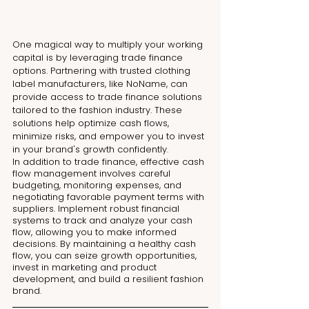
One magical way to multiply your working 
capital is by leveraging trade finance 
options. Partnering with trusted clothing 
label manufacturers, like NoName, can 
provide access to trade finance solutions 
tailored to the fashion industry. These 
solutions help optimize cash flows, 
minimize risks, and empower you to invest 
in your brand's growth confidently.
In addition to trade finance, effective cash 
flow management involves careful 
budgeting, monitoring expenses, and 
negotiating favorable payment terms with 
suppliers. Implement robust financial 
systems to track and analyze your cash 
flow, allowing you to make informed 
decisions. By maintaining a healthy cash 
flow, you can seize growth opportunities, 
invest in marketing and product 
development, and build a resilient fashion 
brand.