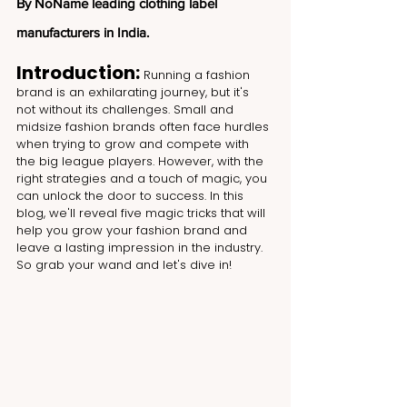
By NoName leading clothing label 
manufacturers in India.
Introduction: 
Running a fashion 
brand is an exhilarating journey, but it's 
not without its challenges. Small and 
midsize fashion brands often face hurdles 
when trying to grow and compete with 
the big league players. However, with the 
right strategies and a touch of magic, you 
can unlock the door to success. In this 
blog, we'll reveal five magic tricks that will 
help you grow your fashion brand and 
leave a lasting impression in the industry. 
So grab your wand and let's dive in!