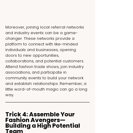
Moreover, joining local referral networks 
and industry events can be a game-
changer. These networks provide a 
platform to connect with like-minded 
individuals and businesses, opening 
doors to new opportunities, 
collaborations, and potential customers. 
Attend fashion trade shows, join industry 
associations, and participate in 
community events to build your network 
and establish relationships. Remember, a 
little word-of-mouth magic can go a long 
way.
Trick 4: Assemble Your 
Fashion Avengers—
Building a High Potential 
Team