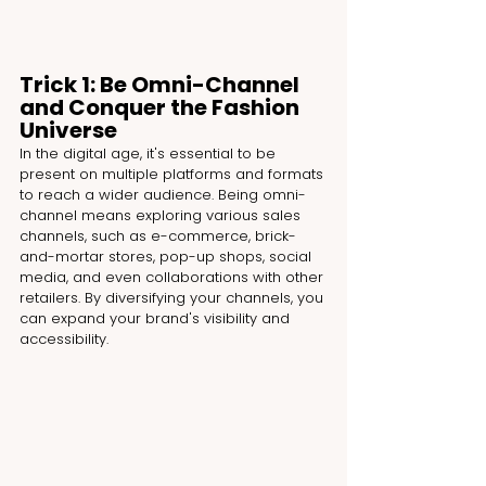
Trick 1: Be Omni-Channel 
and Conquer the Fashion 
Universe
In the digital age, it's essential to be 
present on multiple platforms and formats 
to reach a wider audience. Being omni-
channel means exploring various sales 
channels, such as e-commerce, brick-
and-mortar stores, pop-up shops, social 
media, and even collaborations with other 
retailers. By diversifying your channels, you 
can expand your brand's visibility and 
accessibility.