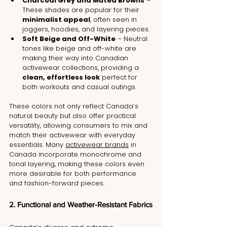
Charcoal Grey and Muted Browns
 – 
These shades are popular for their 
minimalist appeal
, often seen in 
joggers, hoodies, and layering pieces.
Soft Beige and Off-White
 – Neutral 
tones like beige and off-white are 
making their way into Canadian 
activewear collections, providing a 
clean, effortless look
 perfect for 
both workouts and casual outings.
These colors not only reflect Canada’s 
natural beauty but also offer practical 
versatility, allowing consumers to mix and 
match their activewear with everyday 
essentials. Many 
activewear brands
 in 
Canada incorporate monochrome and 
tonal layering, making these colors even 
more desirable for both performance 
and fashion-forward pieces.
2. Functional and Weather-Resistant Fabrics