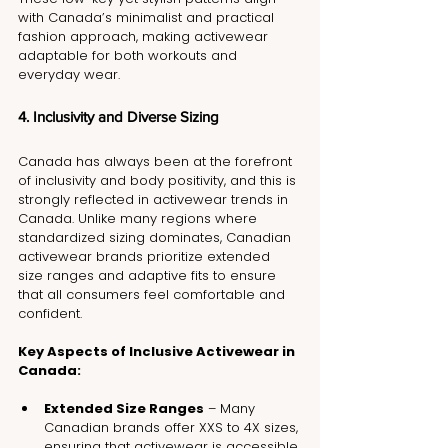
with Canada’s minimalist and practical 
fashion approach, making activewear 
adaptable for both workouts and 
everyday wear.
4. Inclusivity and Diverse Sizing
Canada has always been at the forefront 
of inclusivity and body positivity, and this is 
strongly reflected in activewear trends in 
Canada. Unlike many regions where 
standardized sizing dominates, Canadian 
activewear brands prioritize extended 
size ranges and adaptive fits to ensure 
that all consumers feel comfortable and 
confident.
Key Aspects of Inclusive Activewear in 
Canada:
Extended Size Ranges
 – Many 
Canadian brands offer XXS to 4X sizes, 
ensuring that activewear is accessible 