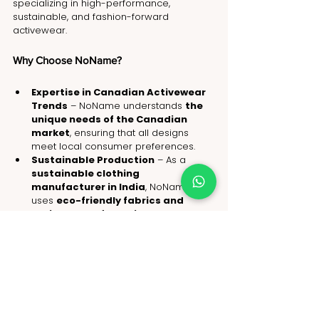
specializing in high-performance, 
sustainable, and fashion-forward 
activewear.
Why Choose NoName?
Expertise in Canadian Activewear 
Trends
 – NoName understands 
the 
unique needs of the Canadian 
market
, ensuring that all designs 
meet local consumer preferences.
Sustainable Production
 – As a 
sustainable clothing 
manufacturer in India
, NoName 
uses 
eco-friendly fabrics and 
ethical manufacturing 
processes
 to align with Canada’s 
green fashion movement
.
Custom Manufacturing Solutions
 – 
Brands can 
customize colors, 
fabrics, and designs
 to create 
exclusive collections that resonate 
with Canadian consumers.