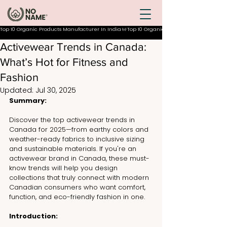
Top 10 Organic Products Manufacturer In India
Activewear Trends in Canada:
What’s Hot for Fitness and
Fashion
Updated:
Jul 30, 2025
Summary:
Discover the top activewear trends in 
Canada for 2025—from earthy colors and 
weather-ready fabrics to inclusive sizing 
and sustainable materials. If you're an 
activewear brand in Canada, these must-
know trends will help you design 
collections that truly connect with modern 
Canadian consumers who want comfort, 
function, and eco-friendly fashion in one.
Introduction: