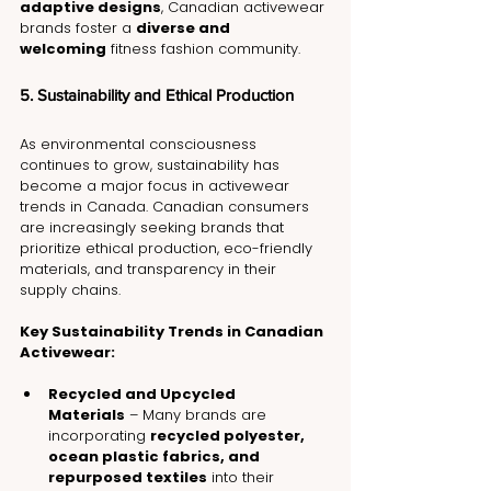
adaptive designs
, Canadian activewear 
brands foster a 
diverse and 
welcoming
 fitness fashion community.
5. Sustainability and Ethical Production
As environmental consciousness 
continues to grow, sustainability has 
become a major focus in activewear 
trends in Canada. Canadian consumers 
are increasingly seeking brands that 
prioritize ethical production, eco-friendly 
materials, and transparency in their 
supply chains.
Key Sustainability Trends in Canadian 
Activewear:
Recycled and Upcycled 
Materials
 – Many brands are 
incorporating 
recycled polyester, 
ocean plastic fabrics, and 
repurposed textiles
 into their 