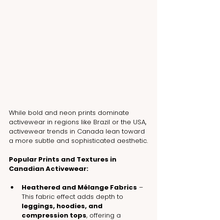
While bold and neon prints dominate 
activewear in regions like Brazil or the USA, 
activewear trends in Canada lean toward 
a more subtle and sophisticated aesthetic.
Popular Prints and Textures in 
Canadian Activewear:
Heathered and Mélange Fabrics
 – 
This fabric effect adds depth to 
leggings, hoodies, and 
compression tops
, offering a 