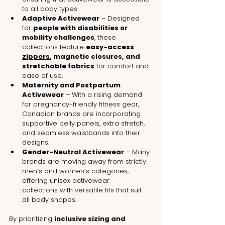
to all body types.
Adaptive Activewear
 – Designed 
for 
people with disabilities or 
mobility challenges
, these 
collections feature 
easy-access 
zippers
, magnetic closures, and 
stretchable fabrics
 for comfort and 
ease of use.
Maternity and Postpartum 
Activewear
 – With a rising demand 
for pregnancy-friendly fitness gear, 
Canadian brands are incorporating 
supportive belly panels, extra stretch, 
and seamless waistbands into their 
designs.
Gender-Neutral Activewear
 – Many 
brands are moving away from strictly 
men’s and women’s categories, 
offering unisex activewear 
collections with versatile fits that suit 
all body shapes.
By prioritizing 
inclusive sizing and 