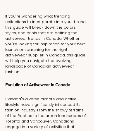
If you’re wondering what trending 
collections to incorporate into your brand, 
this guide will break down the colors, 
styles, and prints that are defining the 
activewear trends in Canada. Whether 
you're looking for inspiration for your next 
launch or searching for the right 
activewear supplier in Canada, this guide 
will help you navigate the evolving 
landscape of Canadian activewear 
fashion.
Evolution of Activewear in Canada
Canada's diverse climate and active 
lifestyle have significantly influenced its 
fashion industry. From the snowy terrains 
of the Rockies to the urban landscapes of 
Toronto and Vancouver, Canadians 
engage in a variety of activities that 