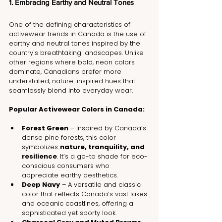
1. Embracing Earthy and Neutral Tones
One of the defining characteristics of 
activewear trends in Canada is the use of 
earthy and neutral tones inspired by the 
country's breathtaking landscapes. Unlike 
other regions where bold, neon colors 
dominate, Canadians prefer more 
understated, nature-inspired hues that 
seamlessly blend into everyday wear.
Popular Activewear Colors in Canada:
Forest Green
 – Inspired by Canada’s 
dense pine forests, this color 
symbolizes 
nature, tranquility, and 
resilience
. It’s a go-to shade for eco-
conscious consumers who 
appreciate earthy aesthetics.
Deep Navy
 – A versatile and classic 
color that reflects Canada’s vast lakes 
and oceanic coastlines, offering a 
sophisticated yet sporty look.