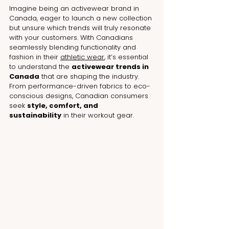
Imagine being an activewear brand in 
Canada, eager to launch a new collection 
but unsure which trends will truly resonate 
with your customers. With Canadians 
seamlessly blending functionality and 
fashion in their 
athletic wear
, it’s essential 
to understand the 
activewear trends in 
Canada
 that are shaping the industry. 
From performance-driven fabrics to eco-
conscious designs, Canadian consumers 
seek 
style, comfort, and 
sustainability
 in their workout gear.