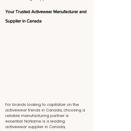
Your Trusted Activewear Manufacturer and 
Supplier in Canada
For brands looking to capitalize on the 
activewear trends in Canada, choosing a 
reliable manufacturing partner is 
essential. NoName is a leading 
activewear supplier in Canada, 