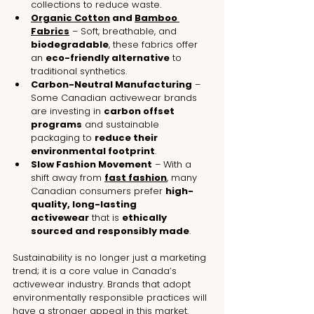
collections to reduce waste.
Organic Cotton
 and 
Bamboo 
Fabrics
 – Soft, breathable, and 
biodegradable
, these fabrics offer 
an 
eco-friendly alternative
 to 
traditional synthetics.
Carbon-Neutral Manufacturing
 – 
Some Canadian activewear brands 
are investing in 
carbon offset 
programs
 and sustainable 
packaging to 
reduce their 
environmental footprint
.
Slow Fashion Movement
 – With a 
shift away from 
fast fashion
, many 
Canadian consumers prefer 
high-
quality, long-lasting 
activewear
 that is 
ethically 
sourced and responsibly made
.
Sustainability is no longer just a marketing 
trend; it is a core value in Canada’s 
activewear industry. Brands that adopt 
environmentally responsible practices will 
have a stronger appeal in this market.