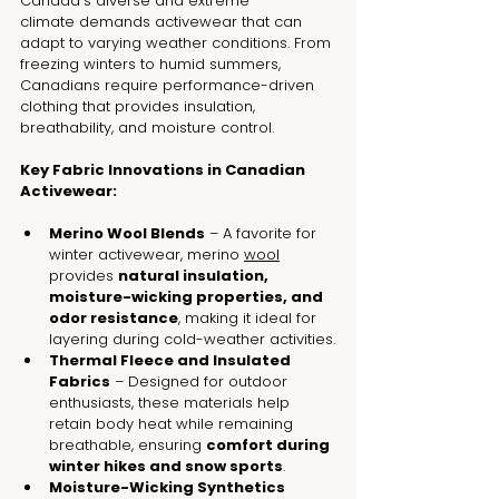
Canada’s diverse and extreme 
climate demands activewear that can 
adapt to varying weather conditions. From 
freezing winters to humid summers, 
Canadians require performance-driven 
clothing that provides insulation, 
breathability, and moisture control.
Key Fabric Innovations in Canadian 
Activewear:
Merino Wool Blends
 – A favorite for 
winter activewear, merino 
wool
provides 
natural insulation, 
moisture-wicking properties, and 
odor resistance
, making it ideal for 
layering during cold-weather activities.
Thermal Fleece and Insulated 
Fabrics
 – Designed for outdoor 
enthusiasts, these materials help 
retain body heat while remaining 
breathable, ensuring 
comfort during 
winter hikes and snow sports
.
Moisture-Wicking Synthetics 