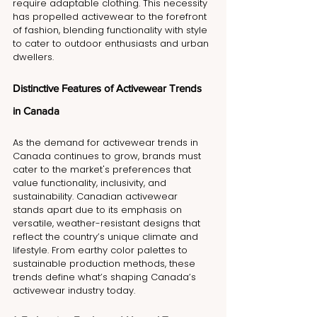
require adaptable clothing. This necessity 
has propelled activewear to the forefront 
of fashion, blending functionality with style 
to cater to outdoor enthusiasts and urban 
dwellers.
Distinctive Features of Activewear Trends 
in Canada
As the demand for activewear trends in 
Canada continues to grow, brands must 
cater to the market's preferences that 
value functionality, inclusivity, and 
sustainability. Canadian activewear 
stands apart due to its emphasis on 
versatile, weather-resistant designs that 
reflect the country’s unique climate and 
lifestyle. From earthy color palettes to 
sustainable production methods, these 
trends define what’s shaping Canada’s 
activewear industry today.