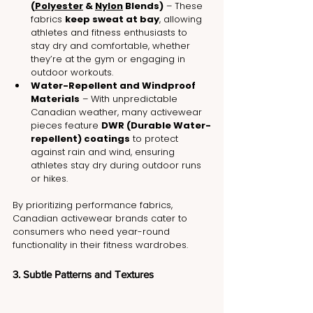
(
Polyester
 & 
Nylon
 Blends)
 – These 
fabrics 
keep sweat at bay
, allowing 
athletes and fitness enthusiasts to 
stay dry and comfortable, whether 
they’re at the gym or engaging in 
outdoor workouts.
Water-Repellent and Windproof 
Materials
 – With unpredictable 
Canadian weather, many activewear 
pieces feature 
DWR (Durable Water-
repellent) coatings
 to protect 
against rain and wind, ensuring 
athletes stay dry during outdoor runs 
or hikes.
By prioritizing performance fabrics, 
Canadian activewear brands cater to 
consumers who need year-round 
functionality in their fitness wardrobes.
3. Subtle Patterns and Textures