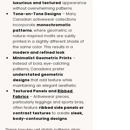
luxurious and textured
 appearance 
without overwhelming patterns.
Tone-on-Tone Designs
 – Many 
Canadian activewear collections 
incorporate 
monochromatic 
patterns
, where geometric or 
nature-inspired motifs are subtly 
printed in a slightly different shade of 
the same color. This results in a 
modern and refined look
.
Minimalist Geometric Prints
 – 
Instead of bold, eye-catching 
patterns, Canadians prefer 
understated geometric 
designs
 that add texture while 
maintaining an elegant aesthetic.
Textured Panels and 
Ribbed 
Fabrics
 – Activewear pieces, 
particularly leggings and sports bras, 
often feature 
ribbed side panels or 
contrast textures
 to create 
sleek, 
body-contouring designs
.
These low-key yet stylish patterns align 