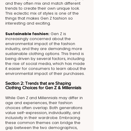
and they often mix and match different 
trends to create their own unique look. 
This eclectic mix of styles is one of the 
things that makes Gen Z fashion so 
interesting and exciting.
Sustainable fashion:
 Gen Z is 
increasingly concerned about the 
environmental impact of the fashion 
industry, and they are demanding more 
sustainable clothing options. This trend is 
being driven by several factors, including 
the rise of social media, which has made 
it easier for consumers to learn about the 
environmental impact of their purchases.
Section 2: Trends that are Shaping 
Clothing Choices for Gen Z & Millennials
While Gen Z and Millennials may differ in 
age and experiences, their fashion 
choices often overlap. Both generations 
value self-expression, individuality, and 
inclusivity in their wardrobe. Embracing 
these common themes can bridge the 
gap between the two demographics, 