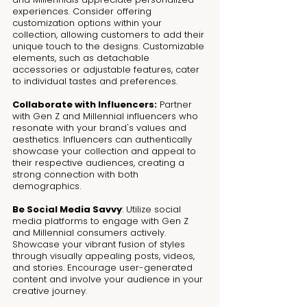
experiences. Consider offering 
customization options within your 
collection, allowing customers to add their 
unique touch to the designs. Customizable 
elements, such as detachable 
accessories or adjustable features, cater 
to individual tastes and preferences.
Collaborate with Influencers:
 Partner 
with Gen Z and Millennial influencers who 
resonate with your brand's values and 
aesthetics. Influencers can authentically 
showcase your collection and appeal to 
their respective audiences, creating a 
strong connection with both 
demographics.
Be Social Media Savvy
: Utilize social 
media platforms to engage with Gen Z 
and Millennial consumers actively. 
Showcase your vibrant fusion of styles 
through visually appealing posts, videos, 
and stories. Encourage user-generated 
content and involve your audience in your 
creative journey.