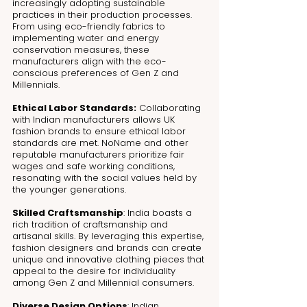
increasingly adopting sustainable 
practices in their production processes. 
From using eco-friendly fabrics to 
implementing water and energy 
conservation measures, these 
manufacturers align with the eco-
conscious preferences of Gen Z and 
Millennials.
Ethical Labor Standards:
 Collaborating 
with Indian manufacturers allows UK 
fashion brands to ensure ethical labor 
standards are met. NoName and other 
reputable manufacturers prioritize fair 
wages and safe working conditions, 
resonating with the social values held by 
the younger generations.
Skilled Craftsmanship
: India boasts a 
rich tradition of craftsmanship and 
artisanal skills. By leveraging this expertise, 
fashion designers and brands can create 
unique and innovative clothing pieces that 
appeal to the desire for individuality 
among Gen Z and Millennial consumers.
Diverse Design Options
: Indian 