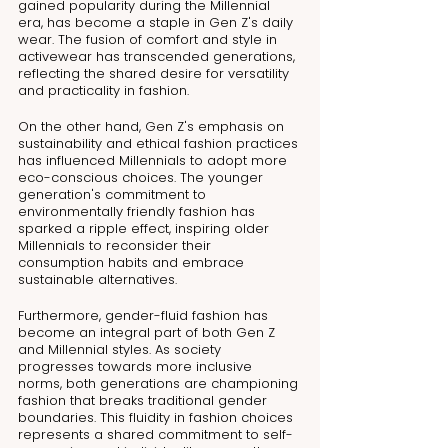
gained popularity during the Millennial 
era, has become a staple in Gen Z's daily 
wear. The fusion of comfort and style in 
activewear has transcended generations, 
reflecting the shared desire for versatility 
and practicality in fashion.
On the other hand, Gen Z's emphasis on 
sustainability and ethical fashion practices 
has influenced Millennials to adopt more 
eco-conscious choices. The younger 
generation's commitment to 
environmentally friendly fashion has 
sparked a ripple effect, inspiring older 
Millennials to reconsider their 
consumption habits and embrace 
sustainable alternatives.
Furthermore, gender-fluid fashion has 
become an integral part of both Gen Z 
and Millennial styles. As society 
progresses towards more inclusive 
norms, both generations are championing 
fashion that breaks traditional gender 
boundaries. This fluidity in fashion choices 
represents a shared commitment to self-