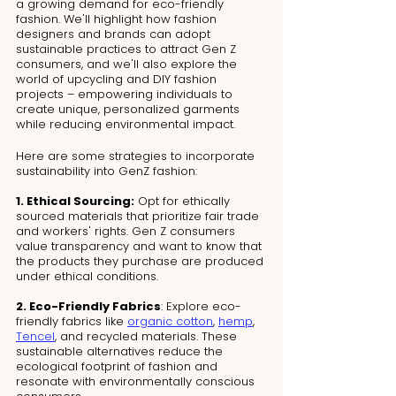
a growing demand for eco-friendly 
fashion. We'll highlight how fashion 
designers and brands can adopt 
sustainable practices to attract Gen Z 
consumers, and we'll also explore the 
world of upcycling and DIY fashion 
projects – empowering individuals to 
create unique, personalized garments 
while reducing environmental impact.
Here are some strategies to incorporate 
sustainability into GenZ fashion:
1. Ethical Sourcing:
 Opt for ethically 
sourced materials that prioritize fair trade 
and workers' rights. Gen Z consumers 
value transparency and want to know that 
the products they purchase are produced 
under ethical conditions.
2. Eco-Friendly Fabrics
: Explore eco-
friendly fabrics like 
organic cotton
, 
hemp
, 
Tencel
, and recycled materials. These 
sustainable alternatives reduce the 
ecological footprint of fashion and 
resonate with environmentally conscious 