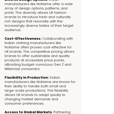
manufacturers like NoName offer a wide 
array of design options, patterns, and 
prints. This diversity allows UK fashion 
brands to introduce fresh and culturally 
rich designs that resonate with the 
increasingly diverse tastes of their target 
audience.
Cost-Effectiveness:
 Collaborating with 
Indian clothing manufacturers like 
NoName often proves cost-effective for 
UK brands. The competitive pricing allows 
brands to offer sustainable and quality 
products at accessible price points, 
attracting budget-conscious Gen Z and 
Millennial consumers.
Flexibility in Production:
 Indian 
manufacturers like NoName are known for 
their ability to handle both small and 
large-scale productions. This flexibility 
allows UK brands to adapt quickly to 
changing market demands and 
consumer preferences.
Access to Global Markets
: Partnering 