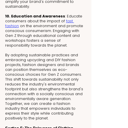
amplify your brand's commitment to 
sustainability.
10. Education and Awareness
: Educate 
consumers about the impact of 
fast 
fashion
 on the environment and promote 
conscious consumerism. Engaging with 
Gen Z through educational content and 
workshops fosters a sense of 
responsibility towards the planet.
By adopting sustainable practices and 
embracing upcycling and DIY fashion 
projects, fashion designers and brands 
can position themselves as eco-
conscious choices for Gen Z consumers. 
This shift towards sustainability not only 
reduces the industry's environmental 
footprint but also strengthens the brand's 
connection with a socially conscious and 
environmentally aware generation. 
Together, we can create a fashion 
industry that empowers individuals to 
express their style while contributing 
positively to the planet.