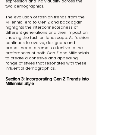
expression and individuality across the 
two demographics.
The evolution of fashion trends from the 
Millennial era to Gen Z and back again 
highlights the interconnectedness of 
different generations and their impact on 
shaping the fashion landscape. As fashion 
continues to evolve, designers and 
brands need to remain attentive to the 
preferences of both Gen Z and Millennials 
to create a cohesive and appealing 
range of styles that resonates with these 
influential demographics.
Section 3: Incorporating Gen Z Trends into 
Millennial Style