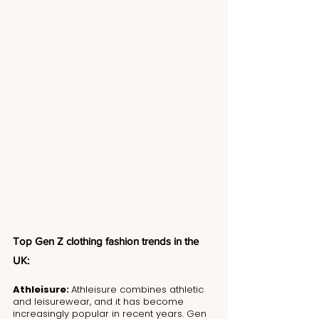
Top Gen Z clothing fashion trends in the 
UK:
Athleisure: 
Athleisure combines athletic 
and leisurewear, and it has become 
increasingly popular in recent years. Gen 