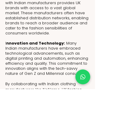
with Indian manufacturers provides UK 
brands with access to a vast global 
market. These manufacturers often have 
established distribution networks, enabling 
brands to reach a broader audience and 
cater to the fashion sensibilities of 
consumers worldwide.
I
nnovation and Technology:
 Many 
Indian manufacturers have embraced 
technological advancements, such as 
digital printing and automation, enhancing 
efficiency and quality. This commitment to 
innovation aligns with the tech-savvy 
nature of Gen Z and Millennial consumers.
By collaborating with Indian clothing 
manufacturers like NoName, UK fashion 
brands can create a positive impact on 
the industry and the environment. The 
partnership fosters sustainable and 
diverse fashion choices that resonate with 
the values and preferences of Gen Z and 
Millennials. Together, they can shape a 
fashion landscape that reflects a 