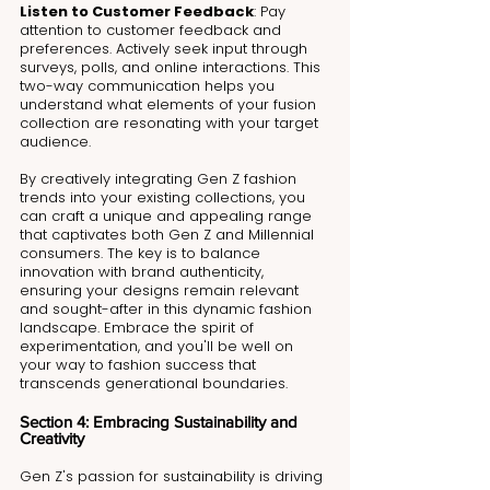
Listen to Customer Feedback
: Pay 
attention to customer feedback and 
preferences. Actively seek input through 
surveys, polls, and online interactions. This 
two-way communication helps you 
understand what elements of your fusion 
collection are resonating with your target 
audience.
By creatively integrating Gen Z fashion 
trends into your existing collections, you 
can craft a unique and appealing range 
that captivates both Gen Z and Millennial 
consumers. The key is to balance 
innovation with brand authenticity, 
ensuring your designs remain relevant 
and sought-after in this dynamic fashion 
landscape. Embrace the spirit of 
experimentation, and you'll be well on 
your way to fashion success that 
transcends generational boundaries.
Section 4: Embracing Sustainability and 
Creativity 
Gen Z's passion for sustainability is driving 