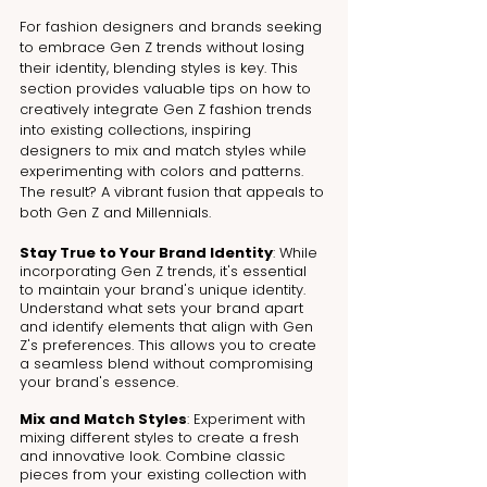
For fashion designers and brands seeking 
to embrace Gen Z trends without losing 
their identity, blending styles is key. This 
section provides valuable tips on how to 
creatively integrate Gen Z fashion trends 
into existing collections, inspiring 
designers to mix and match styles while 
experimenting with colors and patterns. 
The result? A vibrant fusion that appeals to 
both Gen Z and Millennials.
Stay True to Your Brand Identity
: While 
incorporating Gen Z trends, it's essential 
to maintain your brand's unique identity. 
Understand what sets your brand apart 
and identify elements that align with Gen 
Z's preferences. This allows you to create 
a seamless blend without compromising 
your brand's essence.
Mix and Match Styles
: Experiment with 
mixing different styles to create a fresh 
and innovative look. Combine classic 
pieces from your existing collection with 