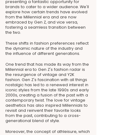
presenting a fantastic opportunity for 
brands to cater to a wider audience. We'll 
explore how certain trends have evolved 
from the Millennial era and are now 
embraced by Gen Z, and vice versa, 
fostering a seamless transition between 
the two.
These shifts in fashion preferences reflect 
the dynamic nature of the industry and 
the influence of different generations.
One trend that has made its way from the 
Millennial era to Gen Z's fashion radar is 
the resurgence of vintage and Y2K 
fashion. Gen Z's fascination with all things 
nostalgic has led to a renewed interest in 
iconic styles from the late 1990s and early 
2000s, creating a fusion of the past with a 
contemporary twist. The love for vintage 
aesthetics has also inspired Millennials to 
revisit and reinvent their favorite looks 
from the past, contributing to a cross-
generational blend of style.
Moreover, the concept of athleisure, which 