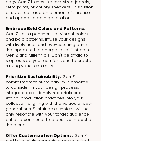
edgy Gen Z trends like oversized jackets, 
retro prints, or chunky sneakers. This fusion 
of styles can add an element of surprise 
and appeal to both generations.
Embrace Bold Colors and Patterns:
Gen Z has a penchant for vibrant colors 
and bold patterns. Infuse your designs 
with lively hues and eye-catching prints 
that speak to the energetic spirit of both 
Gen Z and Millennials. Don't be afraid to 
step outside your comfort zone to create 
striking visual contrasts.
Prioritize Sustainability:
 Gen Z's 
commitment to sustainability is essential 
to consider in your design process. 
Integrate eco-friendly materials and 
ethical production practices into your 
collection, aligning with the values of both 
generations. Sustainable choices will not 
only resonate with your target audience 
but also contribute to a positive impact on 
the planet.
Offer Customization Options:
 Gen Z 
and Millennials appreciate personalized 