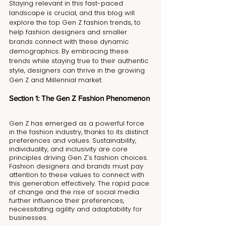
Staying relevant in this fast-paced 
landscape is crucial, and this blog will 
explore the top Gen Z fashion trends, to 
help fashion designers and smaller 
brands connect with these dynamic 
demographics. By embracing these 
trends while staying true to their authentic 
style, designers can thrive in the growing 
Gen Z and Millennial market.
Section 1: The Gen Z Fashion Phenomenon 
Gen Z has emerged as a powerful force 
in the fashion industry, thanks to its distinct 
preferences and values. Sustainability, 
individuality, and inclusivity are core 
principles driving Gen Z's fashion choices. 
Fashion designers and brands must pay 
attention to these values to connect with 
this generation effectively. The rapid pace 
of change and the rise of social media 
further influence their preferences, 
necessitating agility and adaptability for 
businesses.