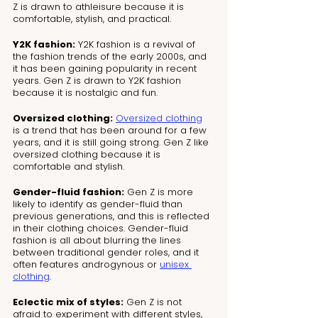
Z is drawn to athleisure because it is 
comfortable, stylish, and practical.
Y2K fashion:
 Y2K fashion is a revival of 
the fashion trends of the early 2000s, and 
it has been gaining popularity in recent 
years. Gen Z is drawn to Y2K fashion 
because it is nostalgic and fun.
Oversized clothing:
Oversized clothing
is a trend that has been around for a few 
years, and it is still going strong. Gen Z like 
oversized clothing because it is 
comfortable and stylish.
Gender-fluid fashion:
 Gen Z is more 
likely to identify as gender-fluid than 
previous generations, and this is reflected 
in their clothing choices. Gender-fluid 
fashion is all about blurring the lines 
between traditional gender roles, and it 
often features androgynous or 
unisex 
clothing
.
Eclectic mix of styles:
 Gen Z is not 
afraid to experiment with different styles, 