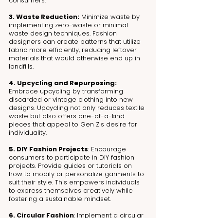
consumers.
3. Waste Reduction:
 Minimize waste by 
implementing zero-waste or minimal 
waste design techniques. Fashion 
designers can create patterns that utilize 
fabric more efficiently, reducing leftover 
materials that would otherwise end up in 
landfills.
4. Upcycling and Repurposing:
Embrace upcycling by transforming 
discarded or vintage clothing into new 
designs. Upcycling not only reduces textile 
waste but also offers one-of-a-kind 
pieces that appeal to Gen Z's desire for 
individuality.
5. DIY Fashion Projects
: Encourage 
consumers to participate in DIY fashion 
projects. Provide guides or tutorials on 
how to modify or personalize garments to 
suit their style. This empowers individuals 
to express themselves creatively while 
fostering a sustainable mindset.
6. Circular Fashion
: Implement a circular 