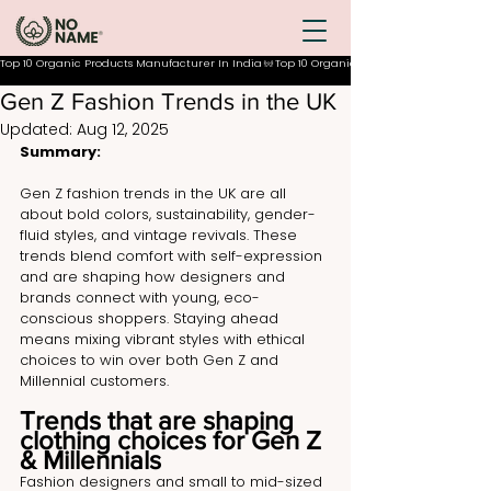
Top 10 Organic Products Manufacturer In India
Gen Z Fashion Trends in the UK
Updated:
Aug 12, 2025
Summary:
Gen Z fashion trends in the UK are all 
about bold colors, sustainability, gender-
fluid styles, and vintage revivals. These 
trends blend comfort with self-expression 
and are shaping how designers and 
brands connect with young, eco-
conscious shoppers. Staying ahead 
means mixing vibrant styles with ethical 
choices to win over both Gen Z and 
Millennial customers.
Trends that are shaping 
clothing choices for Gen Z 
& Millennials
Fashion designers and small to mid-sized 