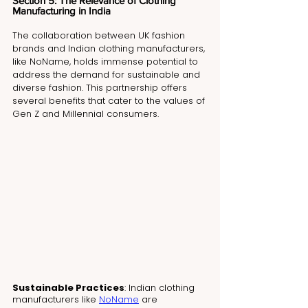
Section 5: The Relevance of Clothing 
Manufacturing in India
The collaboration between UK fashion 
brands and Indian clothing manufacturers, 
like NoName, holds immense potential to 
address the demand for sustainable and 
diverse fashion. This partnership offers 
several benefits that cater to the values of 
Gen Z and Millennial consumers.
Sustainable Practices
: Indian clothing 
manufacturers like 
NoName
 are 