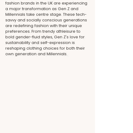
fashion brands in the UK are experiencing 
a major transformation as Gen Z and 
Millennials take centre stage. These tech-
savvy and socially conscious generations 
are redefining fashion with their unique 
preferences. From trendy athleisure to 
bold gender-fluid styles, Gen Z's love for 
sustainability and self-expression is 
reshaping clothing choices for both their 
own generation and Millennials.