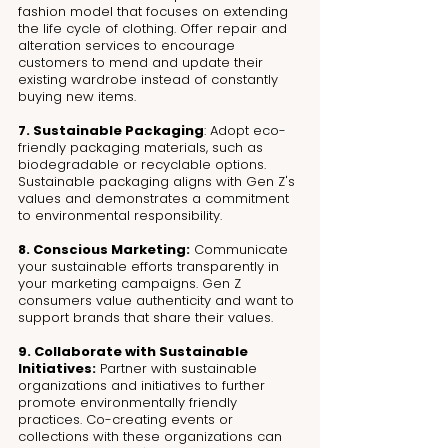
fashion model that focuses on extending 
the life cycle of clothing. Offer repair and 
alteration services to encourage 
customers to mend and update their 
existing wardrobe instead of constantly 
buying new items.
7. Sustainable Packaging
: Adopt eco-
friendly packaging materials, such as 
biodegradable or recyclable options. 
Sustainable packaging aligns with Gen Z's 
values and demonstrates a commitment 
to environmental responsibility.
8. Conscious Marketing:
 Communicate 
your sustainable efforts transparently in 
your marketing campaigns. Gen Z 
consumers value authenticity and want to 
support brands that share their values.
9. Collaborate with Sustainable 
Initiatives:
 Partner with sustainable 
organizations and initiatives to further 
promote environmentally friendly 
practices. Co-creating events or 
collections with these organizations can 