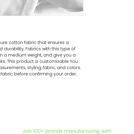
ure cotton fabric that ensures a
durability, Fabrics with this type of
 in a medium weight, and give you a
ooks. This product is customizable You
surements, styling, fabric, and colors.
f fabric before confirming your order.
Join 100+ brands manufacturing with