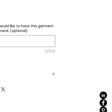
would like to have this garment
rand. (optional)
0/500
color
(including 4 sizes). Total
e same base fabric.