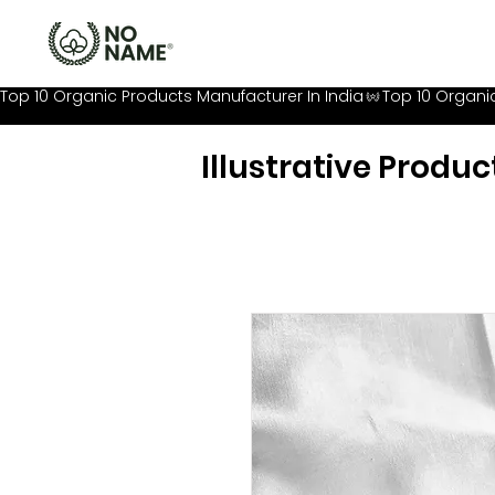
Top 10 Organic Products Manufacturer In India
Illustrative Produc