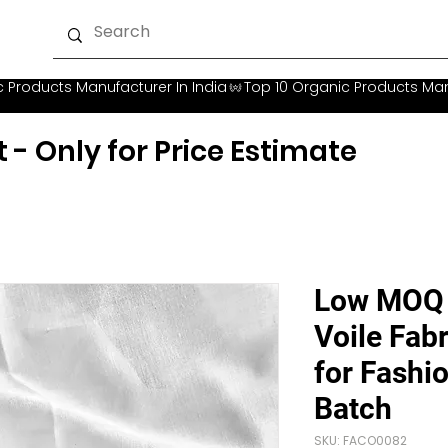
t - Only for Price Estimate
Low MOQ 
Voile Fabr
for Fashi
Batch
SKU: FACO0082