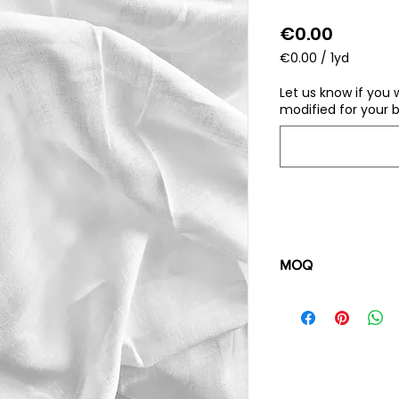
Price
€0.00
€0.00
/
1yd
€0.00
per
Let us know if you 
1
modified for your b
Yard
MOQ
100 pieces/style/
of
500 pieces
in th