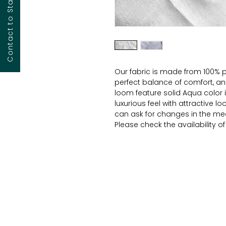
Contact to Start Your Project
Our fabric is made from 100% p
perfect balance of comfort, and 
loom feature solid Aqua color
luxurious feel with attractive l
can ask for changes in the mea
Please check the availability o