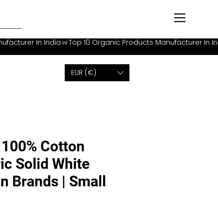
EUR (€)
100% Cotton
ic Solid White
on Brands | Small