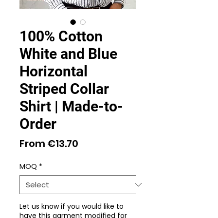
100% Cotton
White and Blue
Horizontal
Striped Collar
Shirt | Made-to-
Order
Sale
From
€13.70
Price
MOQ
*
Let us know if you would like to
have this garment modified for