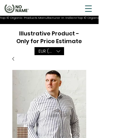
Top 10 Organic Products Manufacturer In India
Illustrative Product -
Only for Price Estimate
EUR (€)