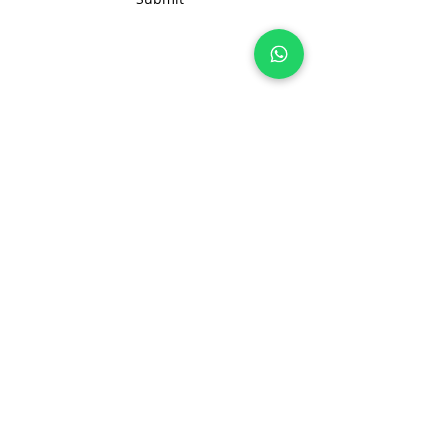
Join 100+ brands manufacturing with
us, sustainably and transparently.
hello@nonameglobal.com
WhatsApp:
+91-9717 508 508
The NoName Company
4400 GLF, Gardenia, Kalindi Hills
Sector 49, Faridabad
Haryana 121001 India
About