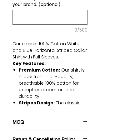
your brand. (optional)
0/500
Our classic 100% Cotton White
and Blue Horizontal Striped Collar
Shirt with Full Sleeves.
Key Features:
Premium Cotton:
Our shirt is
made from high-quality,
breathable 100% cotton for
exceptional comfort and
durability.
Stripes Design:
The classic
horizontal stripes in white and
blue suitable for various
MOQ
occasions.
Collar Elegance:
The
100 pieces/style/color
sophisticated collar design
Return & Cancellation Policy