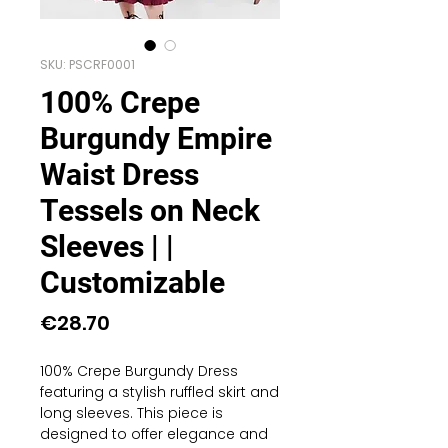
SKU: PSCRF0001
100% Crepe
Burgundy Empire
Waist Dress
Tessels on Neck
Sleeves | |
Customizable
Price
€28.70
100% Crepe Burgundy Dress
featuring a stylish ruffled skirt and
long sleeves. This piece is
designed to offer elegance and