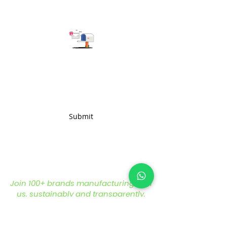
provide you with the best
solution for your business needs.
Subscribe to get the latest updates
Submit
Join 100+ brands manufacturing with
us, sustainably and transparently.
hello@nonameglobal.com
WhatsApp:
+91-9717 508 508