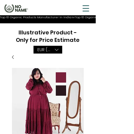
Top 10 Organic Products Manufacturer In India
Illustrative Product -
Only for Price Estimate
EUR (€)