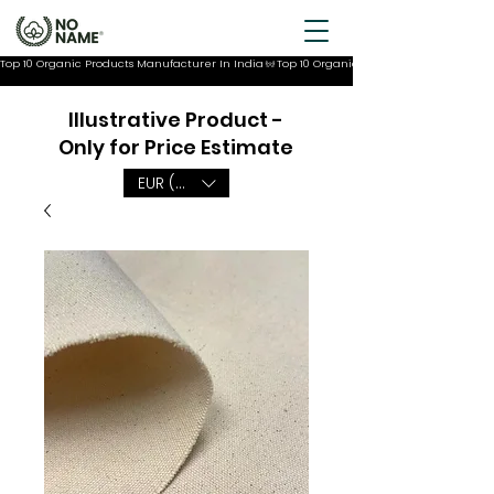
Top 10 Organic Products Manufacturer In India
Illustrative Product -
Only for Price Estimate
EUR (€)