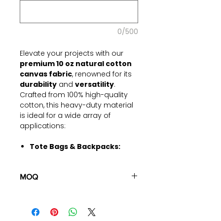
0/500
Elevate your projects with our
premium 10 oz natural cotton
canvas fabric
, renowned for its
durability
and
versatility
.
Crafted from 100% high-quality
cotton, this heavy-duty material
is ideal for a wide array of
applications:
Tote Bags & Backpacks:
Strong enough to withstand
daily use, making it perfect for
MOQ
crafting durable bags.
Upholstery Projects:
100 pieces/style/color
Provides a sturdy and stylish
(including 4 sizes). Total of
500
option for furniture coverings
pieces
in the same base fabric.
and cushions.