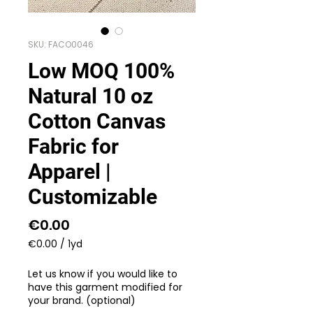
SKU: FACO0046
Low MOQ 100%
Natural 10 oz
Cotton Canvas
Fabric for
Apparel |
Customizable
Price
€0.00
€0.00
/
1yd
€0.00
per
Let us know if you would like to
1
have this garment modified for
Yard
your brand. (optional)