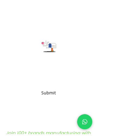
and heavy-duty composition,
this fabric is engineered to
withstand the rigors of various
applications
Subscribe to get the latest updates
Submit
Join 100+ brands manufacturing with