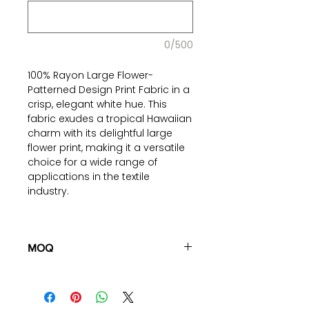
0/500
100% Rayon Large Flower-
Patterned Design Print Fabric in a
crisp, elegant white hue. This
fabric exudes a tropical Hawaiian
charm with its delightful large
flower print, making it a versatile
choice for a wide range of
applications in the textile
industry.
Crafted from 100% Rayon, this
fabric combines the breathability
of cotton with the durability of
MOQ
rayon. The large flower pattern
100 pieces/style/color
design adds a touch of
(including 4 sizes). Total of
500
sophistication to any
pieces
in the same base fabric.
project, Thanks to its plain weave