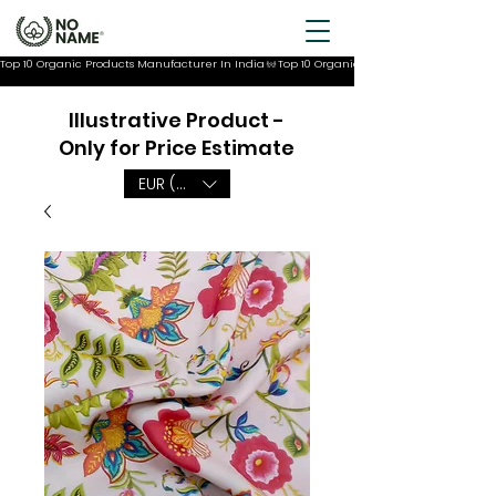
Top 10 Organic Products Manufacturer In India
Illustrative Product -
Only for Price Estimate
EUR (€)