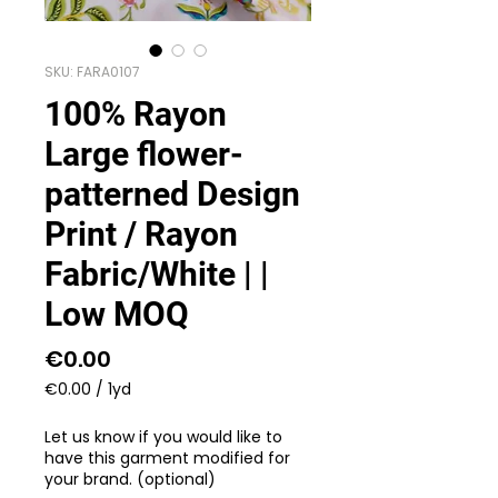
SKU: FARA0107
100% Rayon
Large flower-
patterned Design
Print / Rayon
Fabric/White | |
Low MOQ
Price
€0.00
€0.00
/
1yd
€0.00
per
Let us know if you would like to
1
have this garment modified for
Yard
your brand. (optional)