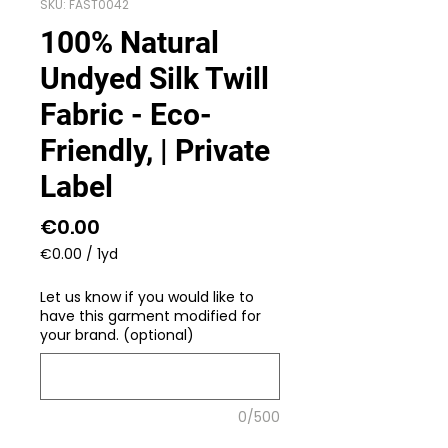
SKU: FAST0042
100% Natural
Undyed Silk Twill
Fabric - Eco-
Friendly, | Private
Label
Price
€0.00
€0.00
/
1yd
€0.00
per
Let us know if you would like to
1
have this garment modified for
Yard
your brand. (optional)
0/500