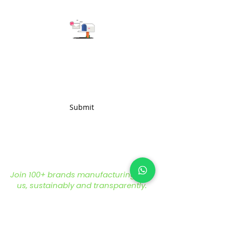
Subscribe to get the latest updates
Submit
Join 100+ brands manufacturing with
us, sustainably and transparently.
hello@nonameglobal.com
WhatsApp:
+91-9717 508 508