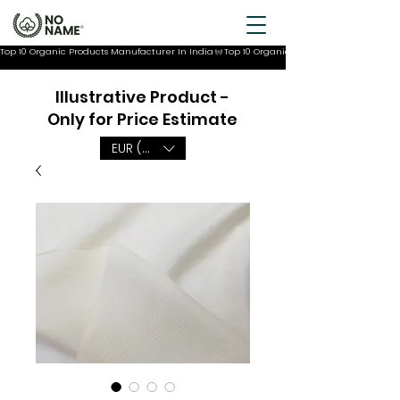
Top 10 Organic Products Manufacturer In India
Illustrative Product -
Only for Price Estimate
EUR (€)