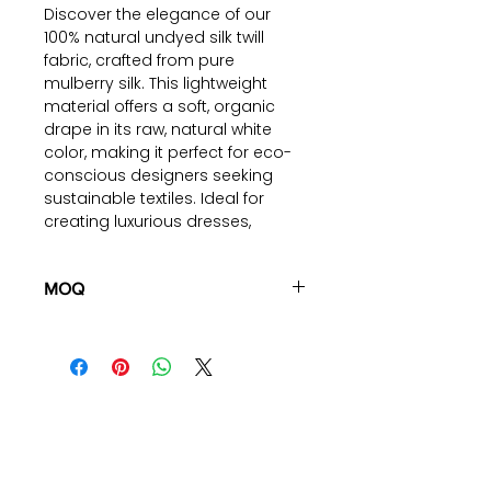
Discover the elegance of our
100% natural undyed silk twill
fabric, crafted from pure
mulberry silk. This lightweight
material offers a soft, organic
drape in its raw, natural white
color, making it perfect for eco-
conscious designers seeking
sustainable textiles. Ideal for
creating luxurious dresses,
blouses, scarves, and more, this
fabric combines sophistication
with environmental responsibility.
MOQ
Experience the blend of relaxation
100 pieces/style/color
and sustainability with our eco-
(including 4 sizes). Total of
500
friendly silk twill fabric
pieces
in the same base fabric.