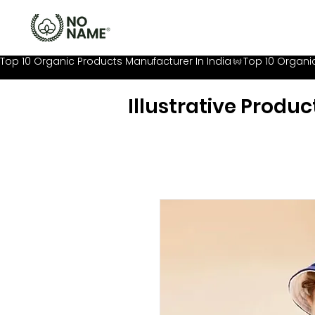
Top 10 Organic Products Manufacturer In India
Illustrative Produc