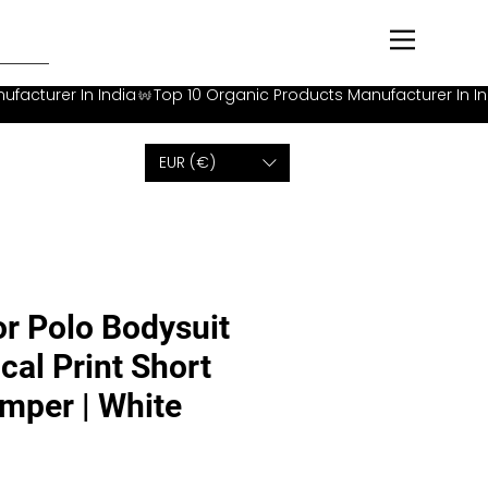
EUR (€)
or Polo Bodysuit
cal Print Short
mper | White