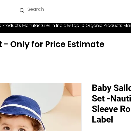
t - Only for Price Estimate
Baby Sail
Set -Nauti
Sleeve Ro
Label