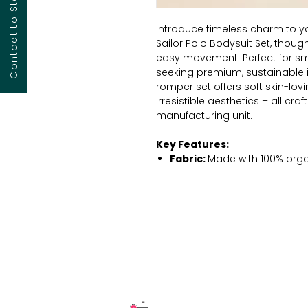
Introduce timeless charm to y
Sailor Polo Bodysuit Set, though
easy movement. Perfect for sm
seeking premium, sustainable in
romper set offers soft skin-lovi
irresistible aesthetics – all craf
manufacturing unit.
Key Features:
Fabric:
Made with 100% organ
breathability and natural so
Color:
Deep navy blue with m
playful and gender-neutral, 
Design:
One-piece romper st
elevated design with baby-fr
Closure:
Hidden bottom sna
and dressing.
Sleeves:
Short-sleeved with 
irritation.