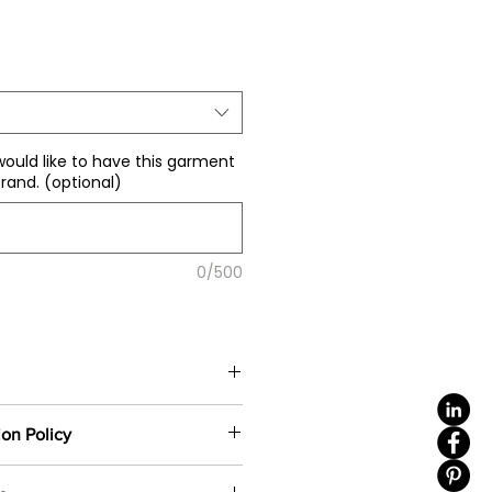
le
ice
would like to have this garment
rand. (optional)
0/500
color
(including 4 sizes). Total
ion Policy
e same base fabric.
ustom-made based on your