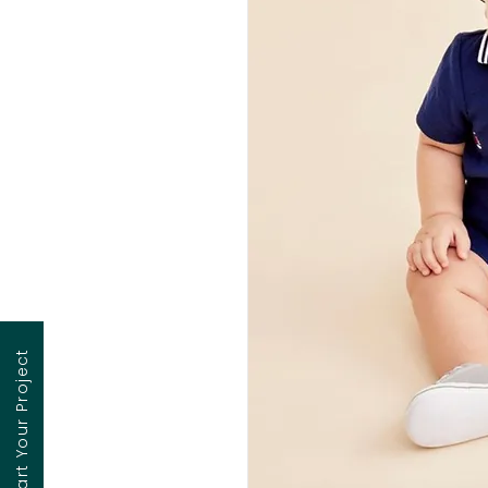
Contact to Start Your Project