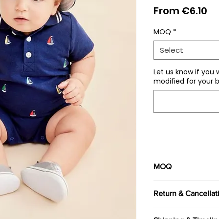
Sa
From
€6.10
Pr
MOQ
*
Select
Let us know if you 
modified for your b
MOQ
100 pieces/style/
Return & Cancellat
of
500 pieces
in th
All orders are c