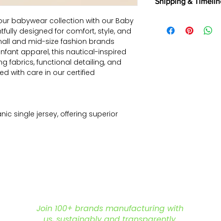
Shipping & Timelin
selected fabrics, d
Returns are not a
We offer shipping t
our babywear collection with our Baby
exported, as intern
Aramax, and other 
tfully designed for comfort, style, and
and commercially
partners.
Read Mor
all and mid-size fashion brands
Returns & Cancella
fant apparel, this nautical-inspired
ng fabrics, functional detailing, and
ted with care in our certified
ic single jersey, offering superior
ftness – perfect for delicate baby skin.
ulticolor sailboat All-over print–
ideal for summer collections.
yled like a polo shirt – combines
iendly functionality.
p buttons for hassle-free changes
soft, stretchable cuffs to avoid
Join 100+ brands manufacturing with
us, sustainably and transparently.