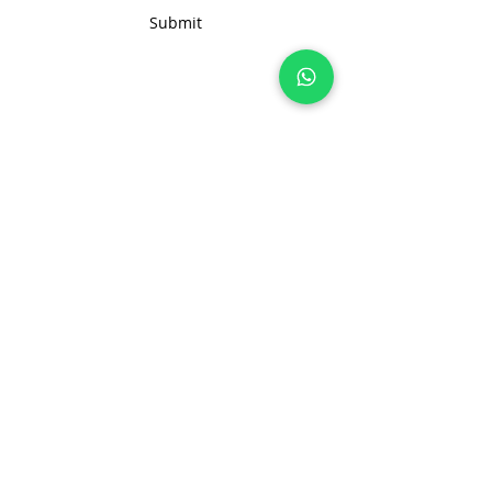
customization options, or bulk
Submit
order inquiries, feel free to reach
out to us. We're here to assist
you in creating the ideal solution
for your business needs
Join 100+ brands manufacturing with
us, sustainably and transparently.
hello@nonameglobal.com
WhatsApp:
+91-9717 508 508
The NoName Company
4400 GLF, Gardenia, Kalindi Hills
Sector 49, Faridabad
Haryana 121001 India
About