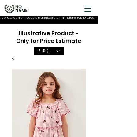
Top 10 Organic Products Manufacturer In India
Illustrative Product -
Only for Price Estimate
EUR (€)