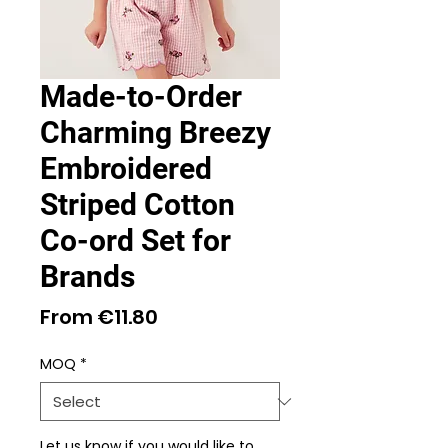
Made-to-Order
Charming Breezy
Embroidered
Striped Cotton
Co-ord Set for
Brands
Sale
From
€11.80
Price
MOQ
*
Let us know if you would like to