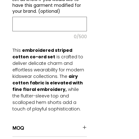
have this garment modified for
your brand. (optional)
0/500
This
embroidered striped
cotton co-ord set
is crafted to
deliver delicate charm and
effortless wearability for modern
kidswear collections. The
airy
cotton fabric is elevated with
fine floral embroidery,
while
the flutter-sleeve top and
scalloped hem shorts add a
touch of playful sophistication.
Designed for brands that
demand both beauty and
MOQ
durability, this set blends