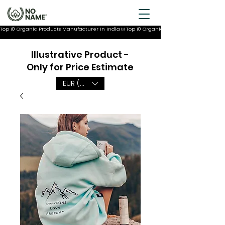
Top 10 Organic Products Manufacturer In India
Illustrative Product -
Only for Price Estimate
EUR (€)