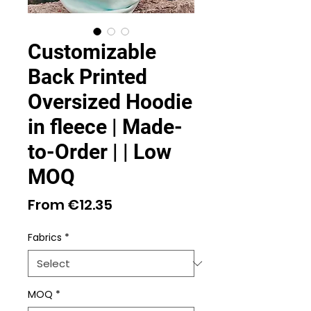
Customizable
Back Printed
Oversized Hoodie
in fleece | Made-
to-Order | | Low
MOQ
Sale
From
€12.35
Price
Fabrics
*
MOQ
*