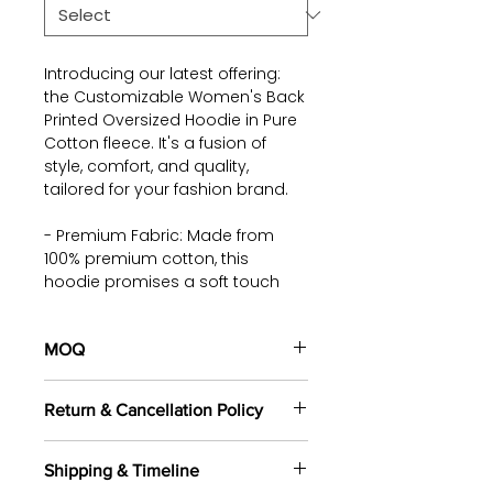
Introducing our latest offering:
the Customizable Women's Back
Printed Oversized Hoodie in Pure
Cotton fleece. It's a fusion of
style, comfort, and quality,
tailored for your fashion brand.
- Premium Fabric: Made from
100% premium cotton, this
hoodie promises a soft touch
against your skin and ensures
all-day comfort.
MOQ
- Built to Endure: Our fabric
100 pieces/style/color
undergoes bio wash treatment,
Return & Cancellation Policy
(including 4 sizes). Total of
500
guaranteeing durability, while its
pieces
in the same base fabric.
easy-care features minimise
All orders are custom-made
wrinkling and simplify ironing.
Shipping & Timeline
based on your selected fabrics,