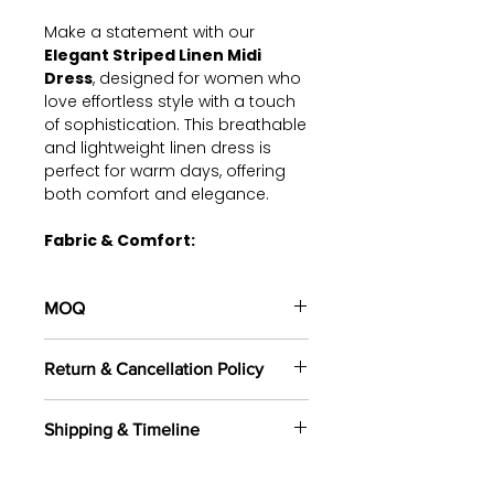
Make a statement with our
Elegant Striped Linen Midi
Dress
, designed for women who
love effortless style with a touch
of sophistication. This breathable
and lightweight linen dress is
perfect for warm days, offering
both comfort and elegance.
Fabric & Comfort:
Fabric:
100% Premium Linen –
soft, breathable, and ideal for
MOQ
all-day wear.
Design:
A relaxed-fit midi
100 pieces/style/color
dress with a deep V-neckline,
Return & Cancellation Policy
(including 4 sizes). Total of
500
button-down front, and stylish
pieces
in the same base fabric.
vertical stripes for a flattering
All orders are custom-made
silhouette.
Shipping & Timeline
based on your selected fabrics,
Sleeves:
Loose, kimono-style
designs, and specifications.
We offer shipping through DHL,
short sleeves for a breezy,
Returns are not accepted once