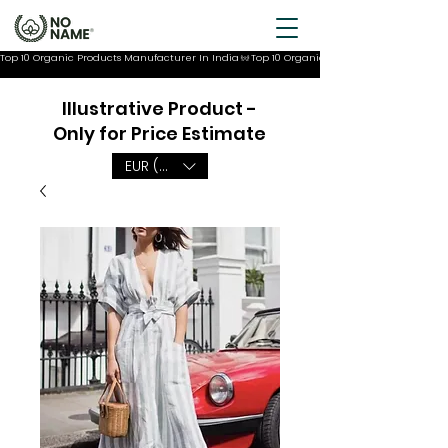
Top 10 Organic Products Manufacturer In India
Illustrative Product -
Only for Price Estimate
EUR (€)