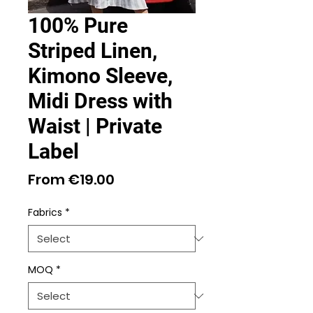
100% Pure
Striped Linen,
Kimono Sleeve,
Midi Dress with
Waist | Private
Label
Sale
From
€19.00
Price
Fabrics
*
MOQ
*