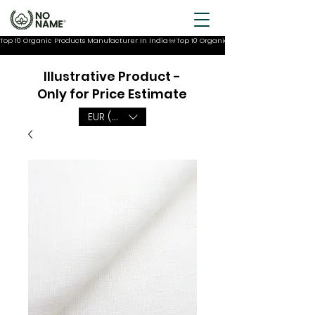
Top 10 Organic Products Manufacturer In India
Illustrative Product -
Only for Price Estimate
EUR (€)