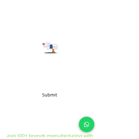
qualities.
Subscribe to get the latest updates
Submit
Join 100+ brands manufacturing with