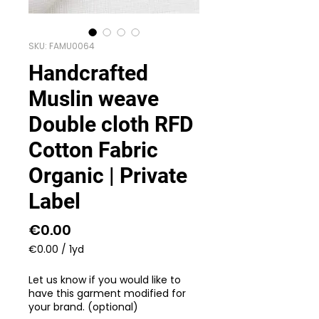
SKU: FAMU0064
Handcrafted
Muslin weave
Double cloth RFD
Cotton Fabric
Organic | Private
Label
Price
€0.00
€0.00
/
1yd
€0.00
per
Let us know if you would like to
1
have this garment modified for
Yard
your brand. (optional)