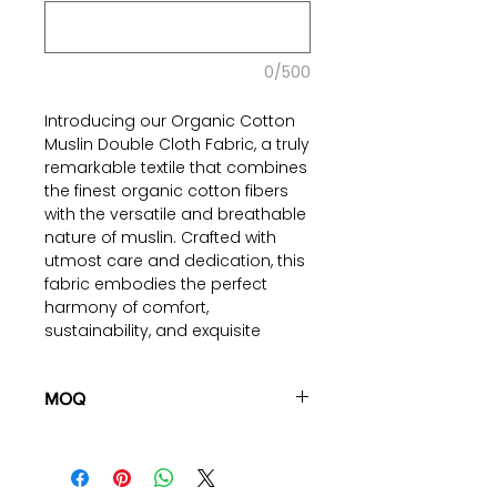
0/500
Introducing our Organic Cotton
Muslin Double Cloth Fabric, a truly
remarkable textile that combines
the finest organic cotton fibers
with the versatile and breathable
nature of muslin. Crafted with
utmost care and dedication, this
fabric embodies the perfect
harmony of comfort,
sustainability, and exquisite
craftsmanship. Made from 100%
certified organic cotton, this
fabric represents a conscious
MOQ
choice towards a healthier and
100 pieces/style/color
more sustainable lifestyle. The
(including 4 sizes). Total of
500
double-cloth construction of this
pieces
in the same base fabric.
fabric further enhances its unique