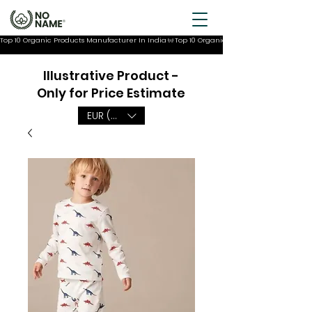
Top 10 Organic Products Manufacturer In India
Illustrative Product -
Only for Price Estimate
EUR (€)