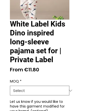
White Label Kids
Dino inspired
long-sleeve
pajama set for |
Private Label
Sale
From
€11.80
Price
MOQ
*
Let us know if you would like to
have this garment modified for