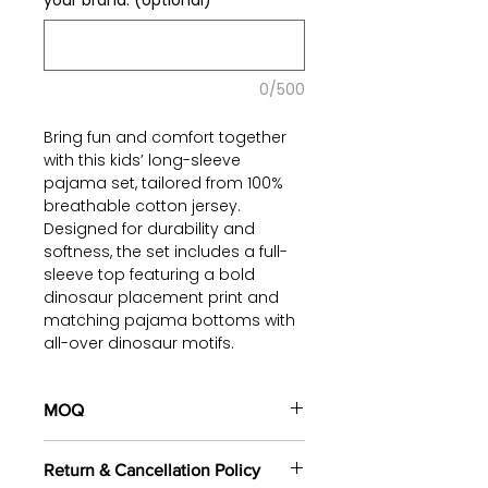
your brand. (optional)
0/500
Bring fun and comfort together
with this kids’ long-sleeve
pajama set, tailored from 100%
breathable cotton jersey.
Designed for durability and
softness, the set includes a full-
sleeve top featuring a bold
dinosaur placement print and
matching pajama bottoms with
all-over dinosaur motifs.
The relaxed fit ensures easy
movement for active kids, while
MOQ
the skin-friendly cotton makes it
100 pieces/style/color
ideal for bedtime and all-day
Return & Cancellation Policy
(including 4 sizes). Total of
500
loungewear. The playful dinosaur