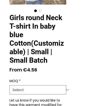
Girls round Neck
T-shirt In baby
blue
Cotton(Customiz
able) | Small |
Small Batch
Sale
From
€4.56
Price
MOQ
*
Let us know if you would like to
have this garment modified for