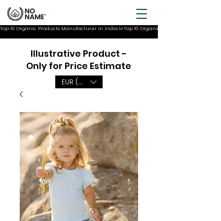
Top 10 Organic Products Manufacturer In India
Illustrative Product -
Only for Price Estimate
EUR (€)