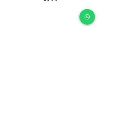
changes or add your own brand
labels. Please contact us at
info@nonameglobal.com for
any customization you need.
Join 100+ brands manufacturing with
us, sustainably and transparently.
hello@nonameglobal.com
WhatsApp:
+91-9717 508 508
The NoName Company
4400 GLF, Gardenia, Kalindi Hills
Sector 49, Faridabad
Haryana 121001 India
About