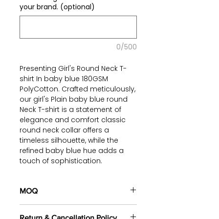
your brand. (optional)
0/500
Presenting Girl's Round Neck T-
shirt In baby blue 180GSM
PolyCotton. Crafted meticulously,
our girl's Plain baby blue round
Neck T-shirt is a statement of
elegance and comfort classic
round neck collar offers a
timeless silhouette, while the
refined baby blue hue adds a
touch of sophistication.
Constructed with a premium
blend of poly-cotton fabric, this
t-shirt ensures a luxurious feel
MOQ
against the skin, coupled with
100 pieces/style/color
enhanced breathability. This
Return & Cancellation Policy