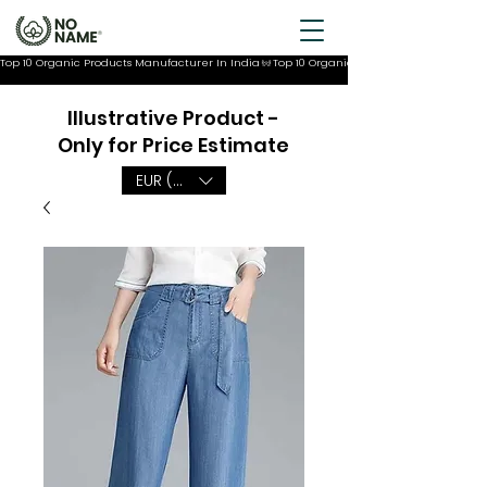
Top 10 Organic Products Manufacturer In India
Illustrative Product -
Only for Price Estimate
EUR (€)