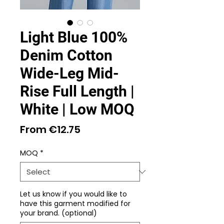
Light Blue 100%
Denim Cotton
Wide-Leg Mid-
Rise Full Length |
White | Low MOQ
Sale
From
€12.75
Price
MOQ
*
Let us know if you would like to
have this garment modified for
your brand. (optional)