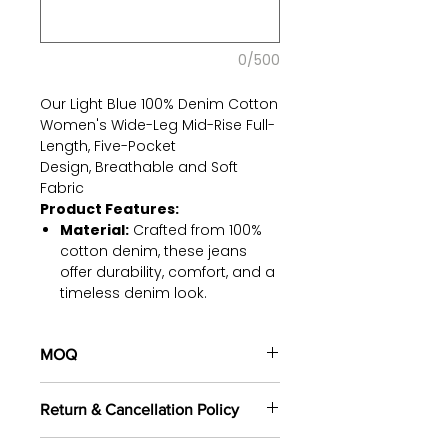
0/500
Our Light Blue 100% Denim Cotton
Women's Wide-Leg Mid-Rise Full-
Length, Five-Pocket
Design, Breathable and Soft
Fabric
Product Features:
Material:
Crafted from 100%
cotton denim, these jeans
offer durability, comfort, and a
timeless denim look.
Mid-Rise Fit:
Our jeans are
designed to sit comfortably at
MOQ
your natural waistline, ensuring
a flattering silhouette and all-
100 pieces/style/color
day comfort.
Return & Cancellation Policy
(including 4 sizes). Total of
500
Rigid Denim:
Made with rigid
pieces
in the same base fabric.
denim, these jeans maintain
All orders are custom-made