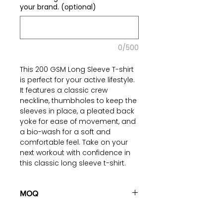
your brand. (optional)
0/500
This 200 GSM Long Sleeve T-shirt
is perfect for your active lifestyle.
It features a classic crew
neckline, thumbholes to keep the
sleeves in place, a pleated back
yoke for ease of movement, and
a bio-wash for a soft and
comfortable feel. Take on your
next workout with confidence in
this classic long sleeve t-shirt.
Read more on our blog
regarding
MOQ
Activewear Fabric
Options
100 pieces/style/color