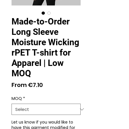
Made-to-Order
Long Sleeve
Moisture Wicking
rPET T-shirt for
Apparel | Low
MOQ
Sale
From
€7.10
Price
MOQ
*
Let us know if you would like to
have this garment modified for