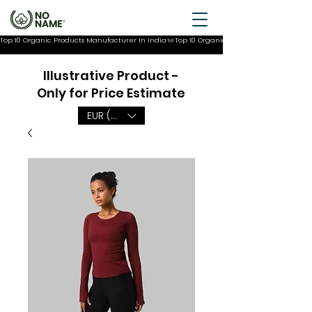
Top 10 Organic Products Manufacturer In India
Illustrative Product -
Only for Price Estimate
EUR (€)