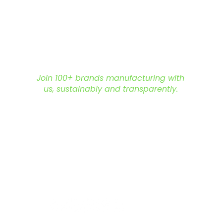
.
mization options include adding
ue designs for private-label needs.
 a range of earthy tones—olive green,
 pine green, and dark brown.
lk orders feature sizes S, M, L, and XL in
ll customer requirements.
:
Ready for export with strict quality
Join 100+ brands manufacturing with
us, sustainably and transparently.
ly t-shirt supplier
and build your
hello@nonameglobal.com
nable clothing.
WhatsApp:
+91-9717 508 508
The NoName Company
ry due to screen settings and lighting
4400 GLF, Gardenia, Kalindi Hills
e is recommended for accurate
Sector 49, Faridabad
Haryana 121001 India