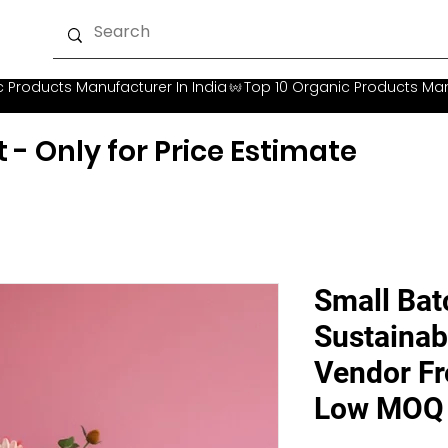
t - Only for Price Estimate
Small Ba
Sustainab
Vendor Fro
Low MOQ