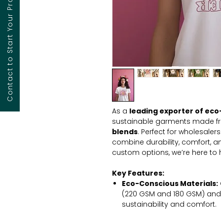
Contact to Start Your Project
As a
leading exporter of eco-
sustainable garments made 
blends
. Perfect for wholesaler
combine durability, comfort, an
custom options, we’re here to
Key Features:
Eco-Conscious Materials:
(220 GSM and 180 GSM) and
sustainability and comfort.
High Durability:
Engineered