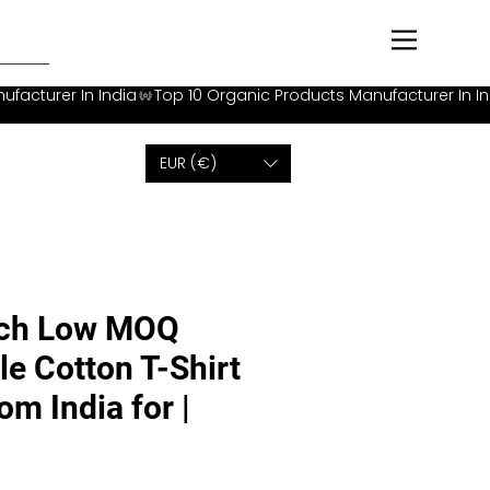
EUR (€)
tch Low MOQ
le Cotton T-Shirt
m India for |