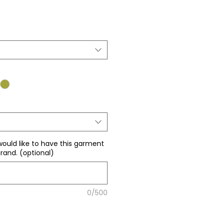
ale
rice
would like to have this garment
rand. (optional)
0/500