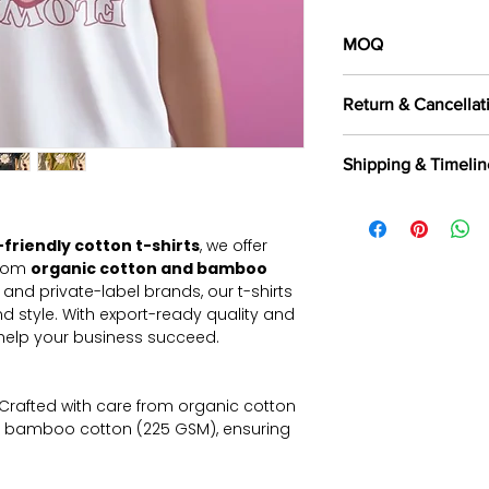
MOQ
100 pieces/style/
Return & Cancellat
of
500 pieces
in th
All orders are c
Shipping & Timelin
selected fabrics, d
Returns are not a
We offer shipping t
exported, as intern
Aramax, and other 
and commercially
friendly cotton t-shirts
, we offer
partners.
Read Mor
Returns & Cancella
from
organic cotton and bamboo
s and private-label brands, our t-shirts
d style. With export-ready quality and
 help your business succeed.
Crafted with care from organic cotton
 bamboo cotton (225 GSM), ensuring
 for long-term wear with premium