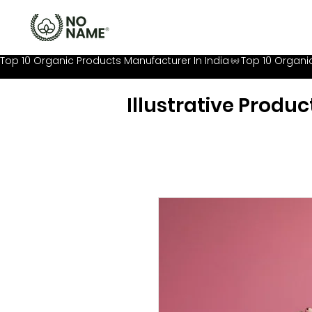
Top 10 Organic Products Manufacturer In India
Illustrative Produc