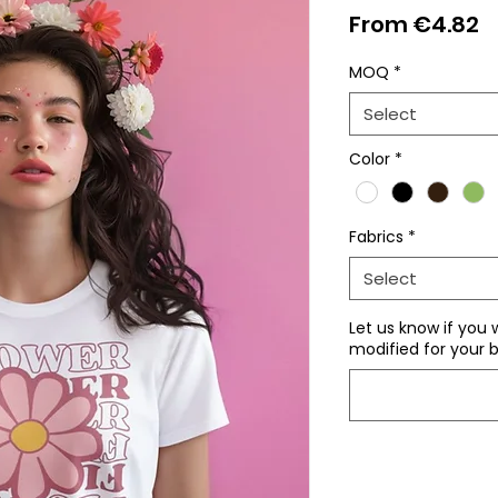
S
From
€4.82
P
MOQ
*
Select
Color
*
Fabrics
*
Select
Let us know if you 
modified for your b