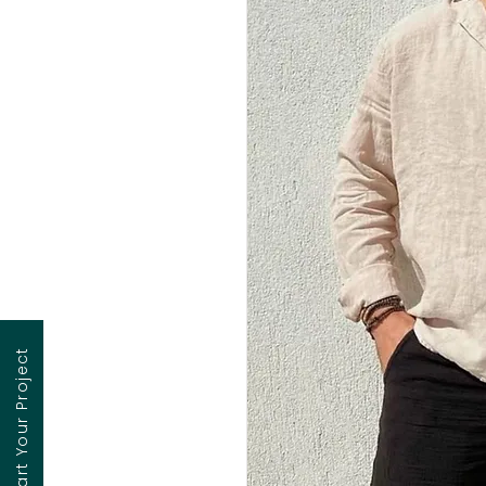
Contact to Start Your Project