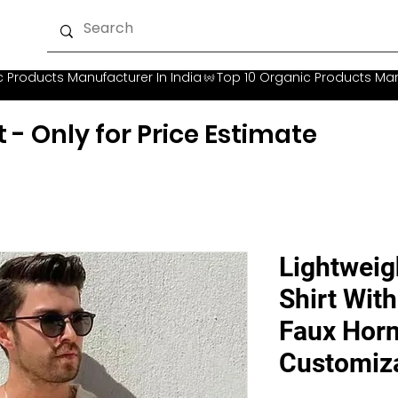
t - Only for Price Estimate
Lightweig
Shirt Wit
Faux Horn
Customiz