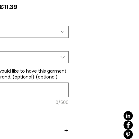
Regular
Sale
€11.39
Price
Price
would like to have this garment
rand. (optional) (optional)
0/500