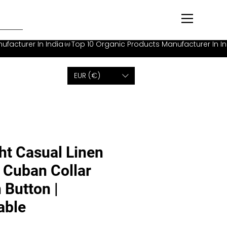
EUR (€)
ht Casual Linen
h Cuban Collar
 Button |
able