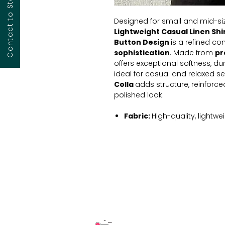
Designed for small and mid-siz
Lightweight Casual Linen Shi
Button
Design
is a refined c
sophistication
. Made from
pr
offers exceptional softness, dur
ideal for casual and relaxed se
Colla
adds structure, reinforced
polished look.
Fabric:
High-quality, lightwei
Color:
Timeless beige for ve
available
Collar:
Cuban collar with re
appearance.
Sleeves:
Full-length with but
Fit:
Relaxed yet structured sil
Please note:
The product image
detailed pricing, customization 
free to reach out to us. We're h