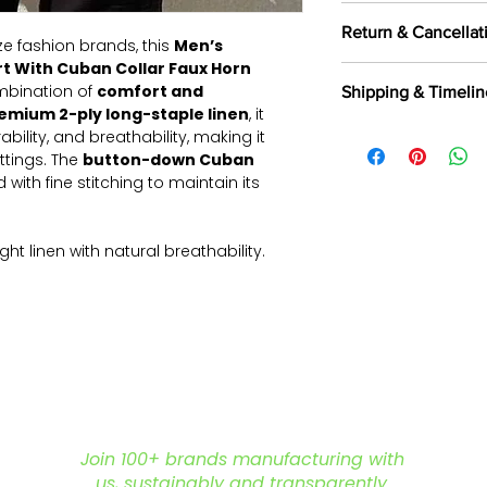
100 pieces/style/
Return & Cancellat
of
500 pieces
in th
e fashion brands, this
Men’s
rt With Cuban Collar Faux Horn
All orders are c
ombination of
comfort and
Shipping & Timelin
selected fabrics, d
emium 2-ply long-staple linen
, it
Returns are not a
We offer shipping t
ability, and breathability, making it
exported, as intern
Aramax, and other 
ttings. The
button-down Cuban
and commercially
partners.
Read Mor
 with fine stitching to maintain its
Returns & Cancella
ght linen with natural breathability.
rsatile styling; customizable options
inforced edges for a polished
toned cuffs for adjustable styling.
houette for effortless layering
 is for reference purposes only. For
options, or bulk order inquiries, feel
Join 100+ brands manufacturing with
ere to assist you in creating the ideal
us, sustainably and transparently.