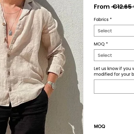
From
 €12.65 
Fabrics
*
Select
MOQ
*
Select
Let us know if you 
modified for your b
MOQ