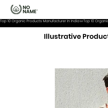
Top 10 Organic Products Manufacturer In India
Illustrative Produc