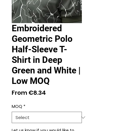
Embroidered
Geometric Polo
Half-Sleeve T-
Shirt in Deep
Green and White |
Low MOQ
Sale
From
€8.34
Price
MOQ
*
Let us know if you would like to