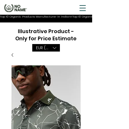
Top 10 Organic Products Manufacturer In India
Illustrative Product -
Only for Price Estimate
EUR (€)