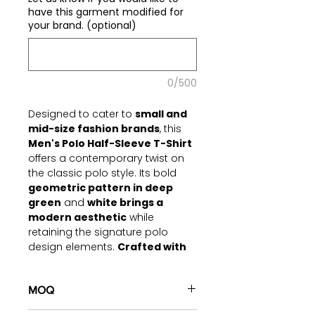
have this garment modified for
your brand. (optional)
0/500
Designed to cater to
small and
mid-size fashion brands
, this
Men's Polo Half-Sleeve T-Shirt
offers a contemporary twist on
the classic polo style. Its bold
geometric pattern in deep
green
and
white brings a
modern aesthetic
while
retaining the signature polo
design elements.
Crafted with
lightweight and breathable
fabric,
this piece is perfect for
casual wear, offering a balance
MOQ
of comfort and trend-forward