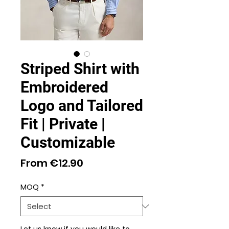
Striped Shirt with
Embroidered
Logo and Tailored
Fit | Private |
Customizable
Sale
From
€12.90
Price
MOQ
*