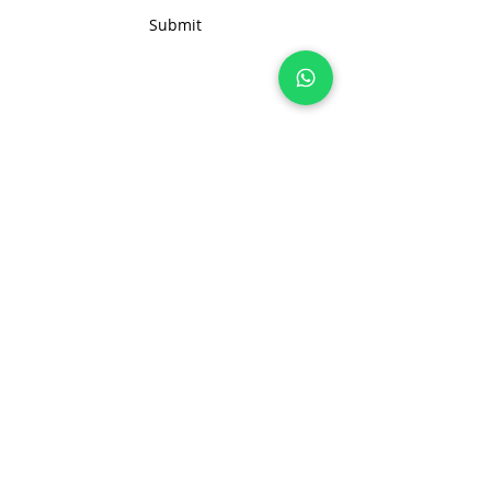
solution for your business needs.
Submit
Join 100+ brands manufacturing with
us, sustainably and transparently.
hello@nonameglobal.com
WhatsApp:
+91-9717 508 508
The NoName Company
4400 GLF, Gardenia, Kalindi Hills
Sector 49, Faridabad
Haryana 121001 India
About