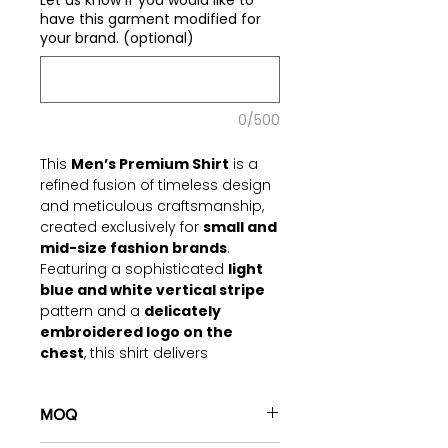
Let us know if you would like to
have this garment modified for
your brand. (optional)
0/500
This
Men’s Premium Shirt
is a
refined fusion of timeless design
and meticulous craftsmanship,
created exclusively for
small and
mid-size fashion brands
.
Featuring a sophisticated
light
blue and white vertical stripe
pattern and a
delicately
embroidered logo on the
chest
, this shirt delivers
versatility, elegance, and comfort
for both professional and semi-
formal occasions.
MOQ