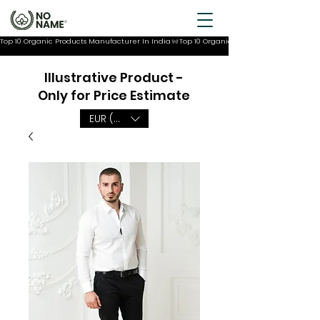
Top 10 Organic Products Manufacturer In India
Illustrative Product -
Only for Price Estimate
EUR (€)