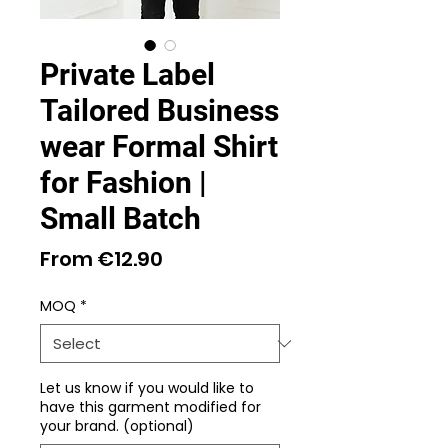
Private Label
Tailored Business
wear Formal Shirt
for Fashion |
Small Batch
Sale
From
€12.90
Price
MOQ
*
Let us know if you would like to
have this garment modified for
your brand. (optional)