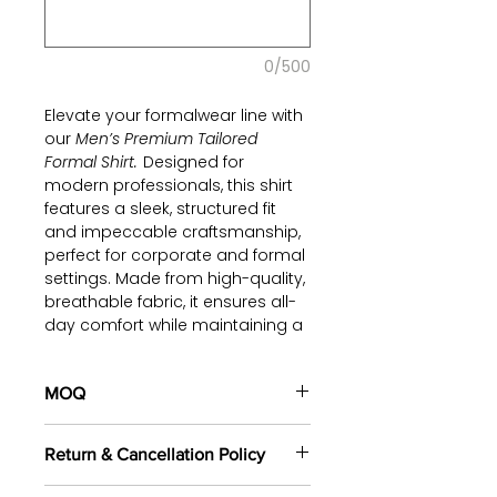
0/500
Elevate your formalwear line with
our
Men’s Premium Tailored
Formal Shirt.
Designed for
modern professionals, this shirt
features a sleek, structured fit
and impeccable craftsmanship,
perfect for corporate and formal
settings. Made from high-quality,
breathable fabric, it ensures all-
day comfort while maintaining a
polished look. The crisp white
tone and classic collar design
add timeless sophistication,
MOQ
making it a versatile choice for
100 pieces/style/color
your brand.
Return & Cancellation Policy
(including 4 sizes). Total of
500
pieces
in the same base fabric.
Partner with us to create a
All orders are custom-made