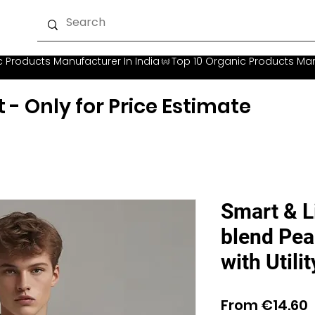
t - Only for Price Estimate
Smart & L
blend Pea
with Utili
S
From
€14.60