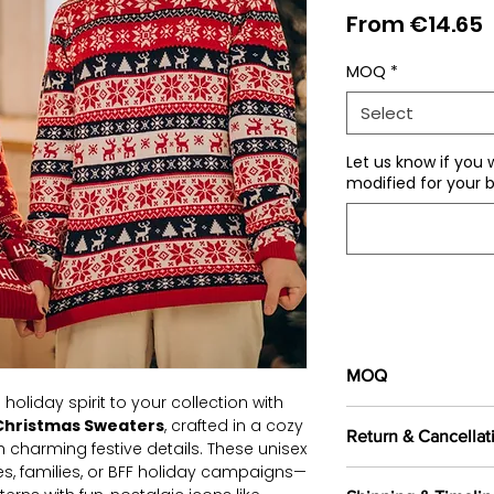
S
From
€14.65
P
MOQ
*
Select
Let us know if you 
modified for your b
MOQ
 holiday spirit to your collection with
100 pieces/style/
Christmas Sweaters
, crafted in a cozy
Return & Cancellat
of
500 pieces
in th
 charming festive details. These unisex
es, families, or BFF holiday campaigns—
All orders are c