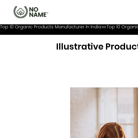
Top 10 Organic Products Manufacturer In India
Illustrative Produc