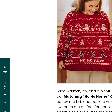
Contact to Start Your Project
Bring warmth, joy, and a playful
our
Matching “Ho Ho Home” 
candy red knit and packed with
sweaters are perfect for coupl