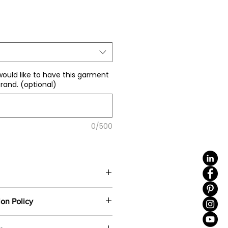
ale
rice
would like to have this garment
rand. (optional)
0/500
color
(including 4 sizes). Total
ion Policy
e same base fabric.
ustom-made based on your