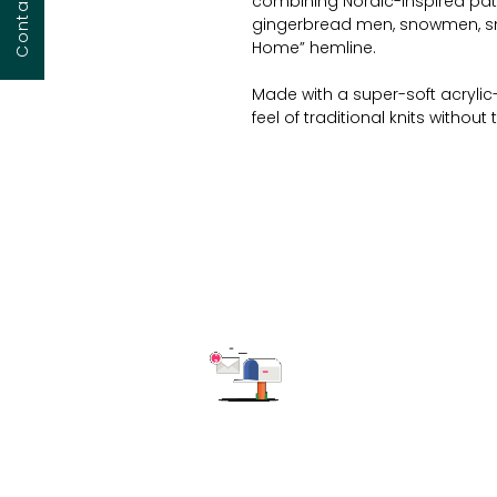
combining Nordic-inspired patte
gingerbread men, snowmen, sno
Home” hemline.
Made with a super-soft acrylic
feel of traditional knits without
winterwear launches, gift sets,
with a relaxed silhouette that fl
together and remembered fore
Technical Garment Details:
Material
: Soft-touch acryli
Design
: Nordic-style knit 
snowflakes
Text Detail
: “Ho Ho Home” m
Color Options
: Candy red b
contrast
Fit
: Relaxed unisex fit – avail
Customization Options
: C
Subscribe to get the latest updates
MOQ
: 150 pcs/style/colour
Perfect For
: Holiday capsule
campaigns