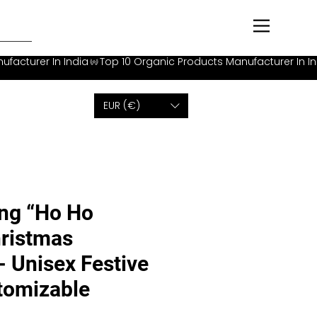
EUR (€)
ng “Ho Ho
ristmas
- Unisex Festive
stomizable