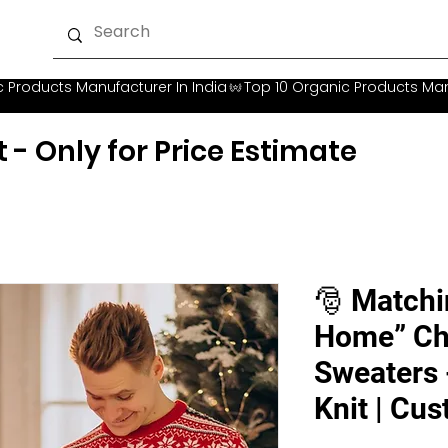
t - Only for Price Estimate
🎅 Matchi
Home” Ch
Sweaters 
Knit | Cu