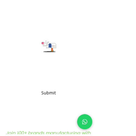
Subscribe to get the latest updates
Submit
Join 100+ brands manufacturing with