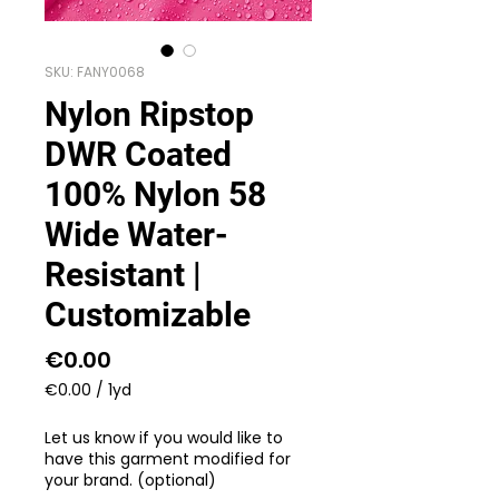
SKU: FANY0068
Nylon Ripstop
DWR Coated
100% Nylon 58
Wide Water-
Resistant |
Customizable
Price
€0.00
€0.00
/
1yd
€0.00
per
Let us know if you would like to
1
have this garment modified for
Yard
your brand. (optional)