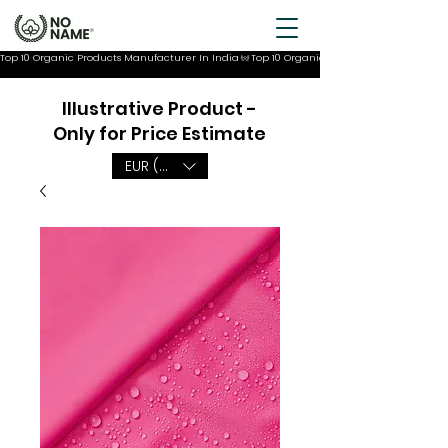
Top 10 Organic Products Manufacturer In India
Illustrative Product -
Only for Price Estimate
EUR (€)