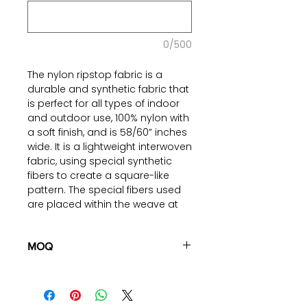
0/500
The nylon ripstop fabric is a
durable and synthetic fabric that
is perfect for all types of indoor
and outdoor use, 100% nylon with
a soft finish, and is 58/60” inches
wide. It is a lightweight interwoven
fabric, using special synthetic
fibers to create a square-like
pattern. The special fibers used
are placed within the weave at
specific points, allowing for the
fabric to have superior quality
and hold against all types of
MOQ
wear and tear. This fabric is also
100 pieces/style/color
coated with a nanotechnology
(including 4 sizes). Total of
500
film called DWR (durable water
pieces
in the same base fabric.
repellent).