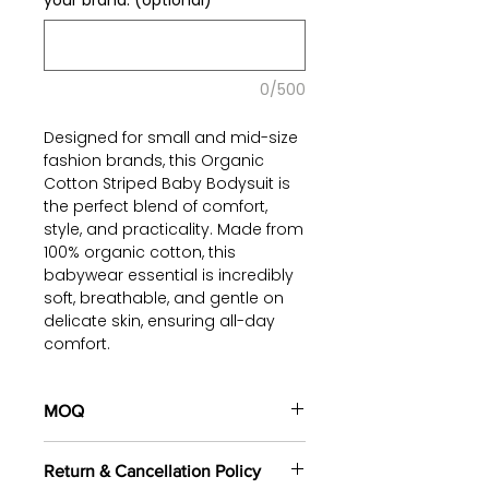
your brand. (optional)
0/500
Designed for small and mid-size
fashion brands, this Organic
Cotton Striped Baby Bodysuit is
the perfect blend of comfort,
style, and practicality. Made from
100% organic cotton, this
babywear essential is incredibly
soft, breathable, and gentle on
delicate skin, ensuring all-day
comfort.
Product Details:
MOQ
Soft & Breathable: Lightweight
fabric allows air circulation,
100 pieces/style/color
keeping babies cool and
Return & Cancellation Policy
(including 4 sizes). Total of
500
cozy.