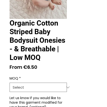
Organic Cotton
Striped Baby
Bodysuit Onesies
- & Breathable |
Low MOQ
Sale
From
€6.50
Price
MOQ
*
Let us know if you would like to
have this garment modified for