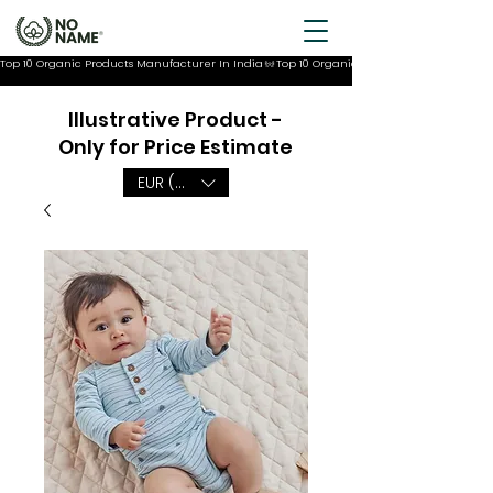
Top 10 Organic Products Manufacturer In India
Illustrative Product -
Only for Price Estimate
EUR (€)