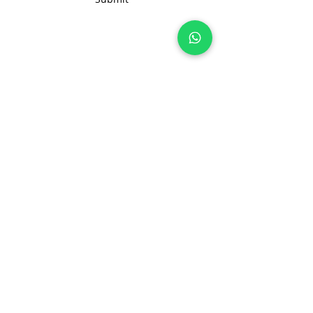
Join 100+ brands manufacturing with
us, sustainably and transparently.
hello@nonameglobal.com
WhatsApp:
+91-9717 508 508
The NoName Company
4400 GLF, Gardenia, Kalindi Hills
Sector 49, Faridabad
Haryana 121001 India
About