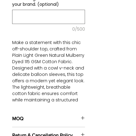
your brand. (optional)
0/500
Make a statement with this chic
off-shoulder top, crafted from
Plain Light Green Natural Mulberry
Dyed 115 GSM Cotton Fabric.
Designed with a cowl v-neck and
delicate balloon sleeves, this top
offers a modern yet elegant look.
The lightweight, breathable
cotton fabric ensures comfort
while maintaining a structured
silhouette.
Perfect for pairing with tailored
MOQ
pants, skirts, or denim, this
100 pieces/style/color
versatile and eco-friendly piece
Return & Cancellation Policy