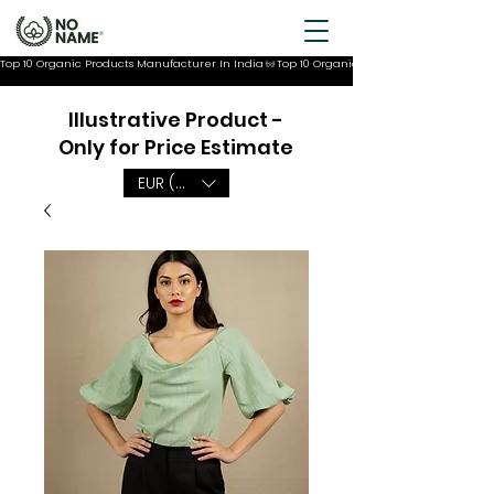
Top 10 Organic Products Manufacturer In India
Illustrative Product -
Only for Price Estimate
EUR (€)