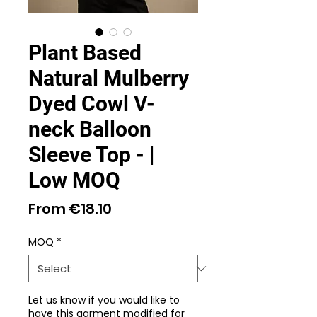
Plant Based
Natural Mulberry
Dyed Cowl V-
neck Balloon
Sleeve Top - |
Low MOQ
Sale
From
€18.10
Price
MOQ
*
Let us know if you would like to
have this garment modified for