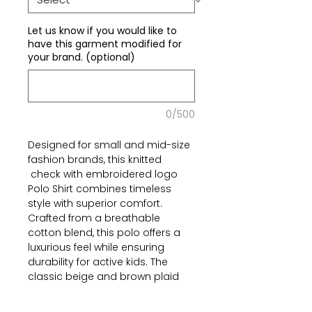
Let us know if you would like to
have this garment modified for
your brand. (optional)
0/500
Designed for small and mid-size
fashion brands, this knitted
check with embroidered logo
Polo Shirt combines timeless
style with superior comfort.
Crafted from a breathable
cotton blend, this polo offers a
luxurious feel while ensuring
durability for active kids. The
classic beige and brown plaid
pattern adds a refined touch,
making it a perfect fit for