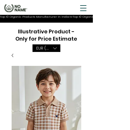
Top 10 Organic Products Manufacturer In India
Illustrative Product -
Only for Price Estimate
EUR (€)