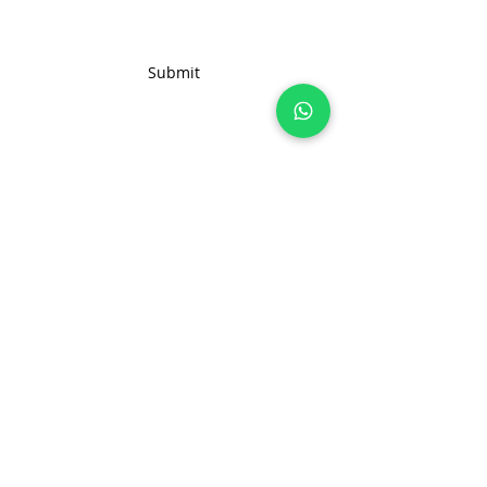
order inquiries, feel free to reach
out to us. We're here to assist
you in creating the ideal solution
Submit
for your business needs.
Join 100+ brands manufacturing with
us, sustainably and transparently.
hello@nonameglobal.com
WhatsApp:
+91-9717 508 508
The NoName Company
4400 GLF, Gardenia, Kalindi Hills
Sector 49, Faridabad
Haryana 121001 India