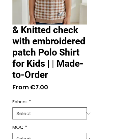
& Knitted check
with embroidered
patch Polo Shirt
for Kids | | Made-
to-Order
Sale
From
€7.00
Price
Fabrics
*
MOQ
*