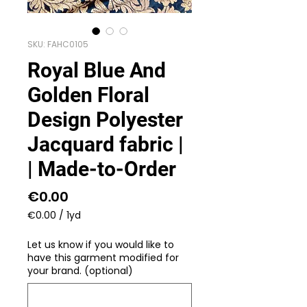
SKU: FAHC0105
Royal Blue And
Golden Floral
Design Polyester
Jacquard fabric |
| Made-to-Order
Price
€0.00
€0.00
/
1yd
€0.00
per
Let us know if you would like to
1
have this garment modified for
Yard
your brand. (optional)