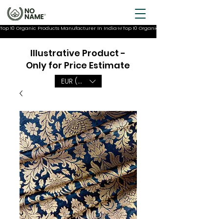
Top 10 Organic Products Manufacturer In India
Illustrative Product -
Only for Price Estimate
EUR (€)