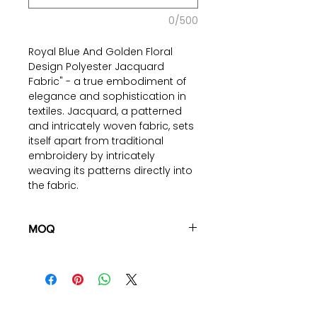
0/500
Royal Blue And Golden Floral
Design Polyester Jacquard
Fabric" - a true embodiment of
elegance and sophistication in
textiles. Jacquard, a patterned
and intricately woven fabric, sets
itself apart from traditional
embroidery by intricately
weaving its patterns directly into
the fabric.
The regal combination of royal
blue and golden floral patterns
MOQ
on this fabric adds a touch of
100 pieces/style/color
grandeur to any setting. It's a
(including 4 sizes). Total of
500
timeless choice that effortlessly
pieces
in the same base fabric.
complements both classic and
modern themes. Our polyester