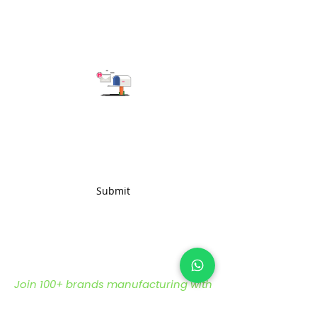
jacquard fabric ensures
longevity without compromising
on style.
Subscribe to get the latest updates
Submit
Join 100+ brands manufacturing with
us, sustainably and transparently.