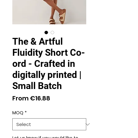
The & Artful
Fluidity Short Co-
ord - Crafted in
digitally printed |
Small Batch
Sale
From
€16.88
Price
MOQ
*