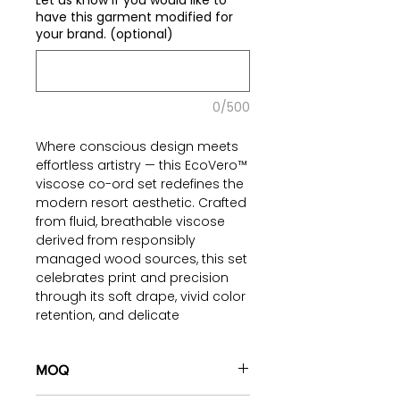
Let us know if you would like to
have this garment modified for
your brand. (optional)
0/500
Where conscious design meets
effortless artistry — this EcoVero™
viscose co-ord set redefines the
modern resort aesthetic. Crafted
from fluid, breathable viscose
derived from responsibly
managed wood sources, this set
celebrates print and precision
through its soft drape, vivid color
retention, and delicate
embroidered finishing.
The sleeveless top, accentuated
MOQ
with contrast striped borders,