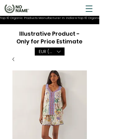
Top 10 Organic Products Manufacturer In India
Illustrative Product -
Only for Price Estimate
EUR (€)