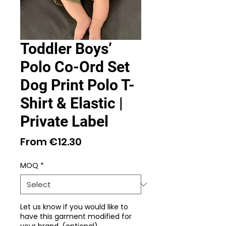
Toddler Boys’
Polo Co-Ord Set
Dog Print Polo T-
Shirt & Elastic |
Private Label
Sale
From
€12.30
Price
MOQ
*
Let us know if you would like to
have this garment modified for