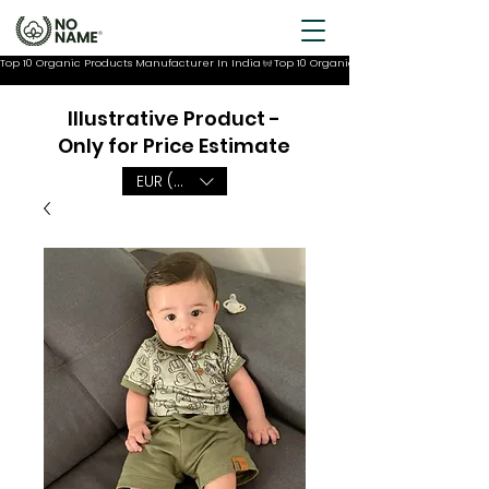
Top 10 Organic Products Manufacturer In India
Illustrative Product -
Only for Price Estimate
EUR (€)