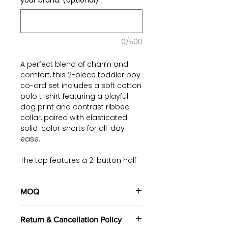
your brand. (optional)
0/500
A perfect blend of charm and
comfort, this 2-piece toddler boy
co-ord set includes a soft cotton
polo t-shirt featuring a playful
dog print and contrast ribbed
collar, paired with elasticated
solid-color shorts for all-day
ease.
The top features a 2-button half
placket and neatly finished hems,
while the shorts come with a
functional drawstring and utility-
MOQ
inspired patch label—making this
100 pieces/style/color
outfit both stylish and practical
Return & Cancellation Policy
(including 4 sizes). Total of
500
for active little explorers.