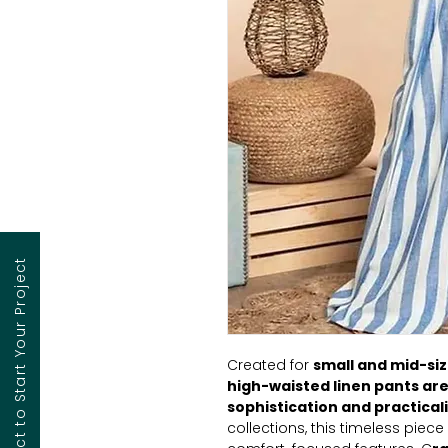
Contact to Start Your Project
Created for
small and mid-siz
high-waisted linen pants are
sophistication and practicali
collections, this timeless piec