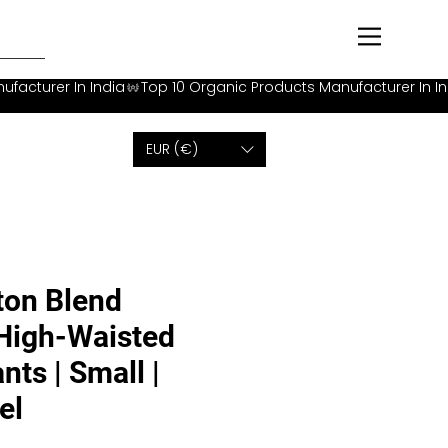
EUR (€)
ton Blend
 High-Waisted
nts | Small |
el