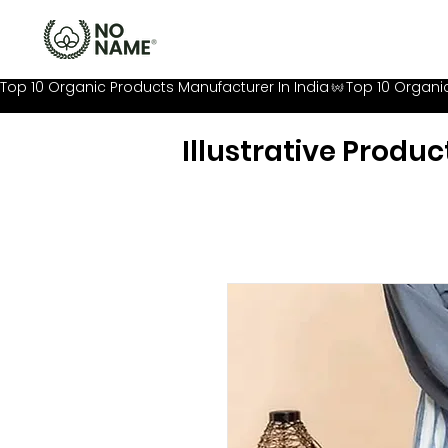
Top 10 Organic Products Manufacturer In India
Illustrative Produc