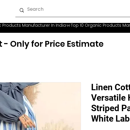
t - Only for Price Estimate
Linen Cot
Versatile
Striped Pa
White Lab