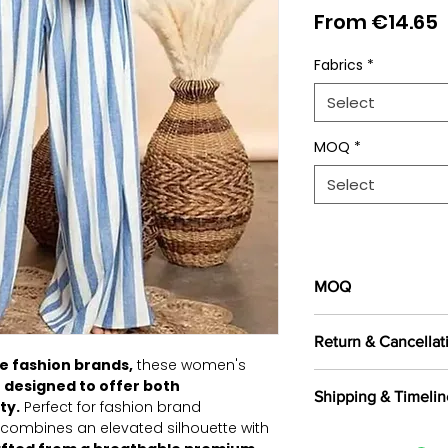
S
From
€14.65
P
Fabrics
*
Select
MOQ
*
Select
MOQ
100 pieces/style/
Return & Cancellat
of
500 pieces
in th
e fashion brands,
these women's
All orders are c
 designed to offer both
Shipping & Timelin
selected fabrics, d
ty.
Perfect for fashion brand
Returns are not a
e combines an elevated silhouette with
We offer shipping t
exported, as intern