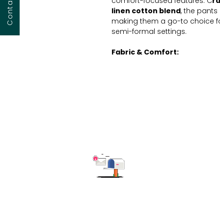
comfort-focused features. C
r
linen cotton blend
, the pants 
making them a go-to choice fo
semi-formal settings.
Fabric & Comfort:
Crafted from 100% high-quali
and softness.
Fit:
Relaxed fit with tapered 
silhouette.
Closure:
Pull-on style for ef
Design & Features:
Full-length design, below the 
heels.
Please note:
The product image
detailed pricing, customization 
free to reach out to us. We're h
Subscribe to get the latest updates
solution for your business nee