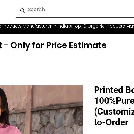
t - Only for Price Estimate
Printed Bo
100%Pure
(Customiz
to-Order