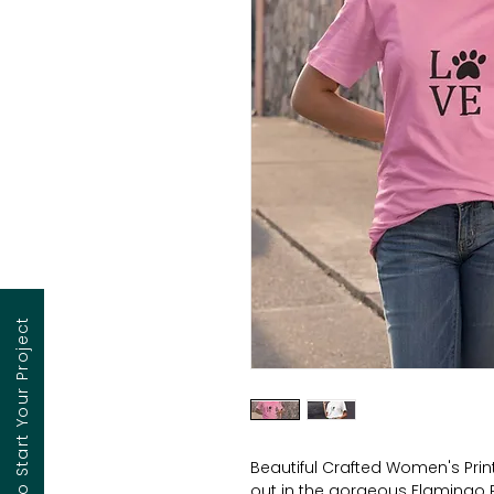
Contact to Start Your Project
Beautiful Crafted Women's Printe
out in the gorgeous Flamingo 