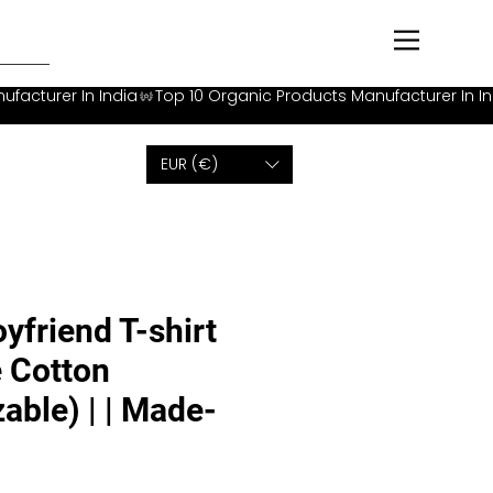
EUR (€)
yfriend T-shirt
 Cotton
able) | | Made-