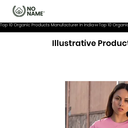
Top 10 Organic Products Manufacturer In India
Illustrative Produc