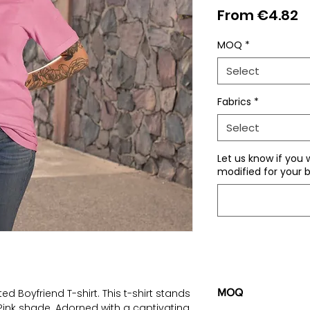
S
From
€4.82
P
MOQ
*
Select
Fabrics
*
Select
Let us know if you 
modified for your b
d Boyfriend T-shirt. This t-shirt stands
MOQ
Pink shade. Adorned with a captivating