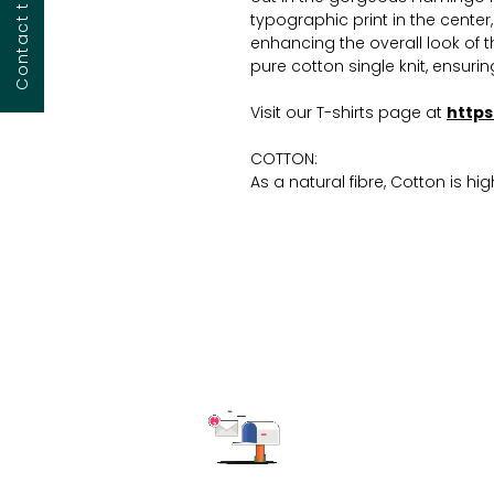
typographic print in the center
enhancing the overall look of
pure cotton single knit, ensurin
Visit our T-shirts page at
https
COTTON:
As a natural fibre, Cotton is hi
ensuring comfort throughout th
absorption properties make it 
keeping the wearer cool and dry
for, requiring simple washing 
This product is customisable.T
our T-shirts are: screen printi
(D2G), heat transfer printing, vi
dark, foil printing, all-over pri
Read more on our blog regar
You can ask for changes in the