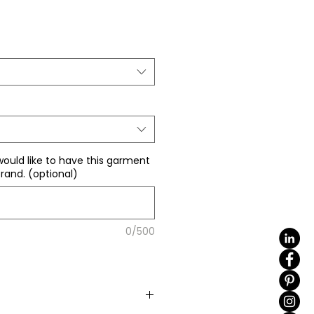
ale
rice
would like to have this garment
rand. (optional)
0/500