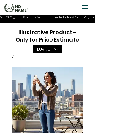
Top 10 Organic Products Manufacturer In India
Illustrative Product -
Only for Price Estimate
EUR (€)