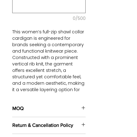
0/500
This women’s full-zip shawl collar
cardigan is engineered for
brands seeking a contemporary
and functional knitwear piece.
Constructed with a prominent
vertical rib knit, the garment
offers excellent stretch, a
structured yet comfortable feel,
and a modern aesthetic, making
it a versatile layering option for
various seasons.
The elegant rolled shawl collar
MOQ
provides a sophisticated touch,
250 pieces/style
(including 4
while the full-length zipper
Return & Cancellation Policy
sizes). Min
500 pieces
in the
closure offers dynamic styling
same yarn.
and ease of wear. The relaxed fit,
All orders are custom-made