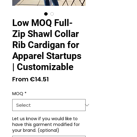
Low MOQ Full-
Zip Shawl Collar
Rib Cardigan for
Apparel Startups
| Customizable
Sale
From
€14.51
Price
MOQ
*
Let us know if you would like to
have this garment modified for
your brand. (optional)