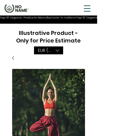
Top 10 Organic Products Manufacturer In India
Illustrative Product -
Only for Price Estimate
EUR (€)