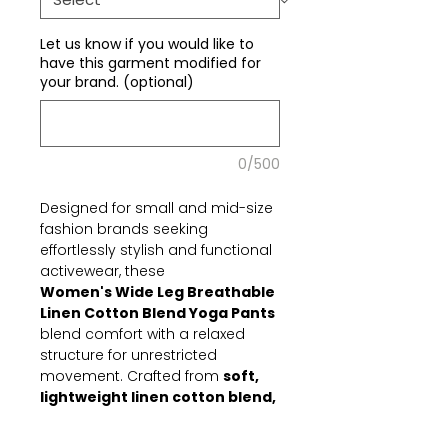
Let us know if you would like to
have this garment modified for
your brand. (optional)
0/500
Designed for small and mid-size
fashion brands seeking
effortlessly stylish and functional
activewear, these
Women's Wide Leg Breathable
Linen Cotton Blend Yoga Pants
blend comfort with a relaxed
structure for unrestricted
movement. Crafted from
soft,
lightweight linen cotton blend,
they offer optimal
breathability and flowy