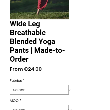
Wide Leg
Breathable
Blended Yoga
Pants | Made-to-
Order
Sale
From
€24.00
Price
Fabrics
*
MOQ
*