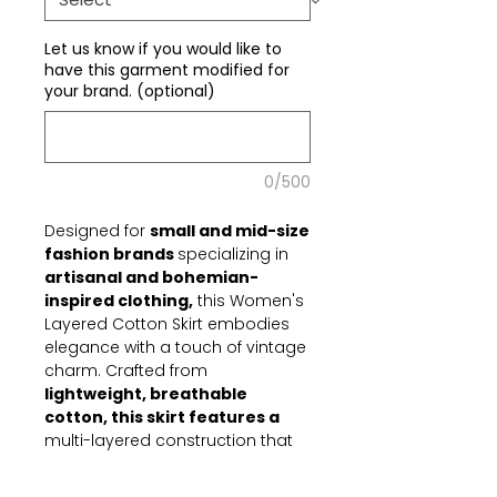
Let us know if you would like to
have this garment modified for
your brand. (optional)
0/500
Designed for
small and mid-size
fashion brands
specializing in
artisanal and bohemian-
inspired clothing,
this Women's
Layered Cotton Skirt embodies
elegance with a touch of vintage
charm. Crafted from
lightweight, breathable
cotton, this skirt features a
multi-layered construction that
enhances movement, offering an
ethereal and flowing aesthetic.