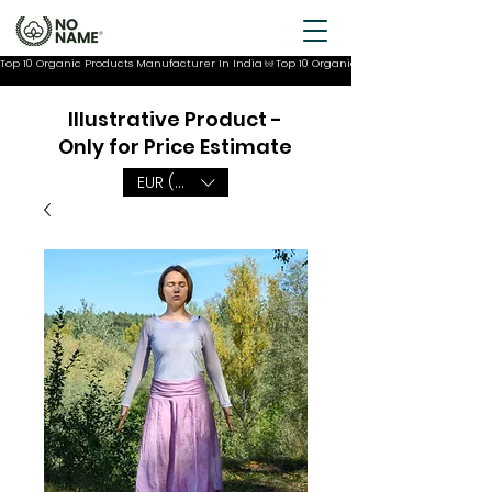
Top 10 Organic Products Manufacturer In India
Illustrative Product -
Only for Price Estimate
EUR (€)