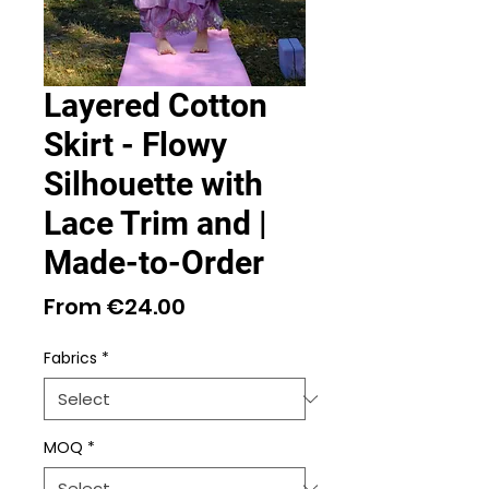
Layered Cotton
Skirt - Flowy
Silhouette with
Lace Trim and |
Made-to-Order
Sale
From
€24.00
Price
Fabrics
*
MOQ
*