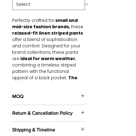
Perfectly crafted for
small and
mid-size fashion brands,
these
relaxed-fit linen striped pants
offer a blend of sophistication
and comfort. Designed for your
brand collections, these pants
are
ideal for warm weather
,
combining a timeless striped
pattern with the functional
appeal of a back pocket.
The
lightweight linen fabric
provides breathability and a
polished finish
MOQ
, making it
versatile for casual outings,
100 pieces/style/color
workwear, or vacation styling.
Return & Cancellation Policy
(including 4 sizes). Total of
500
pieces
in the same base fabric.
Fabric & Comfort:
All orders are custom-made
Made from premium,
Shipping & Timeline
based on your selected fabrics,
breathable linen fabric that