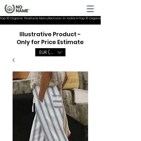
Top 10 Organic Products Manufacturer In India
Illustrative Product -
Only for Price Estimate
EUR (€)