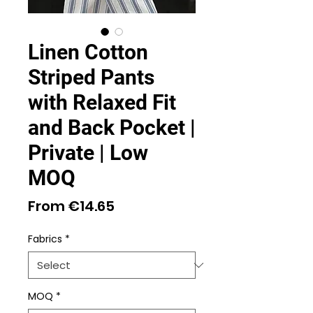
Linen Cotton
Striped Pants
with Relaxed Fit
and Back Pocket |
Private | Low
MOQ
Sale
From
€14.65
Price
Fabrics
*
MOQ
*