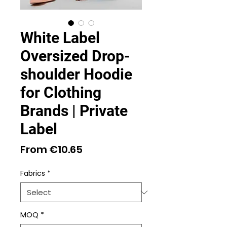
White Label
Oversized Drop-
shoulder Hoodie
for Clothing
Brands | Private
Label
Sale
From
€10.65
Price
Fabrics
*
MOQ
*