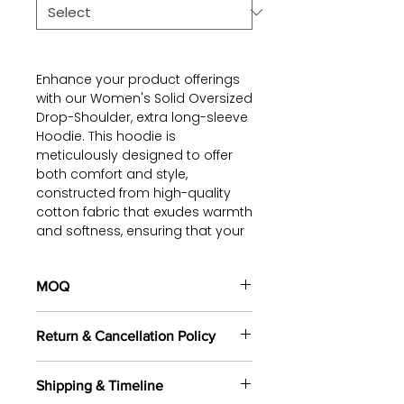
Enhance your product offerings
with our Women's Solid Oversized
Drop-Shoulder, extra long-sleeve
Hoodie. This hoodie is
meticulously designed to offer
both comfort and style,
constructed from high-quality
cotton fabric that exudes warmth
and softness, ensuring that your
customers feel cozy throughout
the day.
MOQ
The long-sleeve and drop-
100 pieces/style/color
shoulder design of this hoodie
Return & Cancellation Policy
(including 4 sizes). Total of
500
presents a fashionable and
pieces
in the same base fabric.
trendy oversized look.
All orders are custom-made
Additionally, the lining on the
Shipping & Timeline
based on your selected fabrics,
cuffs and waistline not only