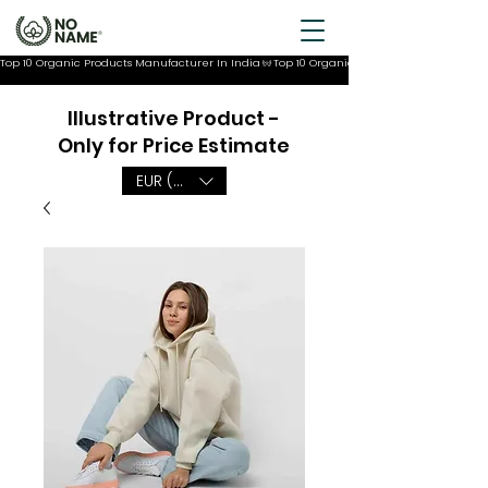
Top 10 Organic Products Manufacturer In India
Illustrative Product -
Only for Price Estimate
EUR (€)