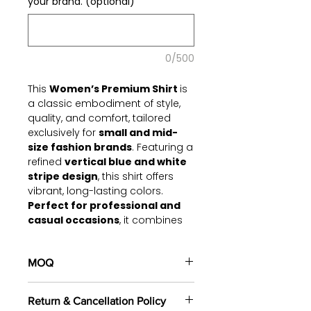
your brand. (optional)
0/500
This
Women’s Premium Shirt
is
a classic embodiment of style,
quality, and comfort, tailored
exclusively for
small and mid-
size fashion brands
. Featuring a
refined
vertical blue and white
stripe design
, this shirt offers
vibrant, long-lasting colors.
Perfect for professional and
casual occasions
, it combines
meticulous detailing with modern
tailoring for a versatile essential.
MOQ
Key Features:
100 pieces/style/color
Fabric:
High-quality
2-ply
Return & Cancellation Policy
(including 4 sizes). Total of
500
cotton
, ensuring durability