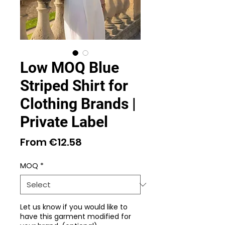
Low MOQ Blue
Striped Shirt for
Clothing Brands |
Private Label
Sale
From
€12.58
Price
MOQ
*
Let us know if you would like to
have this garment modified for