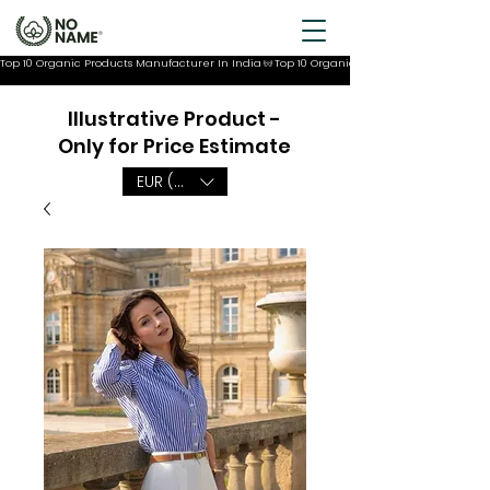
Top 10 Organic Products Manufacturer In India
Illustrative Product -
Only for Price Estimate
EUR (€)