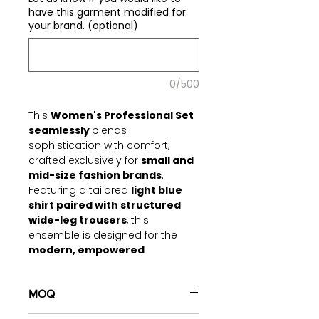
have this garment modified for
your brand. (optional)
0/500
This
Women's Professional Set
seamlessly
blends
sophistication with comfort,
crafted exclusively for
small and
mid-size fashion brands
.
Featuring a tailored
light blue
shirt paired with structured
wide-leg trousers
, this
ensemble is designed for the
modern, empowered
professional
. With premium
materials and meticulous
detailing
MOQ
, it transitions
effortlessly between office