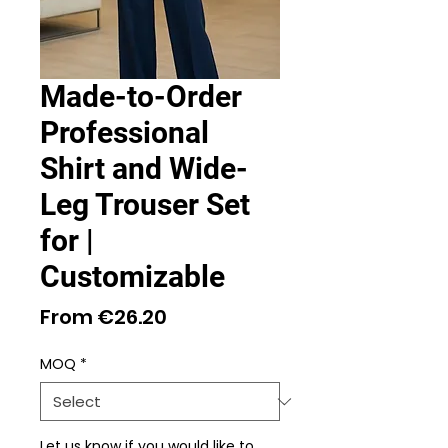
Made-to-Order
Professional
Shirt and Wide-
Leg Trouser Set
for |
Customizable
Sale
From
€26.20
Price
MOQ
*
Let us know if you would like to