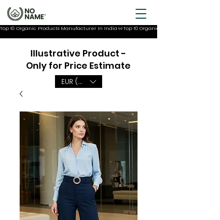
Top 10 Organic Products Manufacturer In India
Illustrative Product -
Only for Price Estimate
EUR (€)