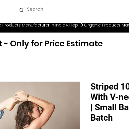
t - Only for Price Estimate
Striped 1
With V-ne
| Small Ba
Batch