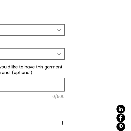
Sale
Price
would like to have this garment
rand. (optional)
0/500