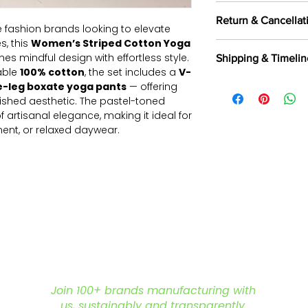
100 pieces/style/
Return & Cancellat
of
500 pieces
in th
 fashion brands looking to elevate
s, this
Women’s Striped Cotton Yoga
All orders are c
es mindful design with effortless style.
Shipping & Timelin
selected fabrics, d
able
100% cotton
, the set includes a
V-
Returns are not a
We offer shipping t
e-leg boxate yoga pants
— offering
exported, as intern
Aramax, and other 
shed aesthetic. The pastel-toned
and commercially
partners.
Read Mor
 artisanal elegance, making it ideal for
Returns & Cancella
nt, or relaxed daywear.
% cotton for all-day comfort
uette with elasticated ankle hem for
elastic waistband offers a secure,
s top
with a soft
V-neckline
ng
100% cotton
for breathability and
ching, meditation, lounging, and
Join 100+ brands manufacturing with
ollections
us, sustainably and transparently.