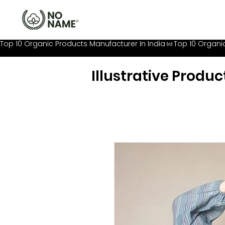
Top 10 Organic Products Manufacturer In India
Illustrative Produc