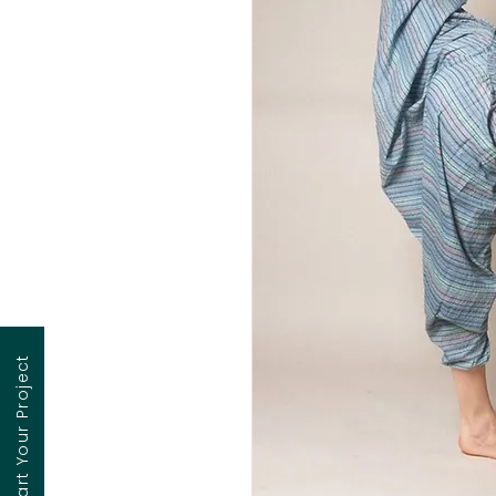
Contact to Start Your Project