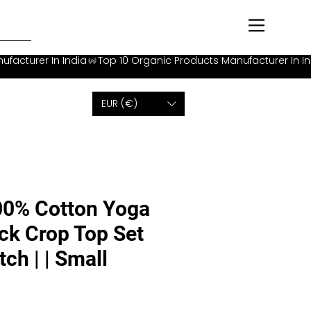
EUR (€)
00% Cotton Yoga
ck Crop Top Set
tch | | Small