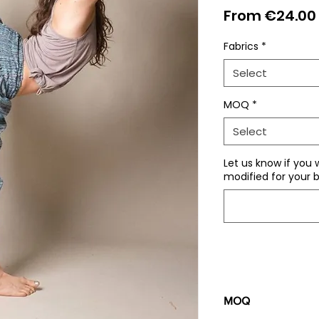
From
€24.00
Fabrics
*
Select
MOQ
*
Select
Let us know if you 
modified for your b
MOQ