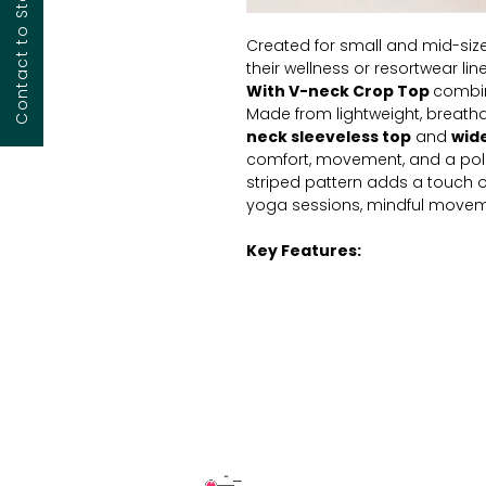
Created for small and mid-size
their wellness or resortwear line
With V-neck Crop
Top
combin
Made from lightweight, breath
neck sleeveless top
and
wid
comfort, movement, and a poli
striped pattern adds a touch of
yoga sessions, mindful moveme
Key Features:
Fabric:
Soft, breathable 100
Fit: Relaxed wide-leg
silho
ease and structure.
Waistband:
Comfortable
flexible fit.
Style:
Minimalist
sleeveles
Fabric:
Made from matchi
lightweight comfort
Usage:
Ideal for yoga, stret
wellness-oriented lifestyle c