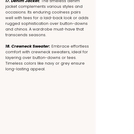
17. Denim Jacket:
 The timeless denim 
jacket complements various styles and 
occasions. Its enduring coolness pairs 
well with tees for a laid-back look or adds 
rugged sophistication over button-downs 
and chinos. A wardrobe must-have that 
transcends seasons.
18. Crewneck Sweater:
 Embrace effortless 
comfort with crewneck sweaters, ideal for 
layering over button-downs or tees. 
Timeless colors like navy or grey ensure 
long-lasting appeal.