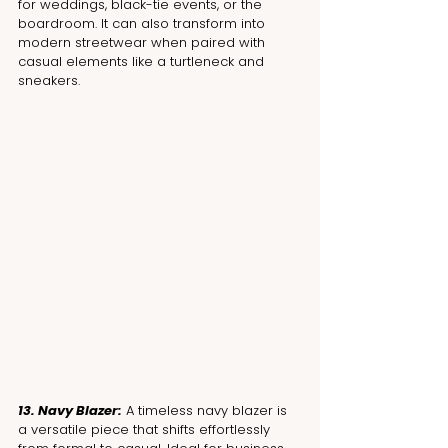
for weddings, black-tie events, or the 
boardroom. It can also transform into 
modern streetwear when paired with 
casual elements like a turtleneck and 
sneakers.
13. Navy Blazer:
 A timeless navy blazer is 
a versatile piece that shifts effortlessly 