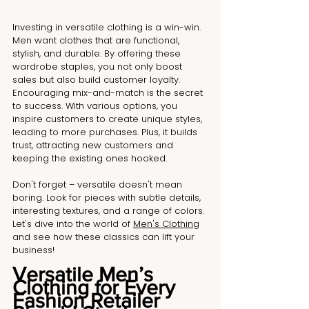
Investing in versatile clothing is a win-win. 
Men want clothes that are functional, 
stylish, and durable. By offering these 
wardrobe staples, you not only boost 
sales but also build customer loyalty. 
Encouraging mix-and-match is the secret 
to success. With various options, you 
inspire customers to create unique styles, 
leading to more purchases. Plus, it builds 
trust, attracting new customers and 
keeping the existing ones hooked. 
Don't forget – versatile doesn't mean 
boring. Look for pieces with subtle details, 
interesting textures, and a range of colors. 
Let's dive into the world of 
Men's Clothing
and see how these classics can lift your 
business!
Versatile Men’s 
Clothing for Every 
Fashion Retailer 