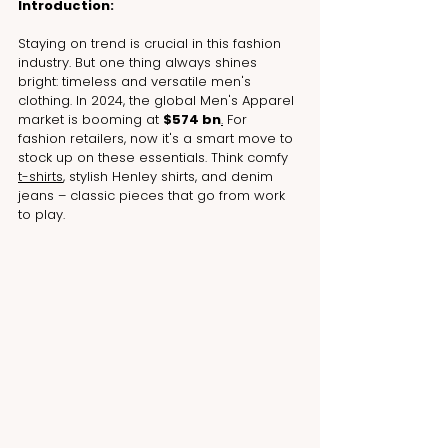
Introduction:
Staying on trend is crucial in this fashion 
industry. But one thing always shines 
bright: timeless and versatile men's 
clothing. In 2024, the global Men's Apparel 
market is booming at 
$574 bn
.
 For 
fashion retailers, now it's a smart move to 
stock up on these essentials. Think comfy 
t-shirts
, stylish Henley shirts, and denim 
jeans – classic pieces that go from work 
to play.