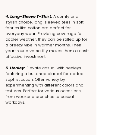
4. Long-Sleeve T-Shirt:
 A comfy and 
stylish choice, long-sleeved tees in soft 
fabrics like cotton are perfect for 
everyday wear. Providing coverage for 
cooler weather, they can be rolled up for 
a breezy vibe in warmer months. Their 
year-round versatility makes them a cost-
effective investment.
5. Henley:
 Elevate casual with henleys 
featuring a buttoned placket for added 
sophistication. Offer variety by 
experimenting with different colors and 
textures. Perfect for various occasions, 
from weekend brunches to casual 
workdays.