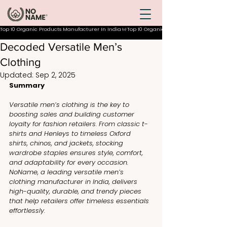
Top 10 Organic Products Manufacturer In India
Decoded Versatile Men’s
Clothing
Updated:
Sep 2, 2025
Summary
Versatile men’s clothing is the key to 
boosting sales and building customer 
loyalty for fashion retailers. From classic t-
shirts and Henleys to timeless Oxford 
shirts, chinos, and jackets, stocking 
wardrobe staples ensures style, comfort, 
and adaptability for every occasion. 
NoName, a leading versatile men’s 
clothing manufacturer in India, delivers 
high-quality, durable, and trendy pieces 
that help retailers offer timeless essentials 
effortlessly.