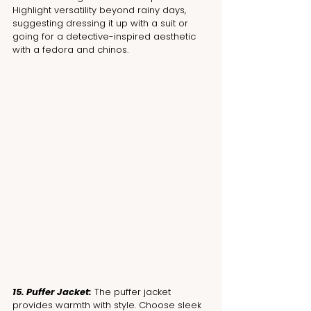
Highlight versatility beyond rainy days, 
suggesting dressing it up with a suit or 
going for a detective-inspired aesthetic 
with a fedora and chinos.
15. Puffer Jacket:
 The puffer jacket 
provides warmth with style. Choose sleek 