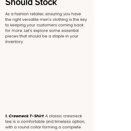
Should Stock
As a fashion retailer, ensuring you have 
the right versatile men's clothing is the key 
to keeping your customers coming back 
for more. Let's explore some essential 
pieces that should be a staple in your 
inventory:
1. Crewneck T-Shirt
: A classic crewneck 
tee is a comfortable and timeless option, 
with a round collar forming a complete 