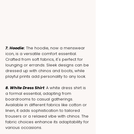
7. Hoodie:
 The hoodie, now a menswear 
icon, is a versatile comfort essential. 
Crafted from soft fabrics, it's perfect for 
lounging or errands. Sleek designs can be 
dressed up with chinos and boots, while 
playful prints add personality to any look.
8. White Dress Shirt
: A white dress shirt is 
a formal essential, adapting from 
boardrooms to casual gatherings. 
Available in different fabrics like cotton or 
linen, it adds sophistication to tailored 
trousers or a relaxed vibe with chinos. The 
fabric choices enhance its adaptability for 
various occasions.