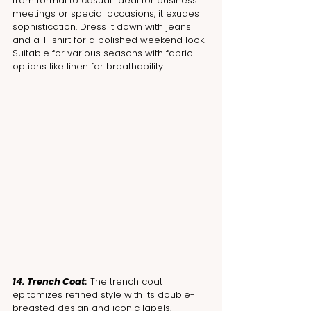
from formal to casual. Ideal for business 
meetings or special occasions, it exudes 
sophistication. Dress it down with 
jeans 
and a T-shirt for a polished weekend look. 
Suitable for various seasons with fabric 
options like linen for breathability.
14. Trench Coat:
 The trench coat 
epitomizes refined style with its double-
breasted design and iconic lapels. 