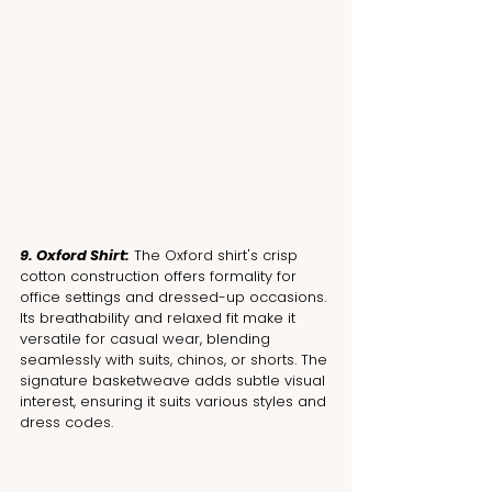
9. Oxford Shirt:
 The Oxford shirt's crisp 
cotton construction offers formality for 
office settings and dressed-up occasions. 
Its breathability and relaxed fit make it 
versatile for casual wear, blending 
seamlessly with suits, chinos, or shorts. The 
signature basketweave adds subtle visual 
interest, ensuring it suits various styles and 
dress codes.