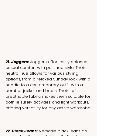
21. Joggers:
 Joggers effortlessly balance 
casual comfort with polished style. Their 
neutral hue allows for various styling 
options, from a relaxed Sunday look with a 
hoodie to a contemporary outfit with a 
bomber jacket and boots. Their soft, 
breathable fabric makes them suitable for 
both leisurely activities and light workouts, 
offering versatility for any active wardrobe.
22. Black Jeans: 
Versatile black jeans go 