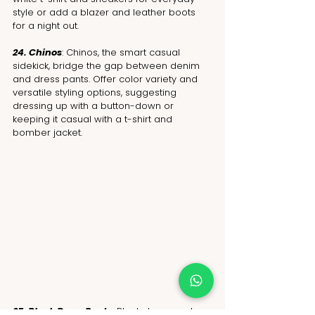
style or add a blazer and leather boots 
for a night out.
24. Chinos
: Chinos, the smart casual 
sidekick, bridge the gap between denim 
and dress pants. Offer color variety and 
versatile styling options, suggesting 
dressing up with a button-down or 
keeping it casual with a t-shirt and 
bomber jacket.
25. Black Dress Pants: 
Black dress pants 