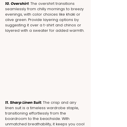
10. Overshirt
: The overshirt transitions 
seamlessly from chilly mornings to breezy 
evenings, with color choices like khaki or 
olive green. Provide layering options by 
suggesting it over a t-shirt and chinos or 
layered with a sweater for added warmth.
11. Sharp Linen Suit: 
The crisp and airy 
linen suit is a timeless wardrobe staple, 
transitioning effortlessly from the 
boardroom to the beachside. With 
unmatched breathability, it keeps you cool 