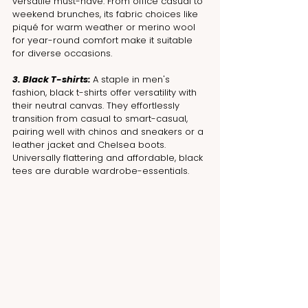
versatile must-have. From office casual to 
weekend brunches, its fabric choices like 
piqué for warm weather or merino wool 
for year-round comfort make it suitable 
for diverse occasions.
3. Black T-shirts: 
A staple in men's 
fashion, black t-shirts offer versatility with 
their neutral canvas. They effortlessly 
transition from casual to smart-casual, 
pairing well with chinos and sneakers or a 
leather jacket and Chelsea boots. 
Universally flattering and affordable, black 
tees are durable wardrobe-essentials.