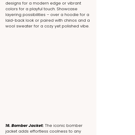
designs for a modern edge or vibrant 
colors for a playful touch. Showcase 
layering possibilities – over a hoodie for a 
laid-back look or paired with chinos and a 
wool sweater for a cozy yet polished vibe.
16. Bomber Jacket:
 The iconic bomber 
jacket adds effortless coolness to any 