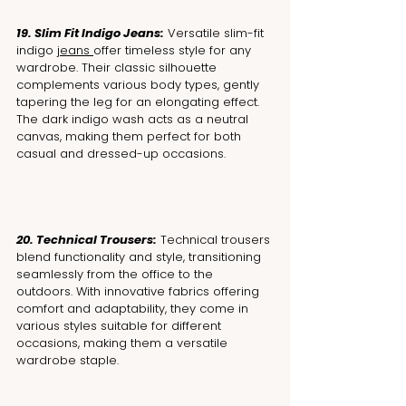
19. Slim Fit Indigo Jeans:
 Versatile slim-fit 
indigo 
jeans 
offer timeless style for any 
wardrobe. Their classic silhouette 
complements various body types, gently 
tapering the leg for an elongating effect. 
The dark indigo wash acts as a neutral 
canvas, making them perfect for both 
casual and dressed-up occasions.
20. Technical Trousers:
 Technical trousers 
blend functionality and style, transitioning 
seamlessly from the office to the 
outdoors. With innovative fabrics offering 
comfort and adaptability, they come in 
various styles suitable for different 
occasions, making them a versatile 
wardrobe staple.