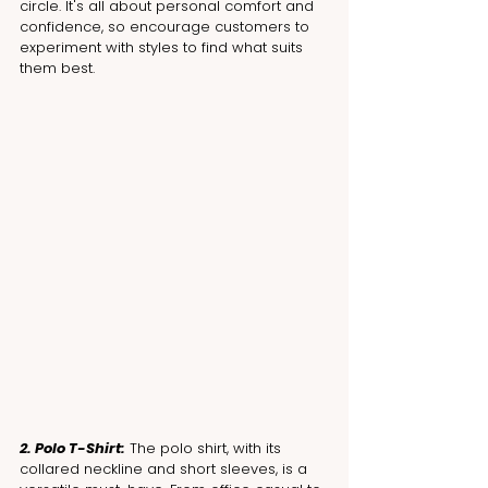
circle. It's all about personal comfort and 
confidence, so encourage customers to 
experiment with styles to find what suits 
them best.
2. Polo T-Shirt:
 The polo shirt, with its 
collared neckline and short sleeves, is a 