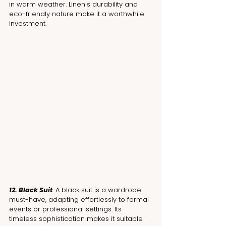
in warm weather. Linen's durability and 
eco-friendly nature make it a worthwhile 
investment.
12. Black Suit
: A black suit is a wardrobe 
must-have, adapting effortlessly to formal 
events or professional settings. Its 
timeless sophistication makes it suitable 