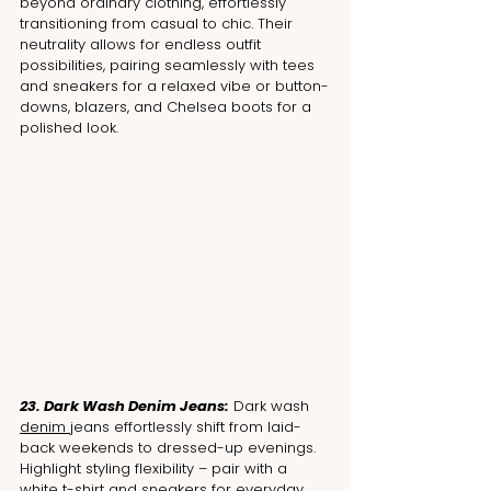
beyond ordinary clothing, effortlessly 
transitioning from casual to chic. Their 
neutrality allows for endless outfit 
possibilities, pairing seamlessly with tees 
and sneakers for a relaxed vibe or button-
downs, blazers, and Chelsea boots for a 
polished look.
23. Dark Wash Denim Jeans:
 Dark wash 
denim 
jeans effortlessly shift from laid-
back weekends to dressed-up evenings. 
Highlight styling flexibility – pair with a 
white t-shirt and sneakers for everyday 