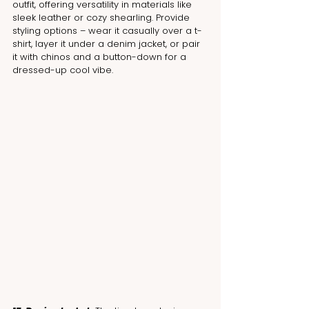
outfit, offering versatility in materials like 
sleek leather or cozy shearling. Provide 
styling options – wear it casually over a t-
shirt, layer it under a denim jacket, or pair 
it with chinos and a button-down for a 
dressed-up cool vibe.