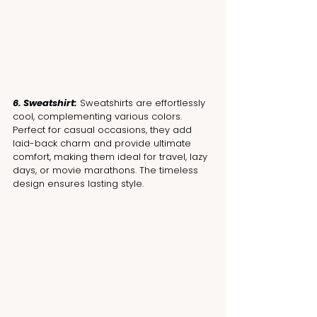
6. Sweatshirt:
 Sweatshirts are effortlessly 
cool, complementing various colors. 
Perfect for casual occasions, they add 
laid-back charm and provide ultimate 
comfort, making them ideal for travel, lazy 
days, or movie marathons. The timeless 
design ensures lasting style.