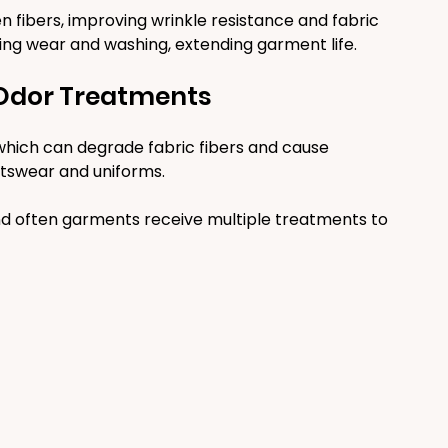
 fibers, improving wrinkle resistance and fabric 
ring wear and washing, extending garment life.
-Odor Treatments
which can degrade fabric fibers and cause 
tswear and uniforms.
d often garments receive multiple treatments to 