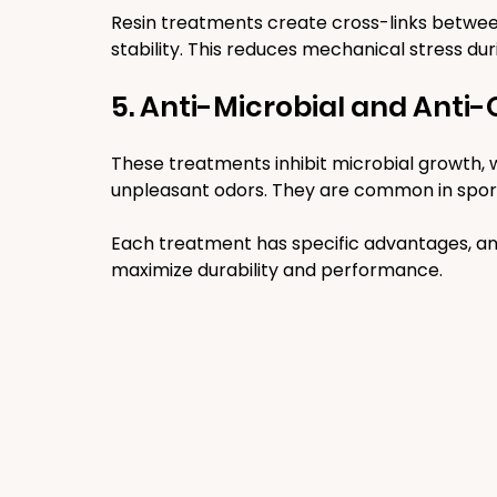
Resin treatments create cross-links between
stability. This reduces mechanical stress du
5. Anti-Microbial and Anti
These treatments inhibit microbial growth, 
unpleasant odors. They are common in spor
Each treatment has specific advantages, an
maximize durability and performance.