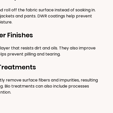
ll off the fabric surface instead of soaking in. 
ke jackets and pants. DWR coatings help prevent 
isture.
er Finishes
ayer that resists dirt and oils. They also improve 
elps prevent pilling and tearing.
 Treatments
 remove surface fibers and impurities, resulting 
ding. Bio treatments can also include processes 
ntion.