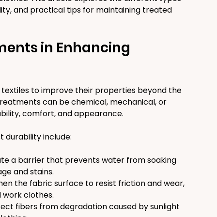
ity, and practical tips for maintaining treated 
ments in Enhancing 
textiles to improve their properties beyond the 
 treatments can be chemical, mechanical, or 
bility, comfort, and appearance.
urability include:
te a barrier that prevents water from soaking 
age and stains.
en the fabric surface to resist friction and wear, 
 work clothes.
ect fibers from degradation caused by sunlight 