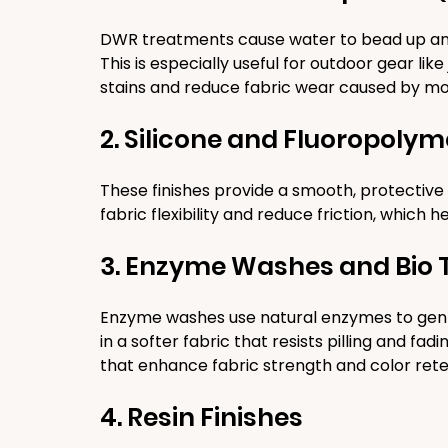
DWR treatments cause water to bead up and ro
This is especially useful for outdoor gear li
stains and reduce fabric wear caused by mo
2. Silicone and Fluoropolym
These finishes provide a smooth, protective l
fabric flexibility and reduce friction, which h
3. Enzyme Washes and Bio
Enzyme washes use natural enzymes to gently
in a softer fabric that resists pilling and fa
that enhance fabric strength and color rete
4. Resin Finishes