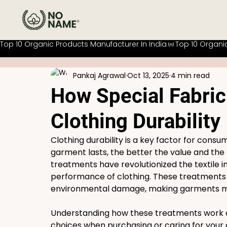
Top 10 Organic Products Manufacturer In India
Pankaj Agrawal
Oct 13, 2025
4 min read
How Special Fabri
Clothing Durability
Clothing durability is a key factor for cons
garment lasts, the better the value and the 
treatments have revolutionized the textile i
performance of clothing. These treatments p
environmental damage, making garments mor
Understanding how these treatments work a
choices when purchasing or caring for your cl