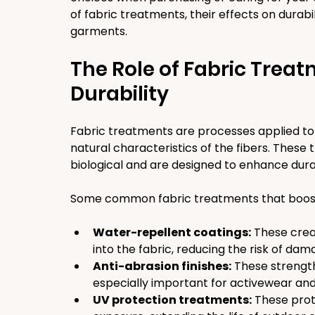
of fabric treatments, their effects on durabil
garments.
The Role of Fabric Treat
Durability
Fabric treatments are processes applied to 
natural characteristics of the fibers. These
biological and are designed to enhance dura
Some common fabric treatments that boost d
Water-repellent coatings:
 These crea
into the fabric, reducing the risk of dam
Anti-abrasion finishes:
 These strength
especially important for activewear and
UV protection treatments:
 These prot