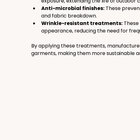
exposure, extending the life of outdoor c
Anti-microbial finishes:
 These prevent
and fabric breakdown.
Wrinkle-resistant treatments:
 These 
appearance, reducing the need for freq
By applying these treatments, manufacturers 
garments, making them more sustainable an