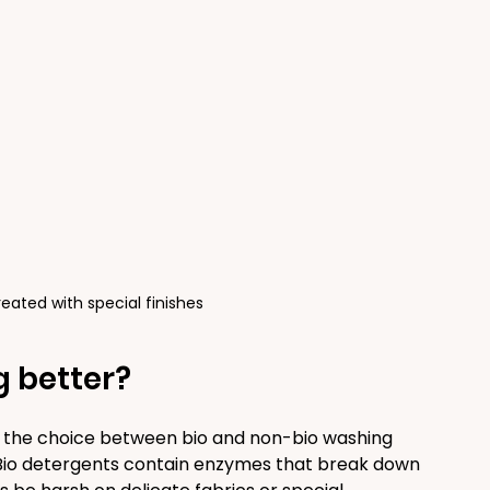
treated with special finishes
g better?
, the choice between bio and non-bio washing 
Bio detergents contain enzymes that break down 