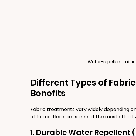
Water-repellent fabric
Different Types of Fabri
Benefits
Fabric treatments vary widely depending on
of fabric. Here are some of the most effecti
1. Durable Water Repellent