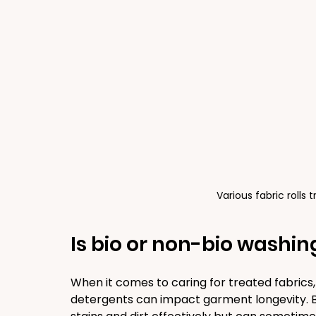
Various fabric rolls 
Is bio or non-bio washin
When it comes to caring for treated fabrics
detergents can impact garment longevity. 