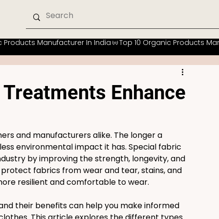
c Treatments Enhance
umers and manufacturers alike. The longer a 
less environmental impact it has. Special fabric 
ndustry by improving the strength, longevity, and 
rotect fabrics from wear and tear, stains, and 
e resilient and comfortable to wear.
nd their benefits can help you make informed 
othes. This article explores the different types 