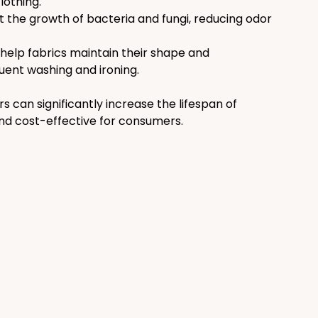
lothing.
 the growth of bacteria and fungi, reducing odor 
help fabrics maintain their shape and 
uent washing and ironing.
can significantly increase the lifespan of 
d cost-effective for consumers.