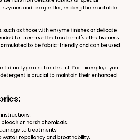
s be harsh on delicate fabrics or special 
enzymes and are gentler, making them suitable 
 such as those with enzyme finishes or delicate 
nded to preserve the treatment's effectiveness. 
rmulated to be fabric-friendly and can be used 
 fabric type and treatment. For example, if you 
 detergent is crucial to maintain their enhanced 
brics:
instructions.
 bleach or harsh chemicals.
 damage to treatments.
e water repellency and breathability.