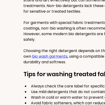
stains and dirt effectively but can sometime
treatments. Non-bio detergents lack these 
for sensitive or treated textiles.
For garments with special fabric treatments,
coatings, non-bio washing is often recomme
However, some modern bio detergents are fo
safely.
Choosing the right detergent depends on the
own 
bio wash garments
, using a compatible
durability and softness.
Tips for washing treated fa
Always check the care label for specific 
Use mild detergents that do not contain
Wash in cold or warm water to prevent
Avoid fabric softeners, which can reduc