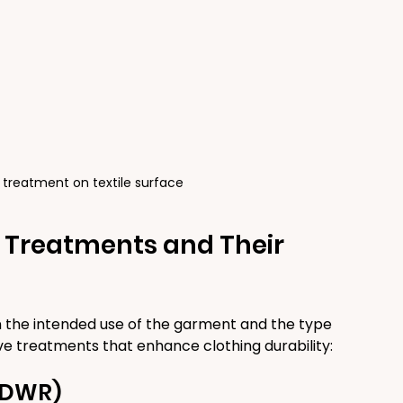
 treatment on textile surface
c Treatments and Their 
 the intended use of the garment and the type 
ve treatments that enhance clothing durability:
 (DWR)