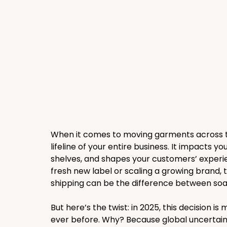
When it comes to moving garments across the 
lifeline of your entire business. It impacts yo
shelves, and shapes your customers’ experie
fresh new label or scaling a growing brand,
shipping can be the difference between soa
But here’s the twist: in 2025, this decision 
ever before. Why? Because global uncertaintie