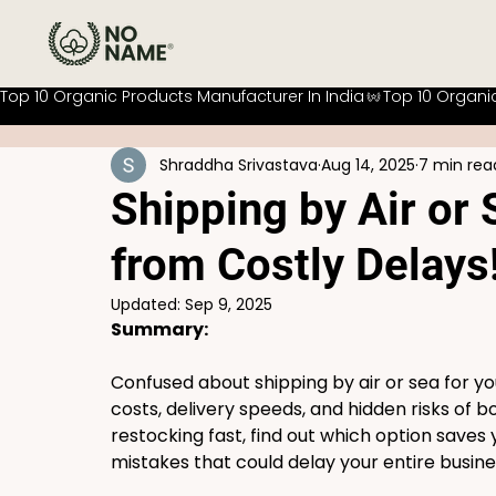
Top 10 Organic Products Manufacturer In India
Shraddha Srivastava
Aug 14, 2025
7 min rea
Shipping by Air or
from Costly Delays
Updated:
Sep 9, 2025
Summary:
Confused about shipping by air or sea for yo
costs, delivery speeds, and hidden risks of 
restocking fast, find out which option save
mistakes that could delay your entire busine