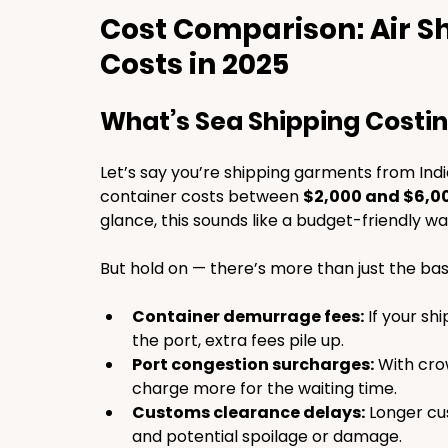
Cost Comparison: Air Sh
Costs in 2025
What’s Sea Shipping Costi
Let’s say you’re shipping garments from Indi
container costs between 
$2,000 and $6,0
glance, this sounds like a budget-friendly wa
But hold on — there’s more than just the bas
Container demurrage fees:
 If your sh
the port, extra fees pile up.
Port congestion surcharges:
 With cro
charge more for the waiting time.
Customs clearance delays:
 Longer c
and potential spoilage or damage.