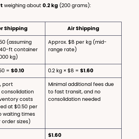
rt
 weighing about 
0.2 kg
 (200 grams):
r Shipping
Air Shipping
50 (assuming 
Approx. $8 per kg (mid-
40-ft container 
range rate)
,000 kg)
50 = 
$0.10
0.2 kg × $8 = 
$1.60
 port 
Minimal additional fees due 
 consolidation 
to fast transit, and no 
nventory costs 
consolidation needed
ed at $0.50 per 
o waiting times 
 order sizes)
$1.60