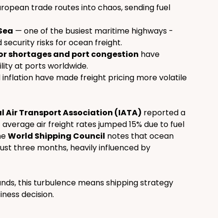
ropean trade routes into chaos, sending fuel 
 Sea
 — one of the busiest maritime highways - 
ecurity risks for ocean freight.
r shortages and port congestion
 have 
ity at ports worldwide.
 inflation have made freight pricing more volatile 
l Air Transport Association (IATA)
 reported a 
 average air freight rates jumped 15% due to fuel 
e 
World Shipping Council
 notes that ocean 
just three months, heavily influenced by 
ds, this turbulence means shipping strategy 
siness decision.