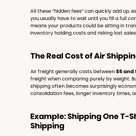
All these “hidden fees” can quickly add up, esp
you usually have to wait until you fill a full 
means your products could be sitting in tran
inventory holding costs and risking lost sales
The Real Cost of Air Shippi
Air freight generally costs between 
$5 and 
freight when comparing purely by weight. Bu
shipping often becomes surprisingly economi
consolidation fees, longer inventory times, an
Example: Shipping One T-Shi
Shipping