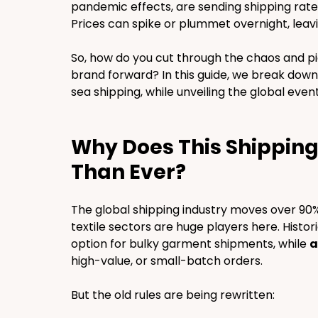
pandemic effects, are sending shipping rates 
Prices can spike or plummet overnight, leav
So, how do you cut through the chaos and pi
brand forward? In this guide, we break down 
sea shipping, while unveiling the global even
Why Does This Shippin
Than Ever?
The global shipping industry moves over 90%
textile sectors are huge players here. Historic
option for bulky garment shipments, while 
a
high-value, or small-batch orders.
But the old rules are being rewritten: