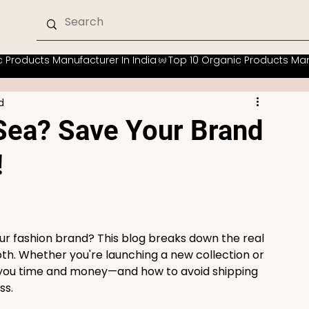
d
 Sea? Save Your Brand
!
ur fashion brand? This blog breaks down the real 
both. Whether you're launching a new collection or 
s you time and money—and how to avoid shipping 
ss.