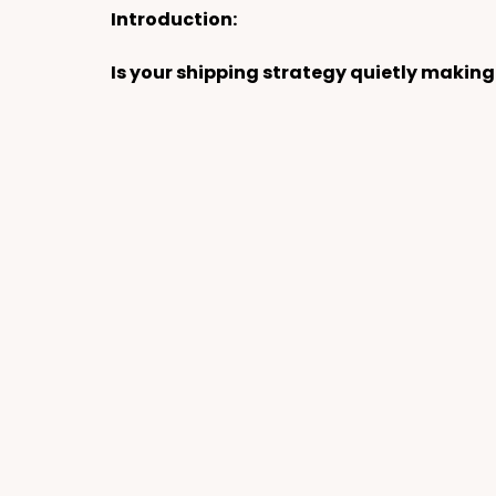
Introduction:
Is
 your shipping strategy quietly making