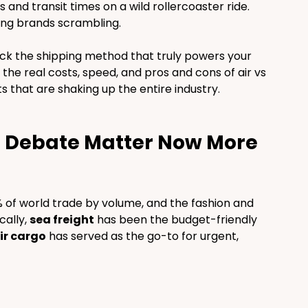
and transit times on a wild rollercoaster ride. 
ing brands scrambling.
ck the shipping method that truly powers your 
the real costs, speed, and pros and cons of air vs 
ts that are shaking up the entire industry.
g Debate Matter Now More 
 of world trade by volume, and the fashion and 
ally, 
sea freight
 has been the budget-friendly 
ir cargo
 has served as the go-to for urgent, 