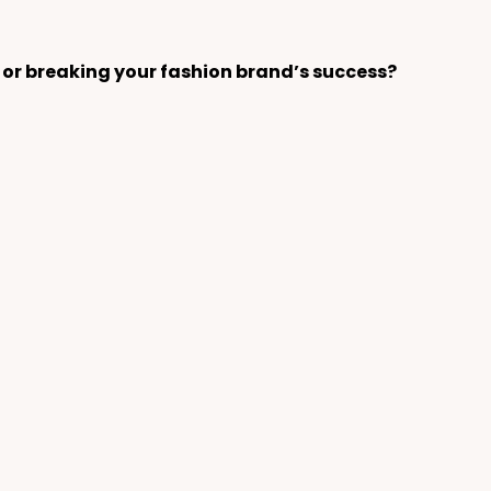
 or breaking your fashion brand’s success?