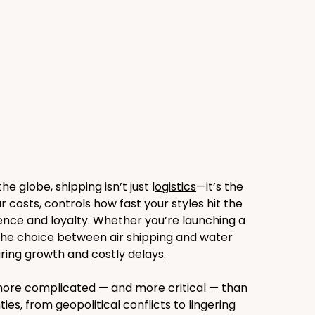
globe, shipping isn’t just l
ogistics
—it’s the 
ur costs, controls how fast your styles hit the 
nce and loyalty. Whether you’re launching a 
 the choice between air shipping and water 
ring growth and 
costly delays
.
is more complicated — and more critical — than 
s, from geopolitical conflicts to lingering 