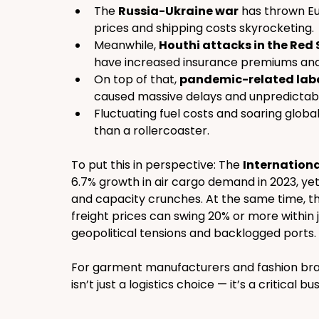
The 
Russia-Ukraine war
 has thrown Eu
prices and shipping costs skyrocketing.
Meanwhile, 
Houthi attacks in the Red
have increased insurance premiums and s
On top of that, 
pandemic-related labo
caused massive delays and unpredictabil
Fluctuating fuel costs and soaring global
than a rollercoaster.
To put this in perspective: The 
Internationa
6.7% growth in air cargo demand in 2023, yet
and capacity crunches. At the same time, th
freight prices can swing 20% or more within 
geopolitical tensions and backlogged ports.
For garment manufacturers and fashion bran
isn’t just a logistics choice — it’s a critical bu