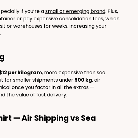
ecially if you’re a 
small or emerging brand
. Plus, 
container or pay expensive consolidation fees, which 
sit or warehouses for weeks, increasing your 
.
ng
$12 per kilogram
, more expensive than sea 
t for smaller shipments under 
500 kg
, air 
cal once you factor in all the extras — 
d the value of fast delivery.
rt — Air Shipping vs Sea 