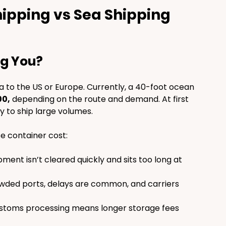
ipping vs Sea Shipping 
ng You?
a to the US or Europe. Currently, a 40-foot ocean 
00,
 depending on the route and demand. At first 
y to ship large volumes.
e container cost:
ipment isn’t cleared quickly and sits too long at 
wded ports, delays are common, and carriers 
ustoms processing means longer storage fees 