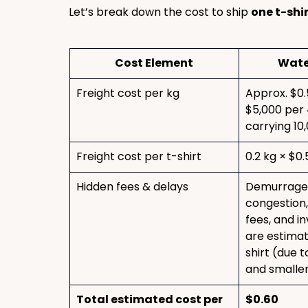
Let’s break down the cost to ship 
one t-shi
Cost Element
Wate
Freight cost per kg
Approx. $0.
$5,000 per 
carrying 10
Freight cost per t-shirt
0.2 kg × $0.
Hidden fees & delays
Demurrage,
congestion,
fees, and i
are estimat
shirt (due t
and smaller
Total estimated cost per 
$0.60