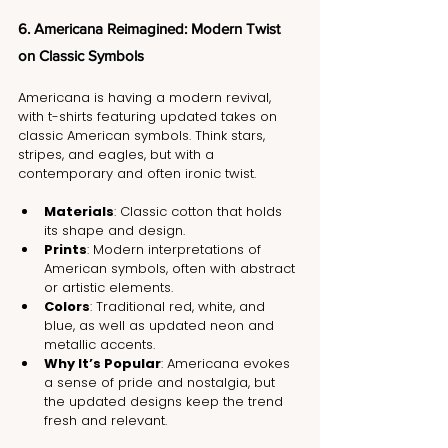
6. Americana Reimagined: Modern Twist 
on Classic Symbols
Americana is having a modern revival, 
with t-shirts featuring updated takes on 
classic American symbols. Think stars, 
stripes, and eagles, but with a 
contemporary and often ironic twist.
Materials
: Classic cotton that holds 
its shape and design.
Prints
: Modern interpretations of 
American symbols, often with abstract 
or artistic elements.
Colors
: Traditional red, white, and 
blue, as well as updated neon and 
metallic accents.
Why It’s Popular
: Americana evokes 
a sense of pride and nostalgia, but 
the updated designs keep the trend 
fresh and relevant.