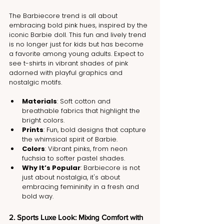
The Barbiecore trend is all about 
embracing bold pink hues, inspired by the 
iconic Barbie doll. This fun and lively trend 
is no longer just for kids but has become 
a favorite among young adults. Expect to 
see t-shirts in vibrant shades of pink 
adorned with playful graphics and 
nostalgic motifs.
Materials
: Soft cotton and 
breathable fabrics that highlight the 
bright colors.
Prints
: Fun, bold designs that capture 
the whimsical spirit of Barbie.
Colors
: Vibrant pinks, from neon 
fuchsia to softer pastel shades.
Why It’s Popular
: Barbiecore is not 
just about nostalgia, it's about 
embracing femininity in a fresh and 
bold way.
2. Sports Luxe Look: Mixing Comfort with 