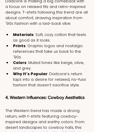
Dadcore is making a big comeback with 
a focus on relaxed fits and retro-inspired 
designs. T-shirts following this trend are all 
about comfort, drawing inspiration from 
'90s fashion with a laid-back vibe.
Materials
: Soft, cozy cotton that feels 
as good as it looks.
Prints
: Graphic logos and nostalgic 
references that take us back to the 
'90s.
Colors
: Muted tones like beige, olive, 
and grey.
Why It’s Popular
: Dadcore’s return 
taps into a desire for relaxed, no-fuss 
fashion that doesn’t sacrifice style.
4. Western Influences: Cowboy Aesthetics
The Western trend has made a strong 
return, with t-shirts featuring cowboy-
inspired designs and earthy colors. From 
desert landscapes to cowboy hats, this 