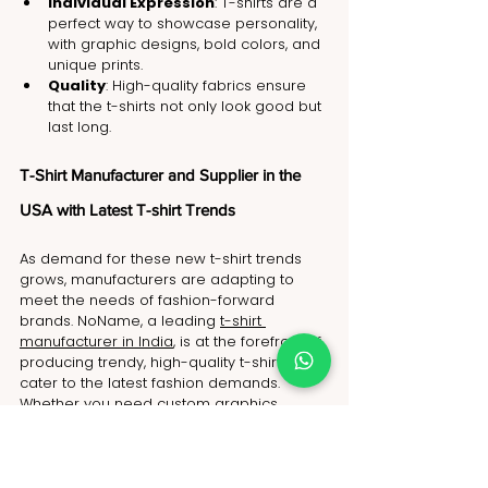
Individual Expression
: T-shirts are a 
perfect way to showcase personality, 
with graphic designs, bold colors, and 
unique prints.
Quality
: High-quality fabrics ensure 
that the t-shirts not only look good but 
last long.
T-Shirt Manufacturer and Supplier in the 
USA with Latest T-shirt Trends
As demand for these new t-shirt trends 
grows, manufacturers are adapting to 
meet the needs of fashion-forward 
brands. NoName, a leading 
t-shirt 
manufacturer in India
, is at the forefront of 
producing trendy, high-quality t-shirts that 
cater to the latest fashion demands. 
Whether you need custom graphics, 
sustainable production methods, or bulk 
manufacturing, NoName, a trusted 
clothing manufacturer in India
, is 
equipped to deliver outstanding results.