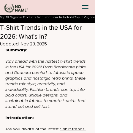
Top 10 Organic Products Manufacturer In India
T-Shirt Trends in the USA for
2026: What's In?
Updated:
Nov 20, 2025
Summary:
Stay ahead with the hottest t-shirt trends 
in the USA for 2026! From Barbiecore pinks 
and Dadcore comfort to futuristic space 
graphics and nostalgic retro prints, these 
trends mix style, creativity, and 
individuality. Fashion brands can tap into 
bold colors, unique designs, and 
sustainable fabrics to create t-shirts that 
stand out and sell fast.
Introduction:
Are you aware of the latest 
t-shirt trends 