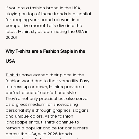
If you are a fashion brand in the USA, 
staying on top of these trends is essential 
for keeping your brand relevant in a 
competitive market. Let’s dive into the 
latest t-shirt styles dominating the USA in 
2026!
Why T-shirts are a Fashion Staple in the 
USA
T-shirts
 have earned their place in the 
fashion world due to their versatility. Easy 
to dress up or down, t-shirts provide a 
perfect blend of comfort and style. 
They're not only practical but also serve 
as a great medium for showcasing 
personal style through graphics, slogans, 
and unique colors. As the fashion 
landscape shifts, 
t-shirts
 continue to 
remain a popular choice for consumers 
across the USA, with 2026 trends 