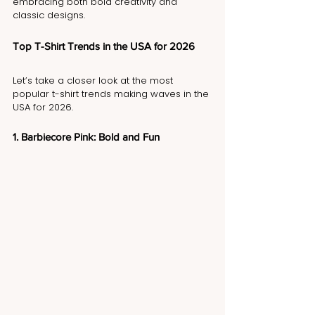
embracing both bold creativity and 
classic designs.
Top T-Shirt Trends in the USA for 2026
Let’s take a closer look at the most 
popular t-shirt trends making waves in the 
USA for 2026.
1. Barbiecore Pink: Bold and Fun