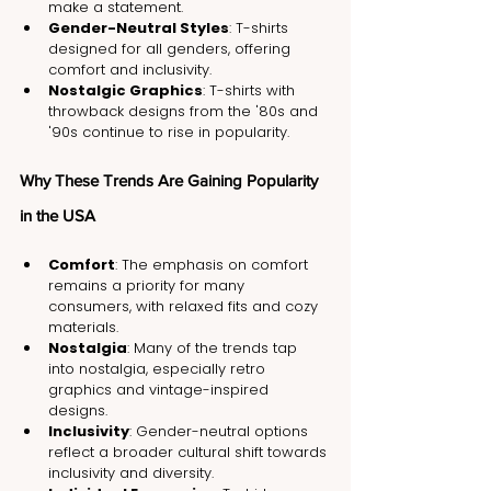
make a statement.
Gender-Neutral Styles
: T-shirts 
designed for all genders, offering 
comfort and inclusivity.
Nostalgic Graphics
: T-shirts with 
throwback designs from the '80s and 
'90s continue to rise in popularity.
Why These Trends Are Gaining Popularity 
in the USA
Comfort
: The emphasis on comfort 
remains a priority for many 
consumers, with relaxed fits and cozy 
materials.
Nostalgia
: Many of the trends tap 
into nostalgia, especially retro 
graphics and vintage-inspired 
designs.
Inclusivity
: Gender-neutral options 
reflect a broader cultural shift towards 
inclusivity and diversity.