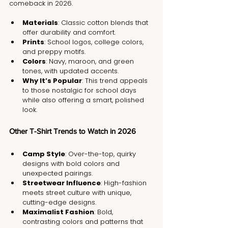
comeback in 2026.
Materials
: Classic cotton blends that 
offer durability and comfort.
Prints
: School logos, college colors, 
and preppy motifs.
Colors
: Navy, maroon, and green 
tones, with updated accents.
Why It’s Popular
: This trend appeals 
to those nostalgic for school days 
while also offering a smart, polished 
look.
Other T-Shirt Trends to Watch in 2026
Camp Style
: Over-the-top, quirky 
designs with bold colors and 
unexpected pairings.
Streetwear Influence
: High-fashion 
meets street culture with unique, 
cutting-edge designs.
Maximalist Fashion
: Bold, 
contrasting colors and patterns that 