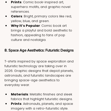
Prints
: Comic book-inspired art, 
superhero motifs, and graphic novel 
references.
Colors
: Bright, primary colors like red, 
yellow, blue, and green.
Why It’s Popular
: Comic book art 
brings a playful and bold aesthetic to 
fashion, appealing to fans of pop 
culture and nostalgia.
8. Space Age Aesthetics: Futuristic Designs
T-shirts inspired by space exploration and 
futuristic technology are taking over in 
2026. Graphic designs that depict planets, 
astronauts, and futuristic landscapes are 
bringing space-age aesthetics to 
everyday wear.
Materials
: Metallic finishes and sleek 
fabrics that highlight futuristic designs.
Prints
: Astronauts, planets, and space 
imagery with a retro-futuristic style.