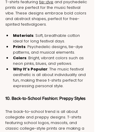
T-shirts featuring 
tie-dye
 and psychedelic 
prints are perfect for the music festival 
vibe. These designs embrace bold colors 
and abstract shapes, perfect for free-
spirited festivalgoers.
Materials
: Soft, breathable cotton 
ideal for long festival days.
Prints
: Psychedelic designs, tie-dye 
patterns, and musical elements.
Colors
: Bright, vibrant colors such as 
neon pinks, blues, and yellows.
Why It’s Popular
: The music festival 
aesthetic is all about individuality and 
fun, making these t-shirts perfect for 
expressing personal style.
10. Back-to-School Fashion: Preppy Styles
The back-to-school trend is all about 
collegiate and preppy designs. T-shirts 
featuring school logos, mascots, and 
classic college-style prints are making a 