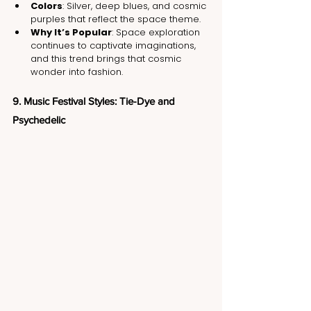
Colors
: Silver, deep blues, and cosmic 
purples that reflect the space theme.
Why It’s Popular
: Space exploration 
continues to captivate imaginations, 
and this trend brings that cosmic 
wonder into fashion.
9. Music Festival Styles: Tie-Dye and 
Psychedelic