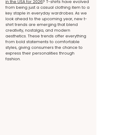
in the USA for 202
6
? T-shirts have evolved 
from being just a casual clothing item to a 
key staple in everyday wardrobes. As we 
look ahead to the upcoming year, new t-
shirt trends are emerging that blend 
creativity, nostalgia, and modern 
aesthetics. These trends offer everything 
from bold statements to comfortable 
styles, giving consumers the chance to 
express their personalities through 
fashion. 