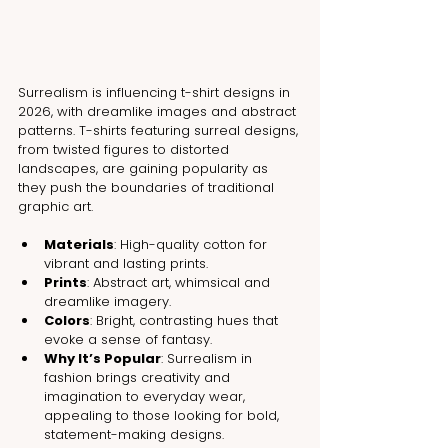
Surrealism is influencing t-shirt designs in 
2026, with dreamlike images and abstract 
patterns. T-shirts featuring surreal designs, 
from twisted figures to distorted 
landscapes, are gaining popularity as 
they push the boundaries of traditional 
graphic art.
Materials
: High-quality cotton for 
vibrant and lasting prints.
Prints
: Abstract art, whimsical and 
dreamlike imagery.
Colors
: Bright, contrasting hues that 
evoke a sense of fantasy.
Why It’s Popular
: Surrealism in 
fashion brings creativity and 
imagination to everyday wear, 
appealing to those looking for bold, 
statement-making designs.