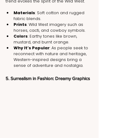
trend evokes the spirit of the Wild West.
Materials
: Soft cotton and rugged 
fabric blends.
Prints
: Wild West imagery such as 
horses, cacti, and cowboy symbols.
Colors
: Earthy tones like brown, 
mustard, and burnt orange.
Why It’s Popular
: As people seek to 
reconnect with nature and heritage, 
Western-inspired designs bring a 
sense of adventure and nostalgia.
5. Surrealism in Fashion: Dreamy Graphics