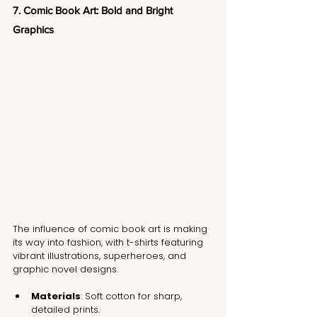
7. Comic Book Art: Bold and Bright 
Graphics
The influence of comic book art is making 
its way into fashion, with t-shirts featuring 
vibrant illustrations, superheroes, and 
graphic novel designs.
Materials
: Soft cotton for sharp, 
detailed prints.