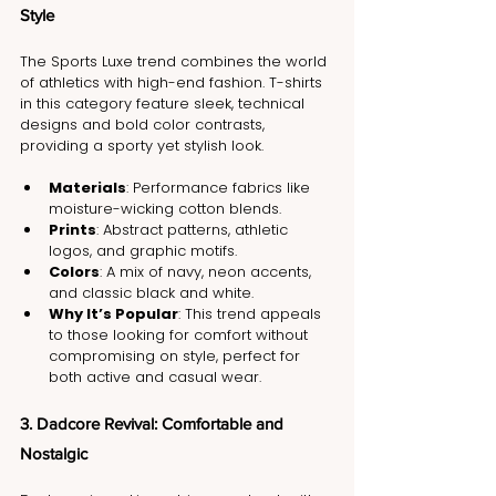
Style
The Sports Luxe trend combines the world 
of athletics with high-end fashion. T-shirts 
in this category feature sleek, technical 
designs and bold color contrasts, 
providing a sporty yet stylish look.
Materials
: Performance fabrics like 
moisture-wicking cotton blends.
Prints
: Abstract patterns, athletic 
logos, and graphic motifs.
Colors
: A mix of navy, neon accents, 
and classic black and white.
Why It’s Popular
: This trend appeals 
to those looking for comfort without 
compromising on style, perfect for 
both active and casual wear.
3. Dadcore Revival: Comfortable and 
Nostalgic