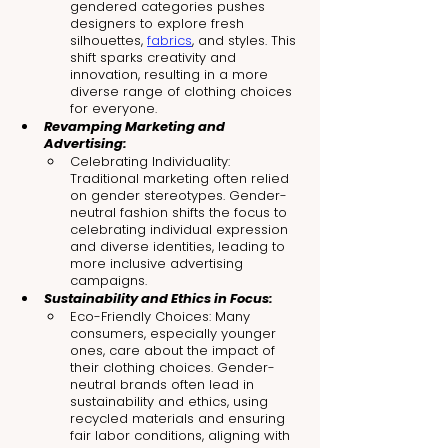
gendered categories pushes 
designers to explore fresh 
silhouettes, 
fabrics
, and styles. This 
shift sparks creativity and 
innovation, resulting in a more 
diverse range of clothing choices 
for everyone.
Revamping Marketing and 
Advertising:
Celebrating Individuality: 
Traditional marketing often relied 
on gender stereotypes. Gender-
neutral fashion shifts the focus to 
celebrating individual expression 
and diverse identities, leading to 
more inclusive advertising 
campaigns.
Sustainability and Ethics in Focus:
Eco-Friendly Choices: Many 
consumers, especially younger 
ones, care about the impact of 
their clothing choices. Gender-
neutral brands often lead in 
sustainability and ethics, using 
recycled materials and ensuring 
fair labor conditions, aligning with 