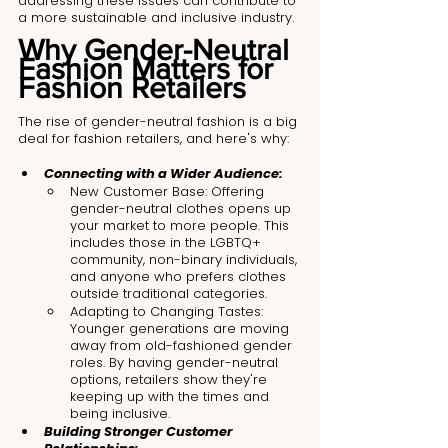
addressing these issues can contribute to 
a more sustainable and inclusive industry.
Why Gender-Neutral 
Fashion Matters for 
Fashion Retailers
The rise of gender-neutral fashion is a big 
deal for fashion retailers, and here's why:
Connecting with a Wider Audience:
New Customer Base: Offering 
gender-neutral clothes opens up 
your market to more people. This 
includes those in the LGBTQ+ 
community, non-binary individuals, 
and anyone who prefers clothes 
outside traditional categories.
Adapting to Changing Tastes: 
Younger generations are moving 
away from old-fashioned gender 
roles. By having gender-neutral 
options, retailers show they're 
keeping up with the times and 
being inclusive.
Building Stronger Customer 