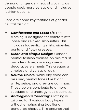
demand for gender-neutral clothing, as 
people seek more versatile and inclusive 
fashion options.
Here are some key features of gender-
neutral fashion:
Comfortable and Loose Fit:
 The 
clothing is designed for comfort, with 
loose and relaxed silhouettes. This 
includes loose-fitting shirts, wide-leg 
pants, and flowy dresses.
Clean and Simple Design:
 Gender-
neutral fashion focuses on minimalist 
and clean lines, avoiding overly 
decorative elements. This creates a 
timeless and versatile look.
Neutral Colors: 
While any color can 
be used, neutral tones like black, 
white, beige, and grey are common. 
These colors contribute to a more 
subdued and androgynous aesthetic.
Androgynous Tailoring:
 Clothing is 
tailored to fit various body types 
without emphasizing traditional 
gendered shapes. This ensures that 