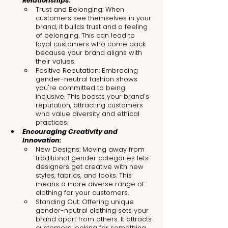
Relationships:
Trust and Belonging: When 
customers see themselves in your 
brand, it builds trust and a feeling 
of belonging. This can lead to 
loyal customers who come back 
because your brand aligns with 
their values.
Positive Reputation: Embracing 
gender-neutral fashion shows 
you're committed to being 
inclusive. This boosts your brand's 
reputation, attracting customers 
who value diversity and ethical 
practices.
Encouraging Creativity and 
Innovation:
New Designs: Moving away from 
traditional gender categories lets 
designers get creative with new 
styles, fabrics, and looks. This 
means a more diverse range of 
clothing for your customers.
Standing Out: Offering unique 
gender-neutral clothing sets your 
brand apart from others. It attracts 
customers looking for something 