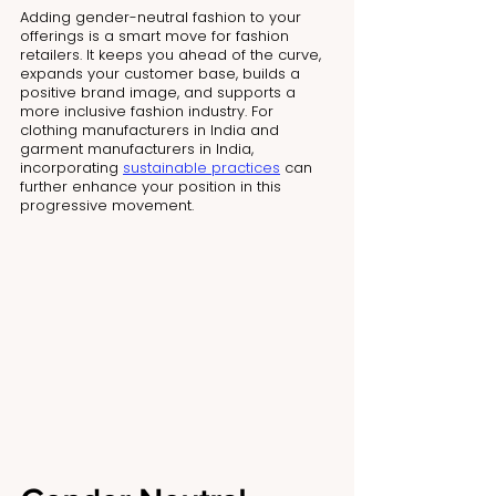
Adding gender-neutral fashion to your 
offerings is a smart move for fashion 
retailers. It keeps you ahead of the curve, 
expands your customer base, builds a 
positive brand image, and supports a 
more inclusive fashion industry. For 
clothing manufacturers in India and 
garment manufacturers in India, 
incorporating 
sustainable practices
 can 
further enhance your position in this 
progressive movement.