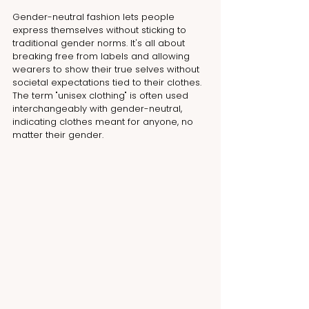
Gender-neutral fashion lets people 
express themselves without sticking to 
traditional gender norms. It's all about 
breaking free from labels and allowing 
wearers to show their true selves without 
societal expectations tied to their clothes. 
The term "unisex clothing" is often used 
interchangeably with gender-neutral, 
indicating clothes meant for anyone, no 
matter their gender.