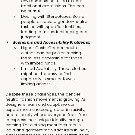
environments not used to non-
traditional expressions. This can 
be hurtful.
Dealing with Stereotypes: Some 
people associate gender-neutral 
fashion with specific identities, 
leading to misunderstanding and 
judgment.
Economic and Accessibility Problems:
Higher Costs: Gender-neutral 
clothes can be pricier, making 
them less accessible for those 
with limited funds.
Limited Availability: These clothes 
might not be easy to find, 
especially in smaller towns, 
limiting access.
Despite these challenges, the gender-
neutral fashion movement is growing. As 
designers learn and adapt, we can 
expect more choices, greater inclusivity, 
and a society where everyone feels free 
to express their unique identity through 
clothing. For clothing manufacturers in 
India and garment manufacturers in India, 