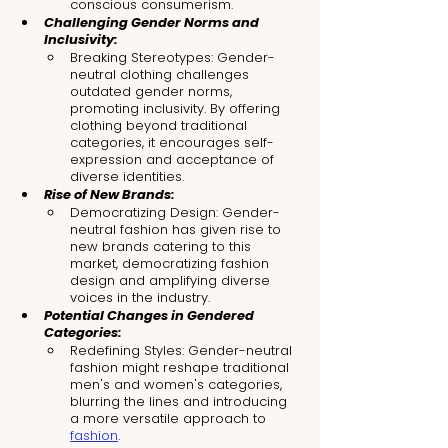
conscious consumerism.
Challenging Gender Norms and 
Inclusivity:
Breaking Stereotypes: Gender-
neutral clothing challenges 
outdated gender norms, 
promoting inclusivity. By offering 
clothing beyond traditional 
categories, it encourages self-
expression and acceptance of 
diverse identities.
Rise of New Brands:
Democratizing Design: Gender-
neutral fashion has given rise to 
new brands catering to this 
market, democratizing fashion 
design and amplifying diverse 
voices in the industry.
Potential Changes in Gendered 
Categories:
Redefining Styles: Gender-neutral 
fashion might reshape traditional 
men's and women's categories, 
blurring the lines and introducing 
a more versatile approach to 
fashion
.