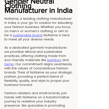
Gender Neutral 
Clothing 
Manufacturer in India
NoName, a leading clothing manufacturer 
in India, is your go-to solution for elevating 
your fashion business. Whether you focus 
on men's or women's clothing or aim to 
be a 
sustainable brand
, NoName is here 
to meet all your diverse needs.
As a dedicated garment manufacturer, 
we prioritize ethical and sustainable 
practices, offering clothing made from 
eco-friendly materials like 
bamboo
 and 
hemp
. Our commitment aligns seamlessly 
with the values of conscientious fashion 
brands. Think of NoName as your strategic 
partner, providing a perfect blend of 
flexibility, quality, and style to propel your 
business forward.
Fashion retailers and small brands, join 
hands with NoName on a transformative 
journey to redefine your industry 
presence. We specialize in promoting 