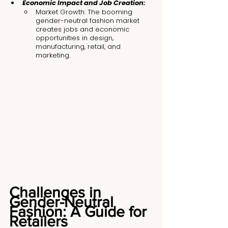
Economic Impact and Job Creation:
Market Growth: The booming 
gender-neutral fashion market 
creates jobs and economic 
opportunities in design, 
manufacturing, retail, and 
marketing.
Challenges in 
Gender-Neutral 
Fashion: A Guide for 
Retailers