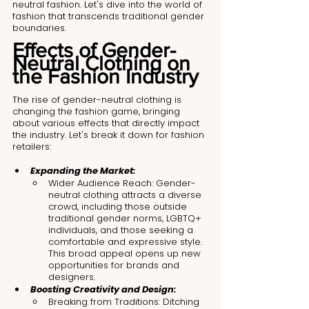
neutral fashion. Let's dive into the world of 
fashion that transcends traditional gender 
boundaries.
Effects of Gender-
Neutral Clothing on 
the Fashion Industry
The rise of gender-neutral clothing is 
changing the fashion game, bringing 
about various effects that directly impact 
the industry. Let's break it down for fashion 
retailers:
Expanding the Market:
Wider Audience Reach: Gender-
neutral clothing attracts a diverse 
crowd, including those outside 
traditional gender norms, LGBTQ+ 
individuals, and those seeking a 
comfortable and expressive style. 
This broad appeal opens up new 
opportunities for brands and 
designers.
Boosting Creativity and Design:
Breaking from Traditions: Ditching 