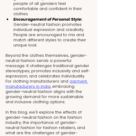
people of all genders feel 
comfortable and confident in their 
clothes.
Encouragement of Personal Style: 
Gender-neutral fashion promotes 
individual expression and creativity. 
People are encouraged to mix and 
match different styles to create their 
unique look.
Beyond the clothes themselves, gender-
neutral fashion sends a powerful 
message. It challenges traditional gender 
stereotypes, promotes inclusivity and self-
expression, and celebrates individuality. 
For clothing manufacturers and 
garment 
manufacturers in India
, embracing 
gender-neutral fashion aligns with the 
growing demand for more sustainable 
and inclusive clothing options.
In this blog, we'll explore the effects of 
gender-neutral fashion on the fashion 
industry, the importance of gender-
neutral fashion for fashion retailers, and 
what are the challenges of gender-