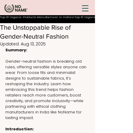
Top 10 Organic Products Manufacturer In India
The Unstoppable Rise of
Gender-Neutral Fashion
Updated:
Aug 13, 2025
Summary:
Gender-neutral fashion is breaking old 
rules, offering versatile styles anyone can 
wear. From loose fits and minimalist 
designs to sustainable fabrics, it’s 
reshaping the industry. Learn how 
embracing this trend helps fashion 
retailers reach more customers, boost 
creativity, and promote inclusivity—while 
partnering with ethical clothing 
manufacturers in India like NoName for 
lasting impact.
Introduction: