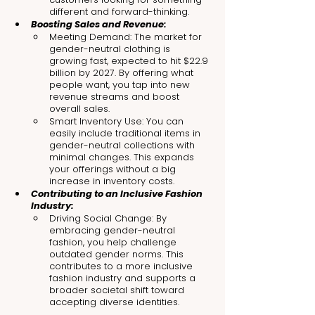
different and forward-thinking.
Boosting Sales and Revenue:
Meeting Demand: The market for 
gender-neutral clothing is 
growing fast, expected to hit $22.9 
billion by 2027. By offering what 
people want, you tap into new 
revenue streams and boost 
overall sales.
Smart Inventory Use: You can 
easily include traditional items in 
gender-neutral collections with 
minimal changes. This expands 
your offerings without a big 
increase in inventory costs.
Contributing to an Inclusive Fashion 
Industry:
Driving Social Change: By 
embracing gender-neutral 
fashion, you help challenge 
outdated gender norms. This 
contributes to a more inclusive 
fashion industry and supports a 
broader societal shift toward 
accepting diverse identities.