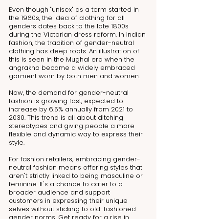
Even though "unisex" as a term started in 
the 1960s, the idea of clothing for all 
genders dates back to the late 1800s 
during the Victorian dress reform. In Indian 
fashion, the tradition of gender-neutral 
clothing has deep roots. An illustration of 
this is seen in the Mughal era when the 
angrakha became a widely embraced 
garment worn by both men and women.
Now, the demand for gender-neutral 
fashion is growing fast, expected to 
increase by 6.5% annually from 2021 to 
2030. This trend is all about ditching 
stereotypes and giving people a more 
flexible and dynamic way to express their 
style.
For fashion retailers, embracing gender-
neutral fashion means offering styles that 
aren't strictly linked to being masculine or 
feminine. It's a chance to cater to a 
broader audience and support 
customers in expressing their unique 
selves without sticking to old-fashioned 
gender norms. Get ready for a rise in 