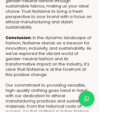
gender-neutral fashion through 
sustainable fabrics, making us your ideal 
choice. Trust NoName to bring a fresh 
perspective to your brand with a focus on 
ethical manufacturing and stylish 
sustainability.
Conclusion: 
In the dynamic landscape of 
fashion, NoName stands as a beacon for 
innovation, inclusivity, and sustainability. As 
we've explored the vibrant world of 
gender-neutral fashion and its 
transformative impact on the industry, it's 
clear that NoName is at the forefront of 
this positive change.
Our commitment to providing versatile, 
high-quality clothing goes hand in hand 
with our dedication to ethical 
manufacturing practices and sustainable 
materials. From the historical roots of 
gender-neutral clothing in Indian fashion 
to the current rise in demand, NoName is 
positioned as a trusted partner for fashion 
retailers and small brands seeking to 
redefine their industry presence.