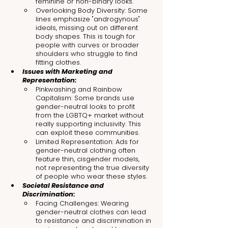
feminine or non-binary looks.
Overlooking Body Diversity: Some 
lines emphasize "androgynous" 
ideals, missing out on different 
body shapes. This is tough for 
people with curves or broader 
shoulders who struggle to find 
fitting clothes.
Issues with Marketing and 
Representation:
Pinkwashing and Rainbow 
Capitalism: Some brands use 
gender-neutral looks to profit 
from the LGBTQ+ market without 
really supporting inclusivity. This 
can exploit these communities.
Limited Representation: Ads for 
gender-neutral clothing often 
feature thin, cisgender models, 
not representing the true diversity 
of people who wear these styles.
Societal Resistance and 
Discrimination:
Facing Challenges: Wearing 
gender-neutral clothes can lead 
to resistance and discrimination in 