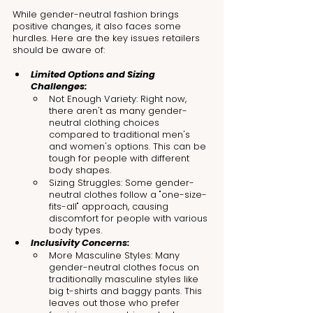
While gender-neutral fashion brings 
positive changes, it also faces some 
hurdles. Here are the key issues retailers 
should be aware of:
Limited Options and Sizing 
Challenges:
Not Enough Variety: Right now, 
there aren't as many gender-
neutral clothing choices 
compared to traditional men's 
and women's options. This can be 
tough for people with different 
body shapes.
Sizing Struggles: Some gender-
neutral clothes follow a "one-size-
fits-all" approach, causing 
discomfort for people with various 
body types.
Inclusivity Concerns:
More Masculine Styles: Many 
gender-neutral clothes focus on 
traditionally masculine styles like 
big t-shirts and baggy pants. This 
leaves out those who prefer 