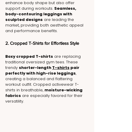
enhance body shape but also offer 
support during workouts. 
Seamless, 
body-contouring leggings with 
sculpted designs
 are leading the 
market, providing both aesthetic appeal 
and performance benefits.
2. Cropped T-Shirts for Effortless Style
Boxy cropped T-shirts
 are replacing 
traditional oversized gym tees. These 
trendy 
shorter-length 
T-shirts
 pair 
perfectly with high-rise leggings
, 
creating a balanced and flattering 
workout outfit. Cropped activewear T-
shirts in breathable, 
moisture-wicking 
fabrics
 are especially favored for their 
versatility.