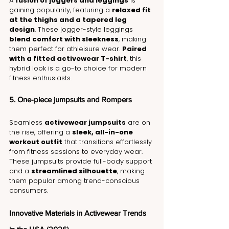
A 
fusion of joggers and leggings
 is 
gaining popularity, featuring a 
relaxed fit 
at the thighs and a tapered leg 
design
. These jogger-style leggings 
blend comfort with sleekness
, making 
them perfect for athleisure wear. 
Paired 
with a fitted activewear T-shirt
, this 
hybrid look is a go-to choice for modern 
fitness enthusiasts.
5. One-piece jumpsuits and Rompers
Seamless 
activewear jumpsuits
 are on 
the rise, offering a 
sleek, all-in-one 
workout outfit
 that transitions effortlessly 
from fitness sessions to everyday wear. 
These jumpsuits provide full-body support 
and a 
streamlined silhouette
, making 
them popular among trend-conscious 
consumers.
Innovative Materials in Activewear Trends 