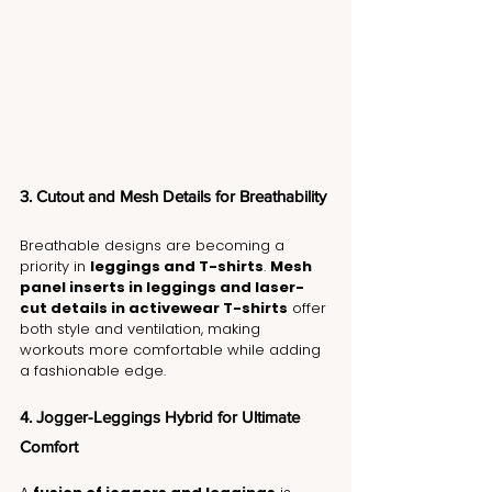
3. Cutout and Mesh Details for Breathability
Breathable designs are becoming a 
priority in 
leggings and T-shirts
. 
Mesh 
panel inserts in leggings and laser-
cut details in activewear T-shirts
 offer 
both style and ventilation, making 
workouts more comfortable while adding 
a fashionable edge.
4. Jogger-Leggings Hybrid for Ultimate 
Comfort