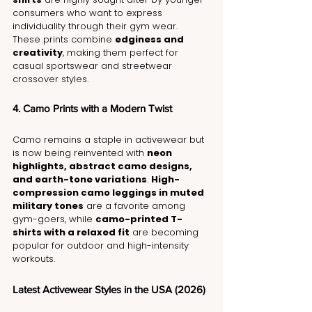
consumers who want to express 
individuality through their gym wear. 
These prints combine 
edginess and 
creativity
, making them perfect for 
casual sportswear and streetwear 
crossover styles.
4. Camo Prints with a Modern Twist
Camo remains a staple in activewear but 
is now being reinvented with 
neon 
highlights, abstract camo designs, 
and earth-tone variations
. 
High-
compression camo leggings in muted 
military tones
 are a favorite among 
gym-goers, while 
camo-printed T-
shirts with a relaxed fit
 are becoming 
popular for outdoor and high-intensity 
workouts.
Latest Activewear Styles in the USA (2026)