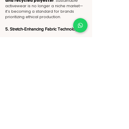
and recycled polyester
. Sustainable 
activewear is no longer a niche market—
it’s becoming a standard for brands 
prioritizing ethical production.
5. Stretch-Enhancing Fabric Technology
Innovations in 
four-way stretch 
fabric
 are improving the flexibility and 
support of 
activewear leggings and T-
shirts
. These materials provide 
better 
movement during workouts while 
maintaining shape and durability
, 
ensuring long-lasting comfort and 
performance.
With these evolving trends, 
activewear in 
the USA is blending fashion, 
functionality, and sustainability
, 
making 2026 an exciting year for fitness 
and athleisure fashion.
Why Choose NoName as Your Activewear 