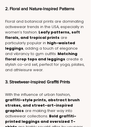
2. Floral and Nature-Inspired Patterns
Floral and botanical prints are dominating 
activewear trends in the USA, especially in 
women’s fashion. 
Leafy patterns, soft 
florals, and tropical prints
 are 
particularly popular in 
high-waisted 
leggings
, adding a touch of elegance 
and vibrancy to gym outfits. 
Matching 
floral crop tops and leggings
 create a 
stylish co-ord set, perfect for yoga, pilates, 
and athleisure wear.
3. Streetwear-Inspired Graffiti Prints
With the influence of urban fashion, 
graffiti-style prints, abstract brush 
strokes, and street-art-inspired 
graphics
 are making their way into 
activewear collections. 
Bold graffiti-
printed leggings and oversized T-
shirts
 are highly sought after by younger 