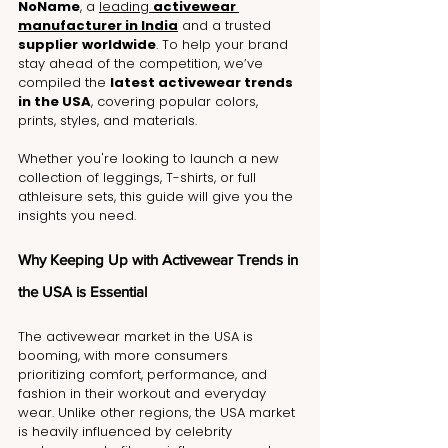
NoName
, a 
leading 
activewear 
manufacturer in India
 and a trusted 
supplier
worldwide
. To help your brand 
stay ahead of the competition, we’ve 
compiled the 
latest activewear trends 
in the USA
, covering popular colors, 
prints, styles, and materials. 
Whether you're looking to launch a new 
collection of leggings, T-shirts, or full 
athleisure sets, this guide will give you the 
insights you need.
Why Keeping Up with Activewear Trends in 
the USA is Essential
The activewear market in the USA is 
booming, with more consumers 
prioritizing comfort, performance, and 
fashion in their workout and everyday 
wear. Unlike other regions, the USA market 
is heavily influenced by celebrity 