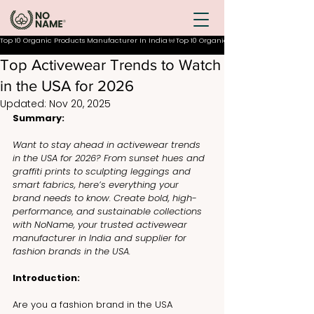
Top 10 Organic Products Manufacturer In India
Top Activewear Trends to Watch
in the USA for 2026
Updated:
Nov 20, 2025
Summary:
Want to stay ahead in activewear trends 
in the USA for 2026? From sunset hues and 
graffiti prints to sculpting leggings and 
smart fabrics, here’s everything your 
brand needs to know. Create bold, high-
performance, and sustainable collections 
with NoName, your trusted activewear 
manufacturer in India and supplier for 
fashion brands in the USA.
Introduction:
Are you a fashion brand in the USA 