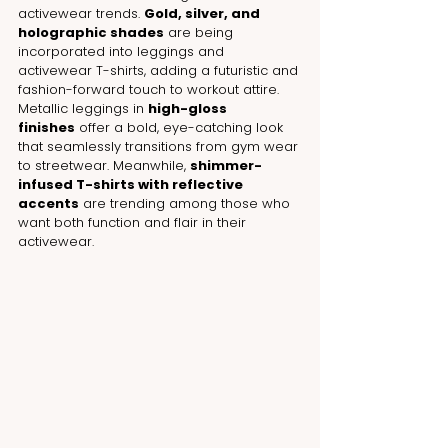
activewear trends. 
Gold, silver, and 
holographic shades
 are being 
incorporated into leggings and 
activewear T-shirts, adding a futuristic and 
fashion-forward touch to workout attire. 
Metallic leggings in 
high-gloss 
finishes
 offer a bold, eye-catching look 
that seamlessly transitions from gym wear 
to streetwear. Meanwhile, 
shimmer-
infused T-shirts with reflective 
accents
 are trending among those who 
want both function and flair in their 
activewear.