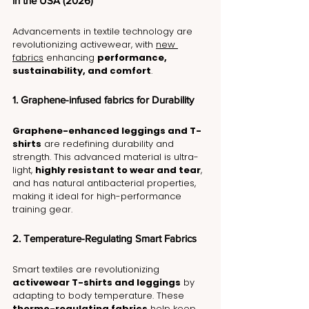
in the USA (2026)
Advancements in textile technology are 
revolutionizing activewear, with 
new 
fabrics
 enhancing 
performance, 
sustainability, and comfort
.
1. Graphene-infused fabrics for Durability
Graphene-enhanced leggings and T-
shirts
 are redefining durability and 
strength. This advanced material is ultra-
light, 
highly resistant to wear and tear
, 
and has natural antibacterial properties, 
making it ideal for high-performance 
training gear.
2. Temperature-Regulating Smart Fabrics
Smart textiles are revolutionizing 
activewear T-shirts and leggings
 by 
adapting to body temperature. These 
thermo-regulating fabrics
 help keep 