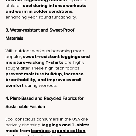
athletes 
cool during intense workouts 
and warm in colder conditions
, 
enhancing year-round functionality.
3. Water-resistant and Sweat-Proof 
Materials
With outdoor workouts becoming more 
popular, 
sweat-resistant leggings and 
moisture-wicking T-shirts
 are highly 
sought after. These high-tech fabrics 
prevent moisture buildup, increase 
breathability, and improve overall 
comfort
 during workouts.
4. Plant-Based and Recycled Fabrics for 
Sustainable Fashion
Eco-conscious consumers in the USA are 
actively choosing 
leggings and T-shirts 
made from 
bamboo
, 
organic cotton
, 