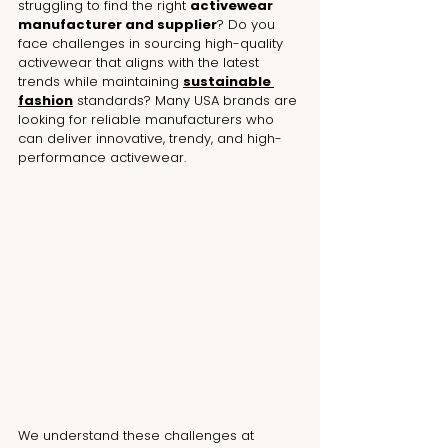
struggling to find the right 
activewear 
manufacturer and supplier
? Do you 
face challenges in sourcing high-quality 
activewear that aligns with the latest 
trends while maintaining 
sustainable 
fashion
 standards? Many USA brands are 
looking for reliable manufacturers who 
can deliver innovative, trendy, and high-
performance activewear.
We understand these challenges at 