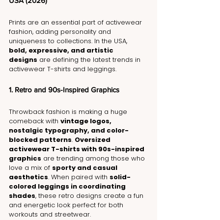
USA (2026)
Prints are an essential part of activewear 
fashion, adding personality and 
uniqueness to collections. In the USA, 
bold, expressive, and artistic 
designs
 are defining the latest trends in 
activewear T-shirts and leggings.
1. Retro and 90s-Inspired Graphics
Throwback fashion is making a huge 
comeback with 
vintage logos, 
nostalgic typography, and color-
blocked patterns
. 
Oversized 
activewear T-shirts with 90s-inspired 
graphics
 are trending among those who 
love a mix of 
sporty and casual 
aesthetics
. When paired with 
solid-
colored leggings in coordinating 
shades
, these retro designs create a fun 
and energetic look perfect for both 
workouts and streetwear.