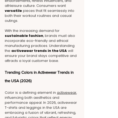
endorsements, fitness influencers, and 
athleisure culture. Consumers want 
versatile
 pieces that fit seamlessly into 
both their workout routines and casual 
outings.
With the increasing demand for 
sustainable fashion
, brands must also 
incorporate eco-friendly and ethical 
manufacturing practices. Understanding 
the 
activewear trends in the USA
 will 
ensure your brand stays competitive and 
attracts a loyal customer base.
Trending Colors in Activewear Trends in 
the USA (2026)
Color is a defining element in 
activewear
, 
influencing both aesthetics and 
performance appeal. In 2026, activewear 
T-shirts and leggings in the USA are 
embracing a fusion of vibrant, refreshing, 
and futuristic colors that reflect energy, 