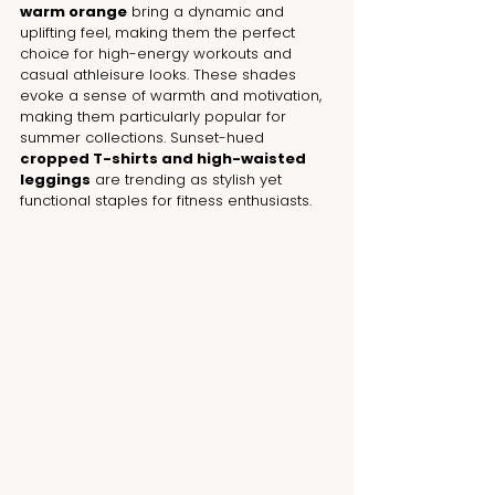
warm orange
 bring a dynamic and 
uplifting feel, making them the perfect 
choice for high-energy workouts and 
casual athleisure looks. These shades 
evoke a sense of warmth and motivation, 
making them particularly popular for 
summer collections. Sunset-hued 
cropped T-shirts and high-waisted 
leggings
 are trending as stylish yet 
functional staples for fitness enthusiasts.