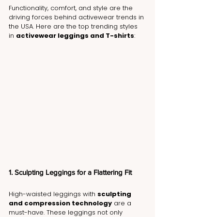
Functionality, comfort, and style are the 
driving forces behind activewear trends in 
the USA. Here are the top trending styles 
in 
activewear leggings and T-shirts
:
1. Sculpting Leggings for a Flattering Fit
High-waisted leggings with 
sculpting 
and compression technology
 are a 
must-have. These leggings not only 