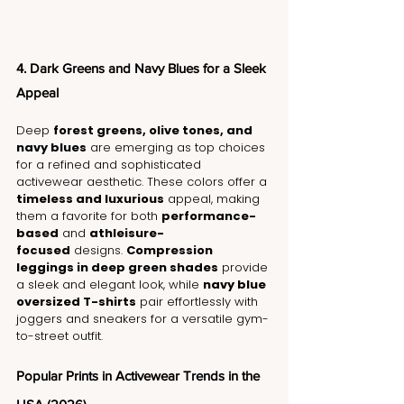
4. Dark Greens and Navy Blues for a Sleek 
Appeal
Deep 
forest greens, olive tones, and 
navy blues
 are emerging as top choices 
for a refined and sophisticated 
activewear aesthetic. These colors offer a 
timeless and luxurious
 appeal, making 
them a favorite for both 
performance-
based
 and 
athleisure-
focused
 designs. 
Compression 
leggings in deep green shades
 provide 
a sleek and elegant look, while 
navy blue 
oversized T-shirts
 pair effortlessly with 
joggers and sneakers for a versatile gym-
to-street outfit.
Popular Prints in Activewear Trends in the 