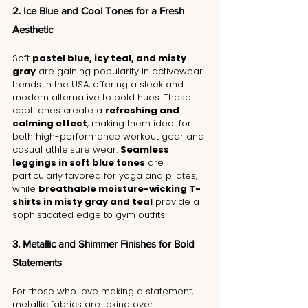
2. Ice Blue and Cool Tones for a Fresh 
Aesthetic
Soft 
pastel blue, icy teal, and misty 
gray
 are gaining popularity in activewear 
trends in the USA, offering a sleek and 
modern alternative to bold hues. These 
cool tones create a 
refreshing and 
calming effect
, making them ideal for 
both high-performance workout gear and 
casual athleisure wear. 
Seamless 
leggings in soft blue tones
 are 
particularly favored for yoga and pilates, 
while 
breathable moisture-wicking T-
shirts in misty gray and teal
 provide a 
sophisticated edge to gym outfits.
3. Metallic and Shimmer Finishes for Bold 
Statements
For those who love making a statement, 
metallic fabrics are taking over 