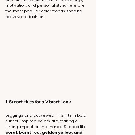
motivation, and personal style. Here are 
the most popular color trends shaping 
activewear fashion:
1. Sunset Hues for a Vibrant Look
Leggings and activewear T-shirts in bold 
sunset-inspired colors are making a 
strong impact on the market. Shades like 
coral, burnt red, golden yellow, and 