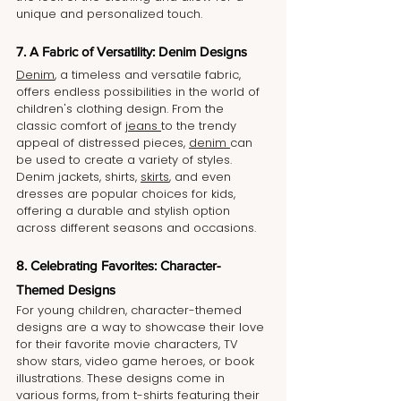
unique and personalized touch.
7. A Fabric of Versatility: Denim Designs
Denim
, a timeless and versatile fabric, 
offers endless possibilities in the world of 
children's clothing design. From the 
classic comfort of 
jeans 
to the trendy 
appeal of distressed pieces, 
denim 
can 
be used to create a variety of styles. 
Denim jackets, shirts, 
skirts
, and even 
dresses are popular choices for kids, 
offering a durable and stylish option 
across different seasons and occasions.
8. Celebrating Favorites: Character-
Themed Designs
For young children, character-themed 
designs are a way to showcase their love 
for their favorite movie characters, TV 
show stars, video game heroes, or book 
illustrations. These designs come in 
various forms, from t-shirts featuring their 