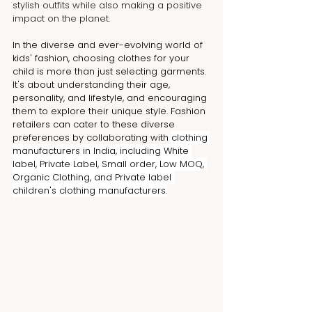
stylish outfits while also making a positive 
impact on the planet.
In the diverse and ever-evolving world of 
kids' fashion, choosing clothes for your 
child is more than just selecting garments. 
It's about understanding their age, 
personality, and lifestyle, and encouraging 
them to explore their unique style. Fashion 
retailers can cater to these diverse 
preferences by collaborating with 
clothing 
manufacturers in India, including White 
label, Private Label, Small order, Low MOQ, 
Organic Clothing, and Private label 
children's clothing manufacturers.