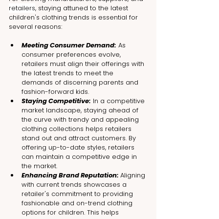
retailers
, staying attuned to the latest 
children's clothing trends is essential for 
several reasons:
Meeting Consumer Demand:
 As 
consumer preferences evolve, 
retailers must align their offerings with 
the latest trends to meet the 
demands of discerning parents and 
fashion-forward kids.
Staying Competitive:
 In a competitive 
market landscape, staying ahead of 
the curve with trendy and appealing 
clothing collections helps retailers 
stand out and attract customers. By 
offering up-to-date styles, retailers 
can maintain a competitive edge in 
the market.
Enhancing Brand Reputation: 
Aligning 
with current trends showcases a 
retailer's commitment to providing 
fashionable and on-trend clothing 
options for children. This helps 