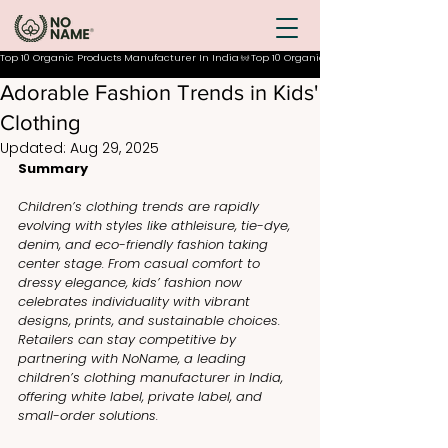
Top 10 Organic Products Manufacturer In India
Adorable Fashion Trends in Kids'
Clothing
Updated:
Aug 29, 2025
Summary
Children’s clothing trends are rapidly 
evolving with styles like athleisure, tie-dye, 
denim, and eco-friendly fashion taking 
center stage. From casual comfort to 
dressy elegance, kids’ fashion now 
celebrates individuality with vibrant 
designs, prints, and sustainable choices. 
Retailers can stay competitive by 
partnering with NoName, a leading 
children’s clothing manufacturer in India, 
offering white label, private label, and 
small-order solutions.