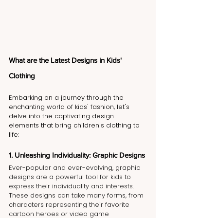
What are the Latest Designs in Kids' 
Clothing 
Embarking on a journey through the 
enchanting world of kids' fashion, let's 
delve into the captivating design 
elements that bring children's clothing to 
life:
1. Unleashing Individuality: Graphic Designs
Ever-popular and ever-evolving, graphic 
designs are a powerful tool for kids to 
express their individuality and interests. 
These designs can take many forms, from 
characters representing their favorite 
cartoon heroes or video game 