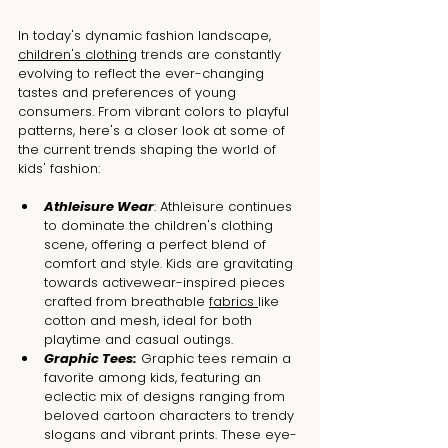
In today's dynamic fashion landscape, 
children's clothing
 trends are constantly 
evolving to reflect the ever-changing 
tastes and preferences of young 
consumers. From vibrant colors to playful 
patterns, here's a closer look at some of 
the current trends shaping the world of 
kids' fashion:
Athleisure Wear
: Athleisure continues 
to dominate the children's clothing 
scene, offering a perfect blend of 
comfort and style. Kids are gravitating 
towards activewear-inspired pieces 
crafted from breathable 
fabrics 
like 
cotton and mesh, ideal for both 
playtime and casual outings.
Graphic Tees:
 Graphic tees remain a 
favorite among kids, featuring an 
eclectic mix of designs ranging from 
beloved cartoon characters to trendy 
slogans and vibrant prints. These eye-