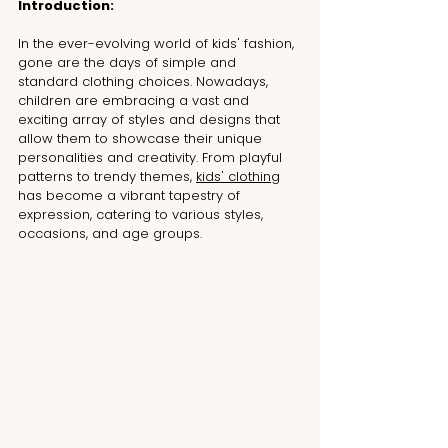
Introduction:
In
 the ever-evolving world of kids' fashion, 
gone are the days of simple and 
standard clothing choices. Nowadays, 
children are embracing a vast and 
exciting array of styles and designs that 
allow them to showcase their unique 
personalities and creativity. From playful 
patterns to trendy themes, 
kids' clothing
has become a vibrant tapestry of 
expression, catering to various styles, 
occasions, and age groups.