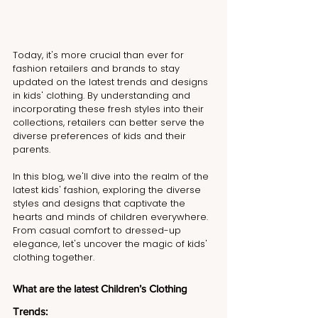
Today, it's more crucial than ever for 
fashion retailers and brands to stay 
updated on the latest trends and designs 
in kids' clothing. By understanding and 
incorporating these fresh styles into their 
collections, retailers can better serve the 
diverse preferences of kids and their 
parents.
In this blog, we'll dive into the realm of the 
latest kids' fashion, exploring the diverse 
styles and designs that captivate the 
hearts and minds of children everywhere. 
From casual comfort to dressed-up 
elegance, let's uncover the magic of kids' 
clothing together.
What are the latest Children’s Clothing 
Trends: