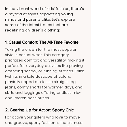
In the vibrant world of kids' fashion, there's 
a myriad of styles captivating young 
minds and parents alike. Let's explore 
some of the latest trends that are 
redefining children's clothing:
1. Casual Comfort: The All-Time Favorite
Taking the crown for the most popular 
style is casual wear. This category 
prioritizes comfort and versatility, making it 
perfect for everyday activities like playing, 
attending school, or running errands. Think 
t-shirts in a kaleidoscope of colors, 
playfully ripped or classic straight-leg 
jeans, comfy shorts for warmer days, and 
skirts and leggings offering endless mix-
and-match possibilities.
2. Gearing Up for Action: Sporty Chic
For active youngsters who love to move 
and groove, sporty fashion is the ultimate 