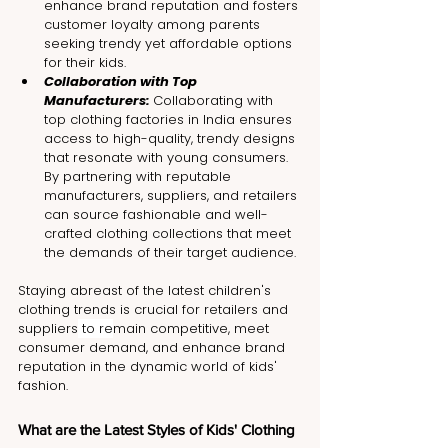
enhance brand reputation and fosters 
customer loyalty among parents 
seeking trendy yet affordable options 
for their kids.
Collaboration with Top 
Manufacturers: 
Collaborating with 
top clothing factories in India ensures 
access to high-quality, trendy designs 
that resonate with young consumers. 
By partnering with reputable 
manufacturers, suppliers, and retailers 
can source fashionable and well-
crafted clothing collections that meet 
the demands of their target audience.
Staying abreast of the latest children's 
clothing trends is crucial for retailers and 
suppliers
 to re
main competitive, meet 
consumer demand, and enhance brand 
reputation in the dynamic world of kids' 
fashion.
What are the Latest Styles of Kids' Clothing 