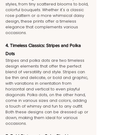
styles, from tiny scattered blooms to bold, 
colorful bouquets. Whether it's a classic 
rose pattern or a more whimsical daisy 
design, these prints offer a timeless 
elegance that complements various 
occasions.
4. Timeless Classics: Stripes and Polka 
Dots
Stripes and polka dots are two timeless 
design elements that offer the perfect 
blend of versatility and style. Stripes can 
be thin and delicate, or bold and graphic, 
with variations in orientation from 
horizontal and vertical to even playful 
diagonals. Polka dots, on the other hand, 
come in various sizes and colors, adding 
a touch of whimsy and fun to any outfit. 
Both these designs can be dressed up or 
down, making them ideal for various 
occasions.