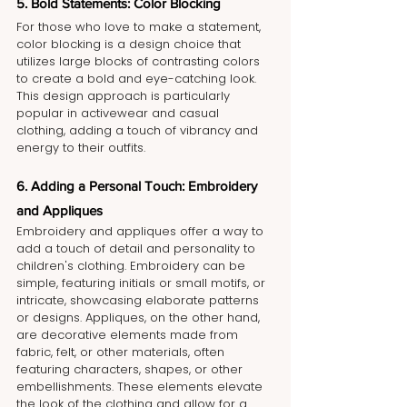
5. Bold Statements: Color Blocking
For those who love to make a statement, 
color blocking is a design choice that 
utilizes large blocks of contrasting colors 
to create a bold and eye-catching look. 
This design approach is particularly 
popular in activewear and casual 
clothing, adding a touch of vibrancy and 
energy to their outfits.
6. Adding a Personal Touch: Embroidery 
and Appliques
Embroidery and appliques offer a way to 
add a touch of detail and personality to 
children's clothing. Embroidery can be 
simple, featuring initials or small motifs, or 
intricate, showcasing elaborate patterns 
or designs. Appliques, on the other hand, 
are decorative elements made from 
fabric, felt, or other materials, often 
featuring characters, shapes, or other 
embellishments. These elements elevate 
the look of the clothing and allow for a 