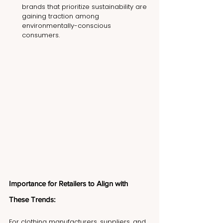
brands that prioritize sustainability are 
gaining traction among 
environmentally-conscious 
consumers.
Importance for Retailers to Align with 
These Trends:
For clothing manufacturers, suppliers, and 