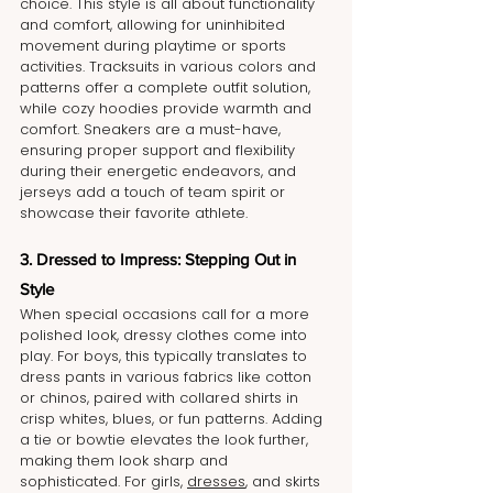
choice. This style is all about functionality 
and comfort, allowing for uninhibited 
movement during playtime or sports 
activities. Tracksuits in various colors and 
patterns offer a complete outfit solution, 
while cozy hoodies provide warmth and 
comfort. Sneakers are a must-have, 
ensuring proper support and flexibility 
during their energetic endeavors, and 
jerseys add a touch of team spirit or 
showcase their favorite athlete.
3. Dressed to Impress: Stepping Out in 
Style
When special occasions call for a more 
polished look, dressy clothes come into 
play. For boys, this typically translates to 
dress pants in various fabrics like cotton 
or chinos, paired with collared shirts in 
crisp whites, blues, or fun patterns. Adding 
a tie or bowtie elevates the look further, 
making them look sharp and 
sophisticated. For girls, 
dresses
, and skirts 