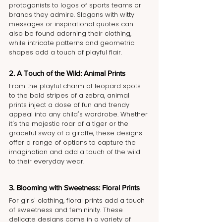
protagonists to logos of sports teams or 
brands they admire. Slogans with witty 
messages or inspirational quotes can 
also be found adorning their clothing, 
while intricate patterns and geometric 
shapes add a touch of playful flair.
2. A Touch of the Wild: Animal Prints
From the playful charm of leopard spots 
to the bold stripes of a zebra, animal 
prints inject a dose of fun and trendy 
appeal into any child's wardrobe. Whether 
it's the majestic roar of a tiger or the 
graceful sway of a giraffe, these designs 
offer a range of options to capture the 
imagination and add a touch of the wild 
to their everyday wear.
3. Blooming with Sweetness: Floral Prints
For girls' clothing, floral prints add a touch 
of sweetness and femininity. These 
delicate designs come in a variety of 