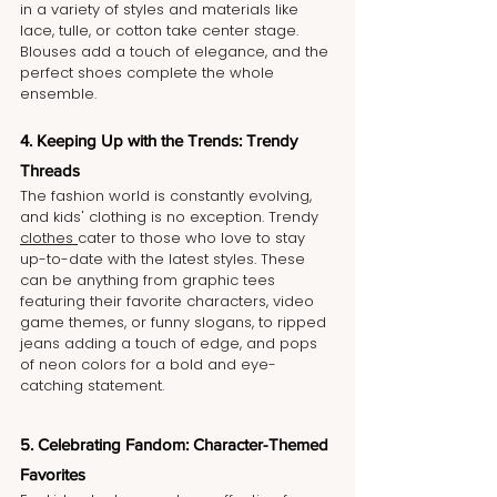
in a variety of styles and materials like 
lace, tulle, or cotton take center stage. 
Blouses add a touch of elegance, and the 
perfect shoes complete the whole 
ensemble.
4. Keeping Up with the Trends: Trendy 
Threads
The fashion world is constantly evolving, 
and kids' clothing is no exception. Trendy 
clothes 
cater to those who love to stay 
up-to-date with the latest styles. These 
can be anything from graphic tees 
featuring their favorite characters, video 
game themes, or funny slogans, to ripped 
jeans adding a touch of edge, and pops 
of neon colors for a bold and eye-
catching statement.
5. Celebrating Fandom: Character-Themed 
Favorites