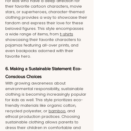
For kids who have a deep affection for 
their favorite cartoon characters, movie 
stars, or superheroes, character-themed 
clothing provides a way to showcase their 
fandom and express their love for these 
beloved figures. This style encompasses 
a wide range of items, from 
t-shirts
showcasing their favorite characters to 
pajamas featuring all-over prints, and 
even backpacks adorned with their 
favorite hero.
6. Making a Sustainable Statement: Eco-
Conscious Choices
With growing awareness about 
environmental responsibility, sustainable 
clothing is becoming increasingly popular 
for kids as well. This style prioritizes eco-
friendly materials like organic cotton, 
recycled polyester, or 
bamboo
, and 
ethical production practices. Choosing 
sustainable clothing allows parents to 
dress their children in comfortable and 