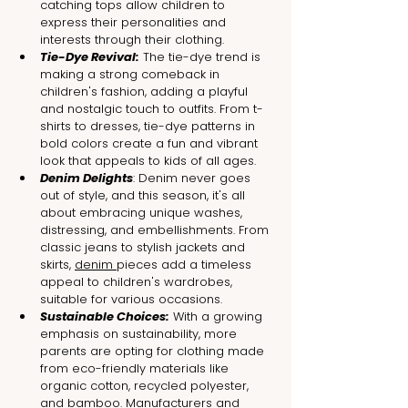
catching tops allow children to 
express their personalities and 
interests through their clothing.
Tie-Dye Revival:
 The tie-dye trend is 
making a strong comeback in 
children's fashion, adding a playful 
and nostalgic touch to outfits. From t-
shirts to dresses, tie-dye patterns in 
bold colors create a fun and vibrant 
look that appeals to kids of all ages.
Denim Delights
: Denim never goes 
out of style, and this season, it's all 
about embracing unique washes, 
distressing, and embellishments. From 
classic jeans to stylish jackets and 
skirts, 
denim 
pieces add a timeless 
appeal to children's wardrobes, 
suitable for various occasions.
Sustainable Choices:
 With a growing 
emphasis on sustainability, more 
parents are opting for clothing made 
from eco-friendly materials like 
organic cotton, recycled polyester, 
and bamboo. Manufacturers and 