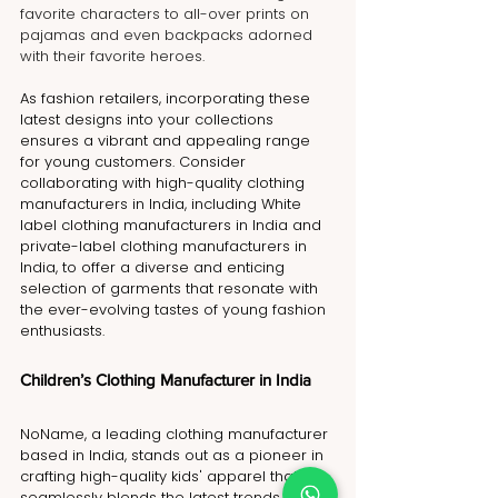
favorite characters to all-over prints on 
pajamas and even backpacks adorned 
with their favorite heroes.
As fashion retailers, incorporating these 
latest designs into your collections 
ensures a vibrant and appealing range 
for young customers. Consider 
collaborating with high-quality clothing 
manufacturers in India, including White 
label clothing manufacturers in India and 
private-label clothing manufacturers in 
India, to offer a diverse and enticing 
selection of garments that resonate with 
the ever-evolving tastes of young fashion 
enthusiasts.
Children’s Clothing Manufacturer in India
NoName, a leading clothing manufacturer 
based in India, stands out as a pioneer in 
crafting high-quality kids' apparel that 
seamlessly blends the latest trends, 